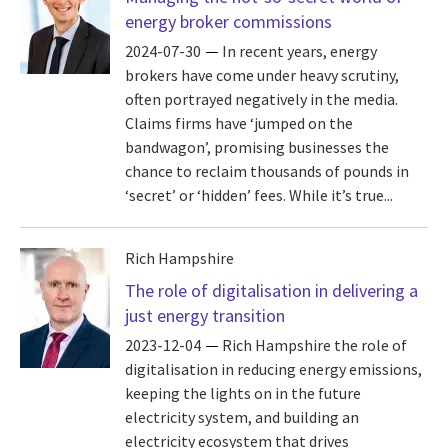
energy broker commissions
2024-07-30
In recent years, energy
brokers have come under heavy scrutiny,
often portrayed negatively in the media.
Claims firms have ‘jumped on the
bandwagon’, promising businesses the
chance to reclaim thousands of pounds in
‘secret’ or ‘hidden’ fees. While it’s true...
Rich Hampshire
The role of digitalisation in delivering a
just energy transition
2023-12-04
Rich Hampshire the role of
digitalisation in reducing energy emissions,
keeping the lights on in the future
electricity system, and building an
electricity ecosystem that drives