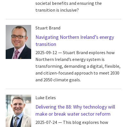
societal benefits and ensuring the
transition is inclusive?
Stuart Brand
Navigating Northern Ireland’s energy
transition
2025-09-12
Stuart Brand explores how
Northern Ireland’s energy system is
transforming, demanding a digital, flexible,
and citizen-focused approach to meet 2030
and 2050 climate goals.
Luke Eeles
Delivering the 88: Why technology will
make or break water sector reform
2025-07-24
This blog explores how