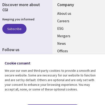
Discover more about
Company
CGI
Useful
About us
Keeping you informed
links
Careers
UK
ESG
Subscribe
Mergers
News
Follow us
Offices
Social
Alliances
Cookie consent
Media
UK
We use our own and third-party cookies to provide a smooth and
secure website. Some are necessary for our website to function
Resource centre
Support
and are set by default. Others are optional and are only set with
your consent to enhance your browsing experience. You may
Library
Legal
Articles
Accessibility
accept all, none, or some of these optional cookies.
Links
UK
Blogs
Privacy
UK
Case studies
Terms of use