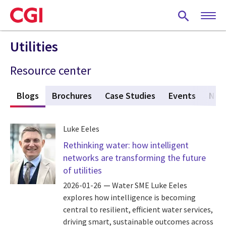
Skip
to
main
content
Utilities
Resource center
s
Blogs
(active tab)
Brochures
Case Studies
Events
New
Luke Eeles
Rethinking water: how intelligent
networks are transforming the future
of utilities
2026-01-26
Water SME Luke Eeles
explores how intelligence is becoming
central to resilient, efficient water services,
driving smart, sustainable outcomes across