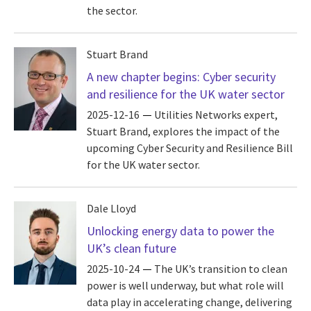
the sector.
Stuart Brand
A new chapter begins: Cyber security
and resilience for the UK water sector
2025-12-16
Utilities Networks expert,
Stuart Brand, explores the impact of the
upcoming Cyber Security and Resilience Bill
for the UK water sector.
Dale Lloyd
Unlocking energy data to power the
UK’s clean future
2025-10-24
The UK’s transition to clean
power is well underway, but what role will
data play in accelerating change, delivering