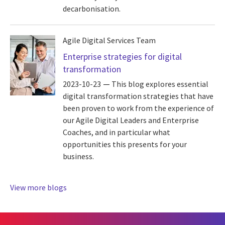
decarbonisation.
Agile Digital Services Team
Enterprise strategies for digital
transformation
2023-10-23
This blog explores essential
digital transformation strategies that have
been proven to work from the experience of
our Agile Digital Leaders and Enterprise
Coaches, and in particular what
opportunities this presents for your
business.
View more blogs