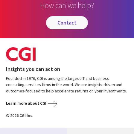
How can we help?
contact
Insights you can act on
Founded in 1976, CGI is among the largest IT and business
consulting services firms in the world. We are insights-driven and
outcomes-focused to help accelerate returns on your investments.
Learn more about CGI
© 2026 CGI Inc.