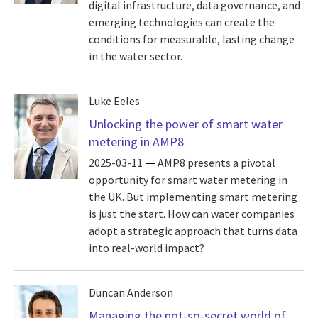
digital infrastructure, data governance, and
emerging technologies can create the
conditions for measurable, lasting change
in the water sector.
Luke Eeles
Unlocking the power of smart water
metering in AMP8
2025-03-11
AMP8 presents a pivotal
opportunity for smart water metering in
the UK. But implementing smart metering
is just the start. How can water companies
adopt a strategic approach that turns data
into real-world impact?
Duncan Anderson
Managing the not-so-secret world of