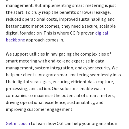
management. But implementing smart metering is just
the start. To truly reap the benefits of lower leakage,
reduced operational costs, improved sustainability, and
better customer outcomes, they need a secure, scalable
digital foundation. This is where CGI’s proven
digital
backbone
approach comes in.
We support utilities in navigating the complexities of
smart metering with end-to-end expertise in data
management, system integration, and cyber security. We
help our clients integrate smart metering seamlessly into
their digital strategies, ensuring efficient data capture,
processing, and action. Our solutions enable water
companies to maximise the potential of smart meters,
driving operational excellence, sustainability, and
improving customer engagement.
Get in touch
to learn how CGI can help your organisation