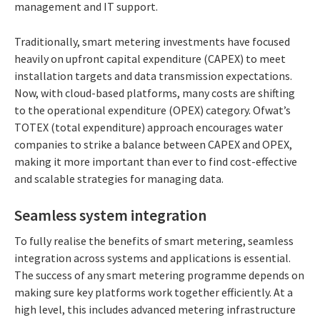
management and IT support.
Traditionally, smart metering investments have focused
heavily on upfront capital expenditure (CAPEX) to meet
installation targets and data transmission expectations.
Now, with cloud-based platforms, many costs are shifting
to the operational expenditure (OPEX) category. Ofwat’s
TOTEX (total expenditure) approach encourages water
companies to strike a balance between CAPEX and OPEX,
making it more important than ever to find cost-effective
and scalable strategies for managing data.
Seamless system integration
To fully realise the benefits of smart metering, seamless
integration across systems and applications is essential.
The success of any smart metering programme depends on
making sure key platforms work together efficiently. At a
high level, this includes advanced metering infrastructure