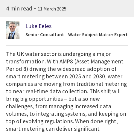
4 min read
11 March 2025
Luke Eeles
Senior Consultant – Water Subject Matter Expert
The UK water sector is undergoing a major
transformation. With AMP8 (Asset Management
Period 8) driving the widespread adoption of
smart metering between 2025 and 2030, water
companies are moving from traditional metering
to near real-time data collection. This shift will
bring big opportunities – but also new
challenges, from managing increased data
volumes, to integrating systems, and keeping on
top of evolving regulations. When done right,
smart metering can deliver significant