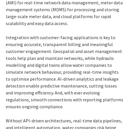
(AMI) for real-time network data management, meter data
management systems (MDMS) for processing and storing
large-scale meter data, and cloud platforms for rapid
scalability and easy data access.
Integration with customer-facing applications is key to
ensuring accurate, transparent billing and meaningful
customer engagement. Geospatial and asset management
tools help plan and maintain networks, while hydraulic
modelling and digital twins allow water companies to
simulate network behaviour, providing real-time insights
to optimise performance. AI-driven analytics and leakage
detection enable predictive maintenance, cutting losses
and improving efficiency. And, with ever evolving
regulations, smooth connections with reporting platforms
ensures ongoing compliance.
Without API-driven architectures, real-time data pipelines,
and intelligent automation, water companies risk being