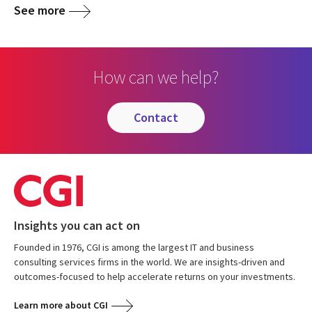
See more
How can we help?
contact
Insights you can act on
Founded in 1976, CGI is among the largest IT and business
consulting services firms in the world. We are insights-driven and
outcomes-focused to help accelerate returns on your investments.
Learn more about CGI