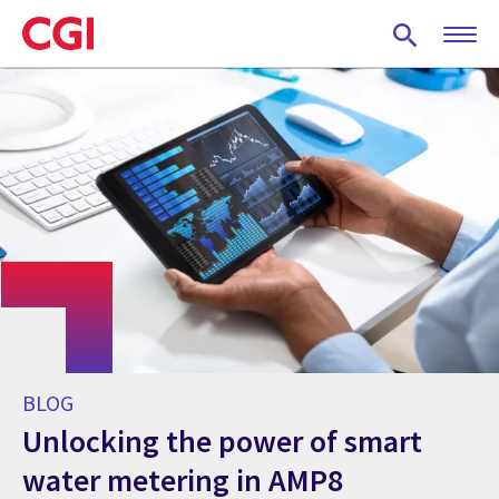
Skip
to
main
content
BLOG
Unlocking the power of smart
water metering in AMP8