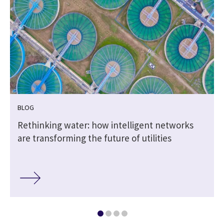
BLOG
Rethinking water: how intelligent networks
are transforming the future of utilities