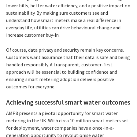
lower bills, better water efficiency, and a positive impact on
sustainability. By making sure customers see and
understand how smart meters make a real difference in
everyday life, utilities can drive behavioural change and
increase customer buy-in.
Of course, data privacy and security remain key concerns.
Customers want assurance that their data is safe and being
handled responsibly. A transparent, customer-first
approach will be essential to building confidence and
ensuring smart metering adoption delivers positive
outcomes for everyone.
Achieving successful smart water outcomes
AMP8 presents a pivotal opportunity for smart water
metering in the UK. With circa 10 million smart meters set
for deployment, water companies have a once-in-a-
generation opportunity to revolutionise water