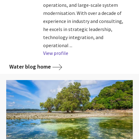
operations, and large-scale system
modernisation. With over a decade of
experience in industry and consulting,
he excels in strategic leadership,
technology integration, and
operational ...
View profile
Water blog home