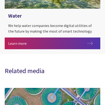
Water
We help water companies become digital utilities of
the future by making the most of smart technology.
Water
Learn more
Related media