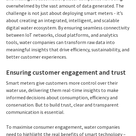
overwhelmed by the vast amount of data generated. The
challenge is not just about deploying smart meters - it’s
about creating an integrated, intelligent, and scalable
digital water ecosystem. By ensuring seamless connectivity
between IoT networks, cloud platforms, and analytics
tools, water companies can transform raw data into
meaningful insights that drive efficiency, sustainability, and
better customer experiences.
Ensuring customer engagement and trust
Smart meters give customers more control over their
water use, delivering them real-time insights to make
informed decisions about consumption, efficiency and
conservation. But to build trust, clear and transparent
communication is essential.
To maximise consumer engagement, water companies
need to highlight the real benefits of smart technology –