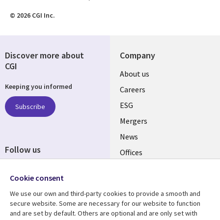
© 2026 CGI Inc.
Discover more about
Company
CGI
Useful
About us
Keeping you informed
links
Careers
UK
ESG
Subscribe
Mergers
News
Follow us
Offices
Social
Alliances
Cookie consent
Media
UK
We use our own and third-party cookies to provide a smooth and
secure website. Some are necessary for our website to function
Resource centre
Support
and are set by default. Others are optional and are only set with