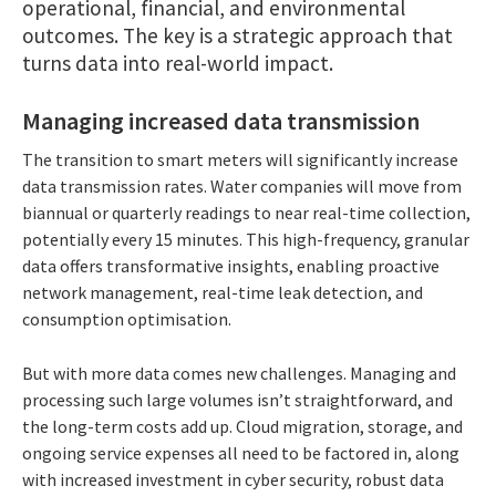
operational, financial, and environmental
outcomes. The key is a strategic approach that
turns data into real-world impact.
Managing increased data transmission
The transition to smart meters will significantly increase
data transmission rates. Water companies will move from
biannual or quarterly readings to near real-time collection,
potentially every 15 minutes. This high-frequency, granular
data offers transformative insights, enabling proactive
network management, real-time leak detection, and
consumption optimisation.
But with more data comes new challenges. Managing and
processing such large volumes isn’t straightforward, and
the long-term costs add up. Cloud migration, storage, and
ongoing service expenses all need to be factored in, along
with increased investment in cyber security, robust data