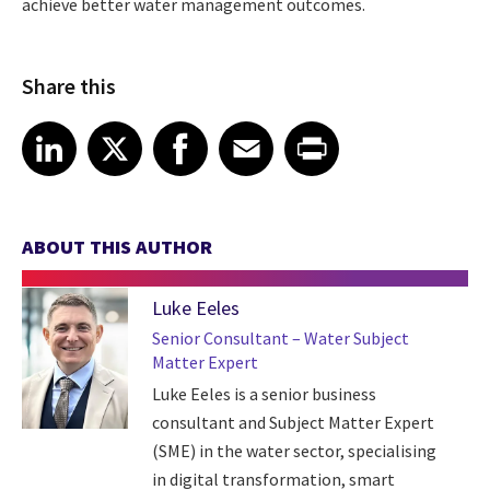
achieve better water management outcomes.
Share this
Share article on LinkedIn
Share article on X
Share article on Facebook
Share article on Email
Share article on Print
LinkedIn
X
Facebook
Email
Print
ABOUT THIS AUTHOR
Luke Eeles
Senior Consultant – Water Subject
Matter Expert
Luke Eeles is a senior business
consultant and Subject Matter Expert
(SME) in the water sector, specialising
in digital transformation, smart