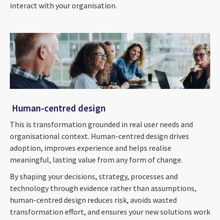
interact with your organisation.
Human-centred design
This is transformation grounded in real user needs and
organisational context. Human-centred design drives
adoption, improves experience and helps realise
meaningful, lasting value from any form of change.
By shaping your decisions, strategy, processes and
technology through evidence rather than assumptions,
human-centred design reduces risk, avoids wasted
transformation effort, and ensures your new solutions work