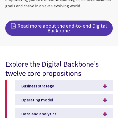
goals and thrive in an ever-evolving world.
Read more about the end-to-end Digital
Backbone
Explore the Digital Backbone’s
twelve core propositions
Business strategy
Operating model
Data and analytics