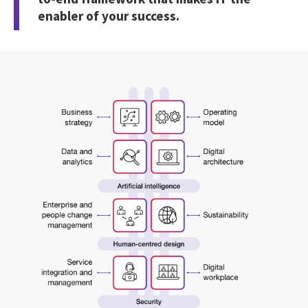
enabler of your success.