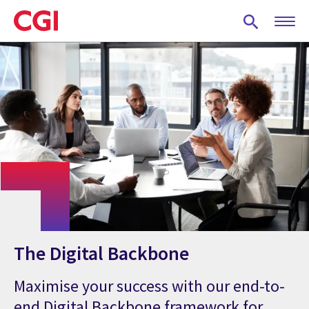
Skip
to
main
content
The Digital Backbone
Maximise your success with our end-to-
end Digital Backbone framework for