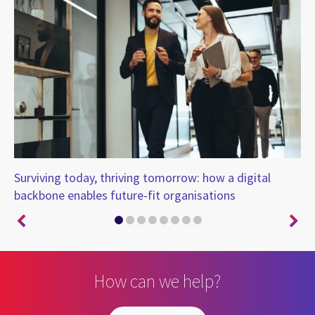
ure
Surviving today, thriving tomorrow: how a digital
Is
backbone enables future-fit organisations
fo
How can we help?