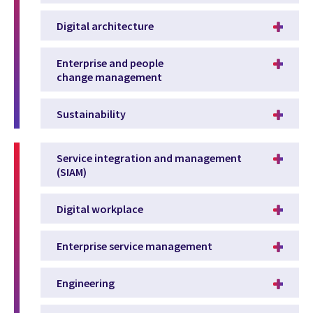
Digital architecture
Enterprise and people
change management
Sustainability
Service integration and management
(SIAM)
Digital workplace
Enterprise service management
Engineering