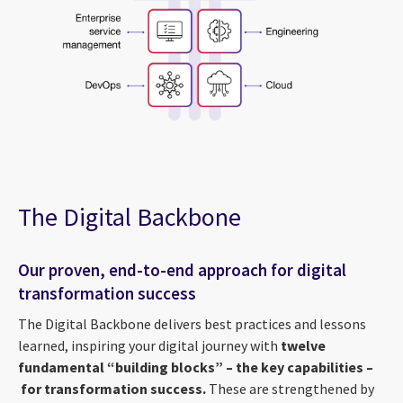
The Digital Backbone
Our proven, end-to-end approach for digital
transformation success
The Digital Backbone delivers best practices and lessons
learned, inspiring your digital journey with
twelve
fundamental “building blocks” – the key capabilities –
for transformation success.
These are strengthened by