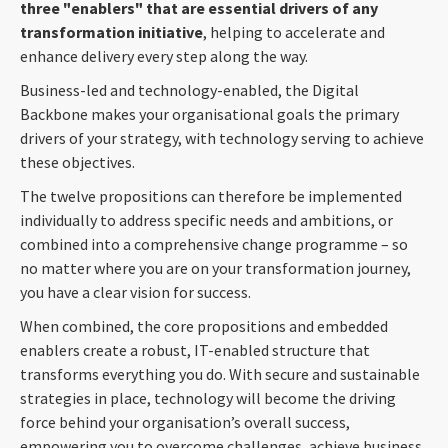
three "enablers" that are essential drivers of any
transformation initiative
, helping to accelerate and
enhance delivery every step along the way.
Business-led and technology-enabled, the Digital
Backbone makes your organisational goals the primary
drivers of your strategy, with technology serving to achieve
these objectives.
The twelve propositions can therefore be implemented
individually to address specific needs and ambitions, or
combined into a comprehensive change programme – so
no matter where you are on your transformation journey,
you have a clear vision for success.
When combined, the core propositions and embedded
enablers create a robust, IT-enabled structure that
transforms everything you do. With secure and sustainable
strategies in place, technology will become the driving
force behind your organisation’s overall success,
empowering you to overcome challenges, achieve business