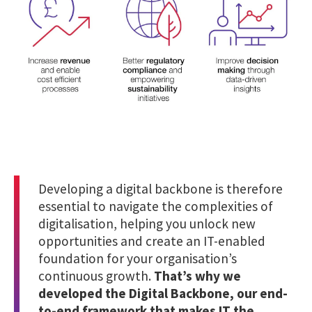
Developing a digital backbone is therefore
essential to navigate the complexities of
digitalisation, helping you unlock new
opportunities and create an IT-enabled
foundation for your organisation’s
continuous growth.
That’s why we
developed the Digital Backbone, our end-
to-end framework that makes IT the