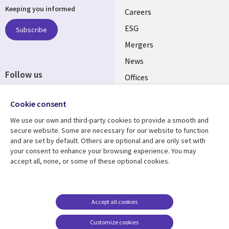
Keeping you informed
links
Careers
UK
ESG
Subscribe
Mergers
News
Follow us
Offices
Social
Alliances
Cookie consent
Media
UK
We use our own and third-party cookies to provide a smooth and
secure website. Some are necessary for our website to function
Resource centre
Support
and are set by default. Others are optional and are only set with
your consent to enhance your browsing experience. You may
Library
Legal
Articles
Accessibility
accept all, none, or some of these optional cookies.
Links
UK
Blogs
Privacy
UK
Case studies
Terms of use
Accept all cookies
Events
Modern slavery
statement
Podcasts
Customize cookies