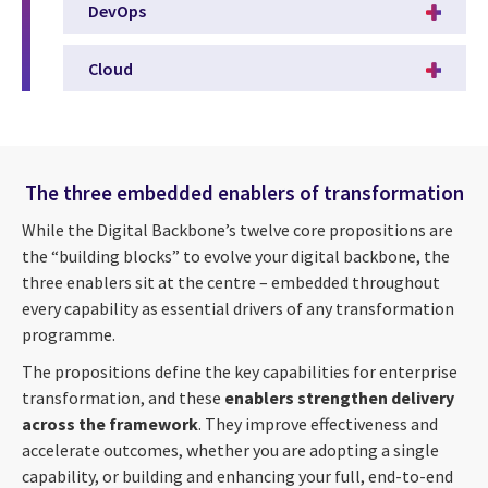
DevOps
Cloud
The three embedded enablers of transformation
While the Digital Backbone’s twelve core propositions are
the “building blocks” to evolve your digital backbone, the
three enablers sit at the centre – embedded throughout
every capability as essential drivers of any transformation
programme.
The propositions define the key capabilities for enterprise
transformation, and these
enablers strengthen delivery
across the framework
. They improve effectiveness and
accelerate outcomes, whether you are adopting a single
capability, or building and enhancing your full, end-to-end