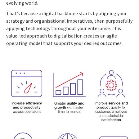
evolving world.
That’s because a digital backbone starts by aligning your
strategy and organisational imperatives, then purposefully
applying technology throughout your enterprise. This
value-led approach to digitalisation creates an agile
operating model that supports your desired outcomes: