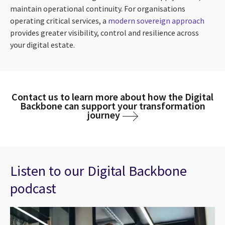
maintain operational continuity. For organisations
operating critical services, a
modern sovereign approach
provides greater visibility, control and resilience across
your digital estate.
Contact us to learn more about how the Digital
Backbone can support your transformation
journey
Listen to our Digital Backbone
podcast