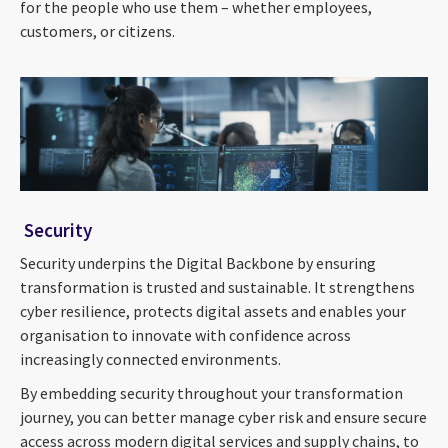
for the people who use them – whether employees,
customers, or citizens.
Security
Security underpins the Digital Backbone by ensuring
transformation is trusted and sustainable. It strengthens
cyber resilience, protects digital assets and enables your
organisation to innovate with confidence across
increasingly connected environments.
By embedding security throughout your transformation
journey, you can better manage cyber risk and ensure secure
access across modern digital services and supply chains, to