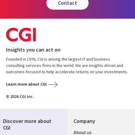
contact
Insights you can act on
Founded in 1976, CGI is among the largest IT and business
consulting services firms in the world. We are insights-driven and
outcomes-focused to help accelerate returns on your investments.
Learn more about CGI
© 2026 CGI Inc.
Discover more about
Company
CGI
Useful
About us