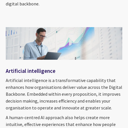
digital backbone.
Artificial intelligence
Artificial intelligence is a transformative capability that
enhances how organisations deliver value across the Digital
Backbone. Embedded within every proposition, it improves
decision making, increases efficiency and enables your
organisation to operate and innovate at greater scale.
A human-centred AI approach also helps create more
intuitive, effective experiences that enhance how people