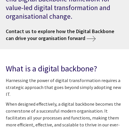
value-led digital transformation and
organisational change.
Contact us to explore how the Digital Backbone
can drive your organisation forward
What is a digital backbone?
Harnessing the power of digital transformation requires a
strategic approach that goes beyond simply adopting new
IT.
When designed effectively, a digital backbone becomes the
cornerstone of a successful modern organisation. It
facilitates all your processes and functions, making them
more efficient, effective, and scalable to thrive in our ever-