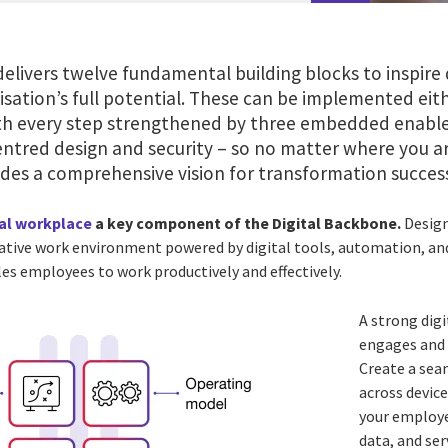
elivers twelve fundamental building blocks to inspire 
sation’s full potential. These can be implemented eithe
 every step strengthened by three embedded enablers 
ntred design and security – so no matter where you ar
ides a comprehensive vision for transformation succes
tal workplace
a key component of the Digital Backbone.
Design
ative work environment powered by digital tools, automation, and
es employees to work productively and effectively.
A strong dig
engages and
Create a sea
across devic
your employe
data, and se