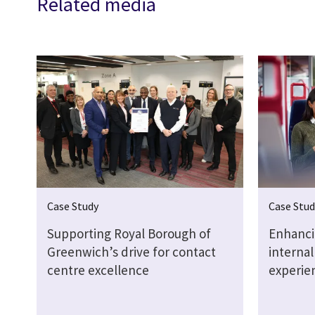
Related media
Case Study
Case Stud
Supporting Royal Borough of
Enhanci
Greenwich’s drive for contact
interna
centre excellence
experie