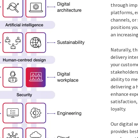
through imp
platforms, 
channels, or
positions you
an increasing
Naturally, th
delivery inte
your customer
stakeholders,
ability to me
delivering a h
enhance expe
satisfaction
loyalty.
Our digital 
provides best