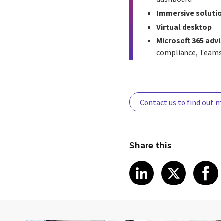
Immersive soluti
Virtual desktop
Microsoft 365 adv
compliance, Teams
Contact us to find out 
Share this
Share article
Share art
Shar
LinkedIn
X