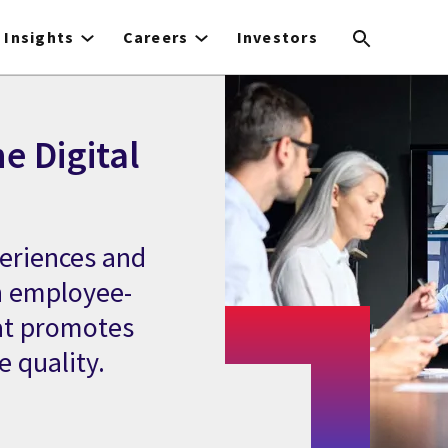
Insights
Careers
Investors
e Digital
eriences and
h employee-
hat promotes
e quality.