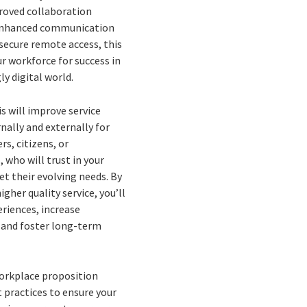
roved collaboration
enhanced communication
 secure remote access, this
r workforce for success in
ly digital world.
is will improve service
rnally and externally for
s, citizens, or
 who will trust in your
et their evolving needs. By
igher quality service, you’ll
riences, increase
, and foster long-term
workplace proposition
 practices to ensure your