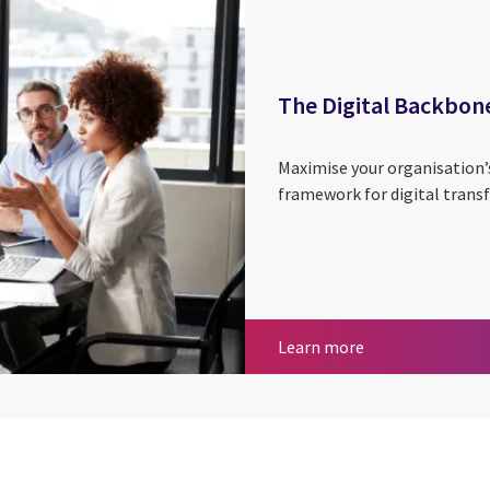
The Digital Backbon
Maximise your organisation’
framework for digital trans
The Digital Bac
Learn more