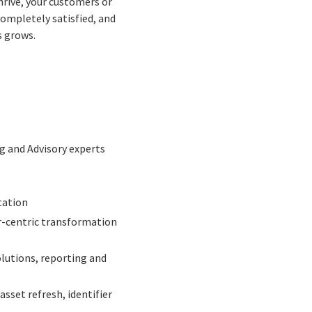
rive, your customers or
completely satisfied, and
s grows.
ng and Advisory experts
tation
r-centric transformation
lutions, reporting and
asset refresh, identifier