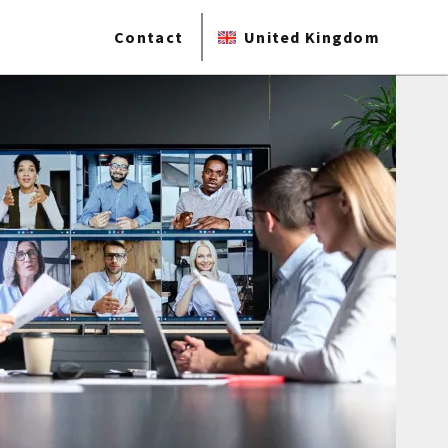
Contact
United Kingdom