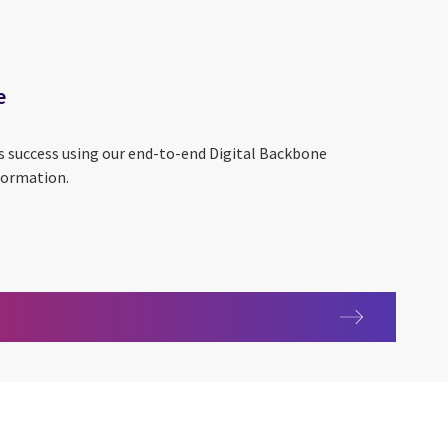
e
s success using our end-to-end Digital Backbone
formation.
kbone