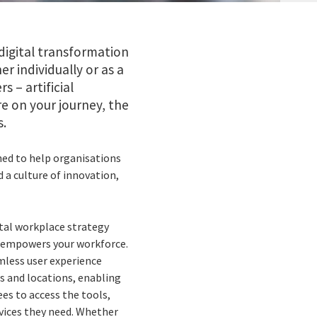
digital transformation
r individually or as a
– artificial
e on your journey, the
s.
ed to help organisations
 a culture of innovation,
ital workplace strategy
 empowers your workforce.
mless user experience
es and locations, enabling
es to access the tools,
rvices they need. Whether