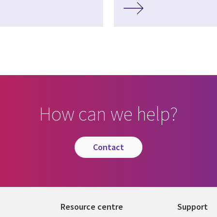
How can we help?
contact
Resource centre
Support