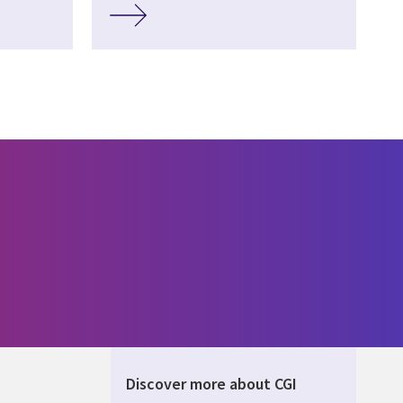
Discover more about CGI