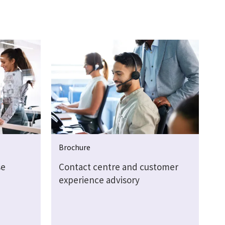
Brochure
se
Contact centre and customer
experience advisory