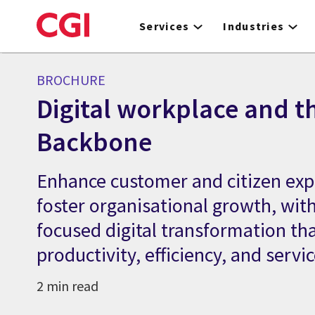
Skip
to
Services
Industries
main
content
BROCHURE
Digital workplace and th
Backbone
Enhance customer and citizen exp
foster organisational growth, wit
focused digital transformation t
productivity, efficiency, and servic
2 min read