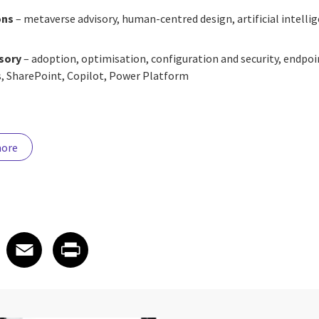
ons
– metaverse advisory, human-centred design, artificial intelli
isory
– adoption, optimisation, configuration and security, endp
, SharePoint, Copilot, Power Platform
more
 on LinkedIn
icle on X
e article on Facebook
Share article on Email
Share article on Print
Facebook
Email
Print