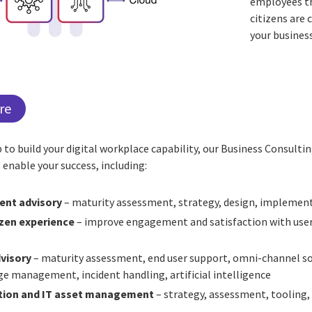
employees th
citizens are 
your busines
re
lp to build your digital workplace capability, our Business Consulti
 enable your success, including:
nt advisory
– maturity assessment, strategy, design, implemen
zen experience
– improve engagement and satisfaction with use
visory
– maturity assessment, end user support, omni-channel so
ge management, incident handling, artificial intelligence
ation and IT asset management
– strategy, assessment, tooling, 