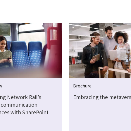
y
Brochure
ng Network Rail’s
Embracing the metaver
l communication
nces with SharePoint