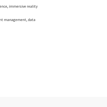
gence, immersive reality
oint management, data