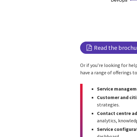
Read the brochu
Or if you’re looking for he
have a range of offerings to
Service manageme
Customer and citi
strategies.
Contact centre ad
analytics, knowled
Service configur
dashboard