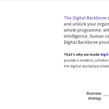
The Digital Backbone
d
and unlock your organi
whole programme, with
intelligence, human-ce
Digital Backbone prov
That’s why we made
digi
provide a modern, collabor
the digital workplace enabl