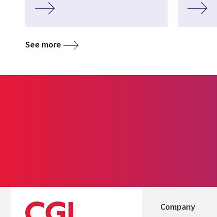
See more
Company