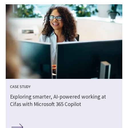
CASE STUDY
-
Exploring smarter, AI-powered working at
Cifas with Microsoft 365 Copilot