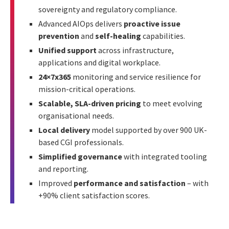
sovereignty and regulatory compliance.
Advanced AIOps delivers
proactive issue
prevention
and
self-healing
capabilities.
Unified support
across infrastructure,
applications and digital workplace.
24×7x365
monitoring and service resilience for
mission-critical operations.
Scalable, SLA-driven pricing
to meet evolving
organisational needs.
Local delivery
model supported by over 900 UK-
based CGI professionals.
Simplified governance
with integrated tooling
and reporting.
Improved
performance and satisfaction
– with
+90% client satisfaction scores.