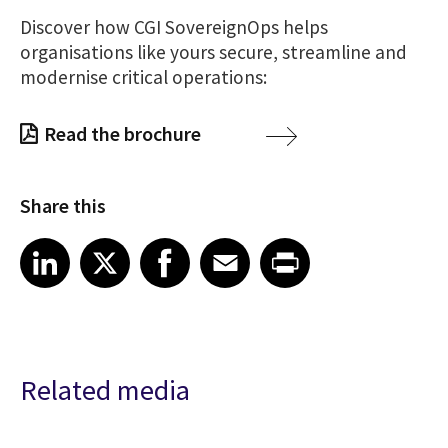
Discover
how CGI SovereignOps helps
organisations like yours secure, streamline and
modernise critical operations:
Read the brochure
Share this
Share article on LinkedIn
Share article on X
Share article on Facebook
Share article on Email
Share article on Print
LinkedIn
X
Facebook
Email
Print
Related media