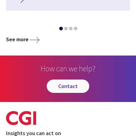
See more
How can we help?
contact
Insights you can act on