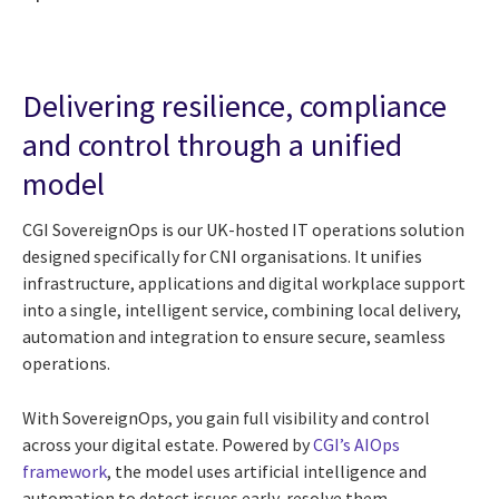
Delivering resilience, compliance
and control through a unified
model
CGI SovereignOps is our UK-hosted IT operations solution
designed specifically for CNI organisations. It unifies
infrastructure, applications and digital workplace support
into a single, intelligent service, combining local delivery,
automation and integration to ensure secure, seamless
operations.
With SovereignOps, you gain full visibility and control
across your digital estate. Powered by
CGI’s AIOps
framework
, the model uses artificial intelligence and
automation to detect issues early, resolve them