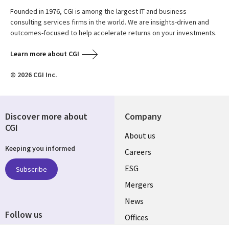
Founded in 1976, CGI is among the largest IT and business
consulting services firms in the world. We are insights-driven and
outcomes-focused to help accelerate returns on your investments.
Learn more about CGI
© 2026 CGI Inc.
Discover more about
Company
CGI
Useful
About us
Keeping you informed
links
Careers
UK
ESG
Subscribe
Mergers
News
Follow us
Offices