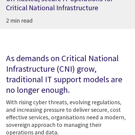
Critical National Infrastructure
2 min read
As demands on Critical National
Infrastructure (CNI) grow,
traditional IT support models are
no longer enough.
With rising cyber threats, evolving regulations,
and increasing pressure to deliver secure, cost
effective services, organisations need a modern,
sovereign approach to managing their
operations and data.