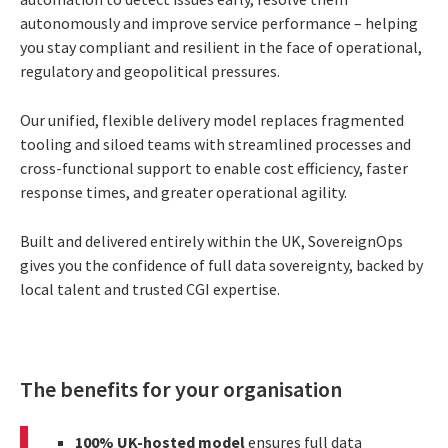
autonomously and improve service performance – helping
you stay compliant and resilient in the face of operational,
regulatory and geopolitical pressures.
Our unified, flexible delivery model replaces fragmented
tooling and siloed teams with streamlined processes and
cross-functional support to enable cost efficiency, faster
response times, and greater operational agility.
Built and delivered entirely within the UK, SovereignOps
gives you the confidence of full data sovereignty, backed by
local talent and trusted CGI expertise.
The benefits for your organisation
100% UK-hosted model
ensures full data