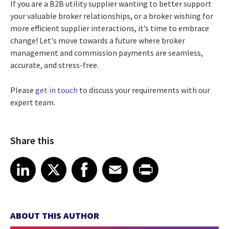
If you are a B2B utility supplier wanting to better support
your valuable broker relationships, or a broker
wishing for
more efficient supplier interactions,
it’s time to embrace
change!
L
et's move towards a future where broker
management and commission payments are seamless,
accurate, and stress-free.
Please
get in touch
to discuss your requirements with our
expert team.
Share this
Share article on LinkedIn
Share article on X
Share article on Facebook
Share article on Email
Share article on Print
LinkedIn
X
Facebook
Email
Print
ABOUT THIS AUTHOR