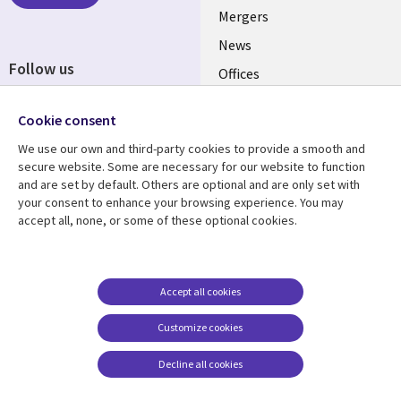
Mergers
News
Follow us
Offices
Social
Alliances
Cookie consent
Media
UK
We use our own and third-party cookies to provide a smooth and
secure website. Some are necessary for our website to function
Resource centre
Support
and are set by default. Others are optional and are only set with
your consent to enhance your browsing experience. You may
Library
Legal
Articles
Accessibility
accept all, none, or some of these optional cookies.
Links
UK
Blogs
Privacy
UK
Case studies
Terms of use
Accept all cookies
Events
Modern slavery
statement
Podcasts
Customize cookies
Contact us
Videos
Decline all cookies
Cookie management
See more
center