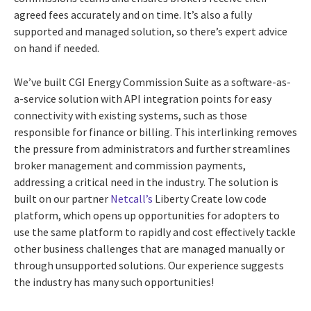
agreed fees accurately and on time. It’s also a fully
supported and managed solution, so there’s expert advice
on hand if needed.
We’ve built CGI Energy Commission Suite as a software-as-
a-service solution with API integration points for easy
connectivity with existing systems, such as those
responsible for finance or billing.
This interlinking removes
the pressure from administrators and further streamlines
broker management and commission payments,
addressing a critical need in the industry. The solution
is
built on our partner
Netcall
’s
Liberty Create low code
platform, which opens up opportunities for adopters to
use the same platform to rapidly and cost effectively tackle
other business challenges that are managed manually or
through unsupported solutions. Our experience suggests
the industry has many such opportunities!