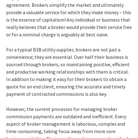
agreement. Brokers simplify the market and ultimately
provide a valuable service for which they make money – this
is the essence of capitalism! Any individual or business that
really believes that a broker would provide their service free
or for a nominal charge is arguably at best naïve.
For a typical B2B utility supplier, brokers are not just a
convenience; they are essential. Over half their business is
sourced through brokers, so maintaining positive, efficient
and productive working relationships with them is critical.
In addition to making it easy for their brokers to obtain a
quote for an end client, ensuring the accurate and timely
payment of contracted commissions is also key.
However, the current processes for managing broker
commission payments are outdated and inefficient.
Every
aspect of broker management is laborious, complex and
time-consuming, taking focus away from more core