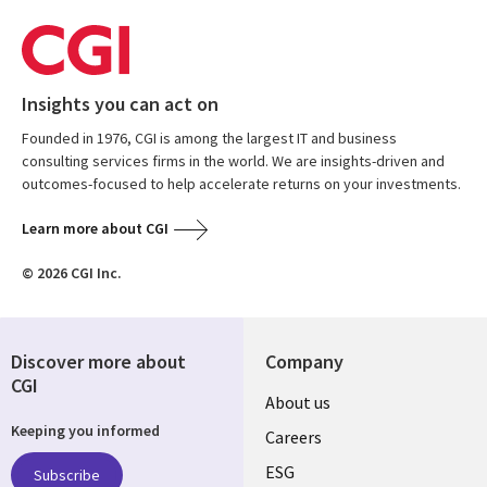
Insights you can act on
Founded in 1976, CGI is among the largest IT and business
consulting services firms in the world. We are insights-driven and
outcomes-focused to help accelerate returns on your investments.
Learn more about CGI
© 2026 CGI Inc.
Discover more about
Company
CGI
Useful
About us
Keeping you informed
links
Careers
UK
ESG
Subscribe