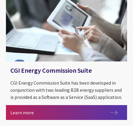
CGI Energy Commission Suite
CGI Energy Commission Suite has been developed in
conjunction with two leading B2B energy suppliers and
is provided as a Software as a Service (SaaS) application.
CGI Energy Commission Suite
Learn more