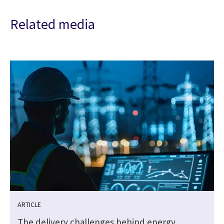
Related media
ARTICLE
The delivery challenges behind energy