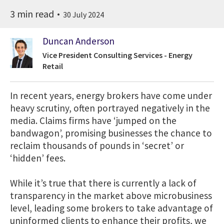
3 min read
30 July 2024
Duncan Anderson
Vice President Consulting Services - Energy
Retail
In recent years, energy brokers have come under
heavy scrutiny, often portrayed negatively in the
media. Claims firms have ‘jumped on the
bandwagon’, promising businesses the chance to
reclaim thousands of pounds in ‘secret’ or
‘hidden’ fees.
While it’s true that there is currently a lack of
transparency in the market above microbusiness
level, leading some brokers to take advantage of
uninformed clients to enhance their profits, we