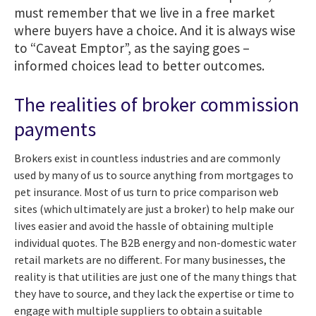
must remember that we live in a free market
where buyers have a choice. And it is always wise
to “Caveat Emptor”, as the saying goes –
informed choices lead to better outcomes.
The realities of broker commission
payments
Brokers exist in countless industries and are commonly
used by many of us to source anything from mortgages to
pet insurance. Most of us turn to price comparison web
sites (which ultimately are just a broker) to help make our
lives easier and avoid the hassle of obtaining multiple
individual quotes.
The B2B energy and non-domestic water
retail markets are no different.
For many businesses, the
reality is that utilities are just one of the many things that
they have to source, and they lack the expertise or time to
engage with multiple suppliers to obtain a suitable