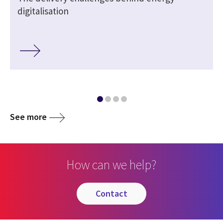
digitalisation
See more
How can we help?
contact