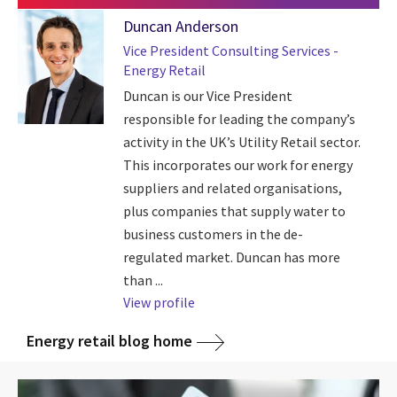
Duncan Anderson
Vice President Consulting Services -
Energy Retail
Duncan is our Vice President
responsible for leading the company’s
activity in the UK’s Utility Retail sector.
This incorporates our work for energy
suppliers and related organisations,
plus companies that supply water to
business customers in the de-
regulated market. Duncan has more
than ...
View profile
Energy retail blog home