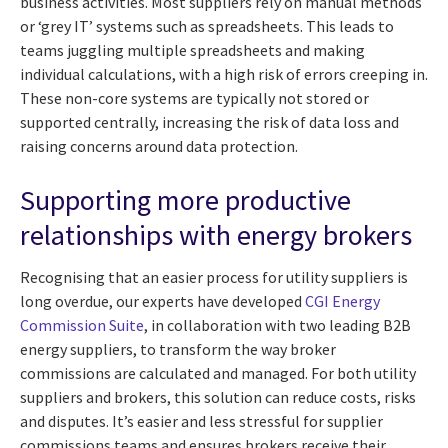
business activities. Most suppliers rely on manual methods
or ‘grey IT’ systems such as spreadsheets. This leads to
teams juggling multiple spreadsheets and making
individual calculations, with a high risk of errors creeping in.
These non-core systems are typically not stored or
supported centrally, increasing the risk of data loss and
raising concerns around data protection.
Supporting more productive
relationships with energy brokers
Recognising that an easier process for utility suppliers is
long overdue, our experts have developed
CGI Energy
Commission Suite
, in collaboration with two leading B2B
energy suppliers, to
transform the way broker
commissions are calculated and managed
. For both utility
suppliers and brokers, this solution can reduce costs, risks
and disputes. It’s easier and less stressful for supplier
commissions teams and ensures brokers receive their