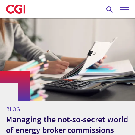
Skip
to
main
content
BLOG
Managing the not-so-secret world
of energy broker commissions