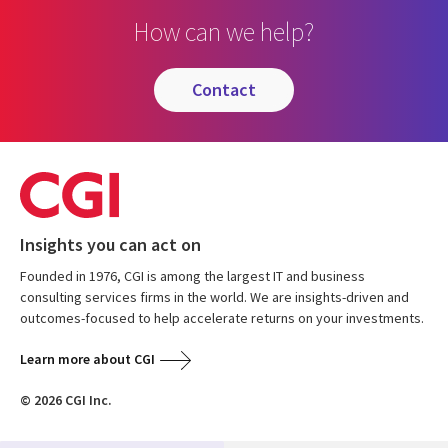
How can we help?
contact
Insights you can act on
Founded in 1976, CGI is among the largest IT and business
consulting services firms in the world. We are insights-driven and
outcomes-focused to help accelerate returns on your investments.
Learn more about CGI
© 2026 CGI Inc.