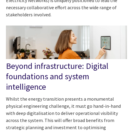
Electricity Networks) is uniquely positioned to lead the
necessary collaborative effort across the wide range of
stakeholders involved.
Beyond infrastructure: Digital
foundations and system
intelligence
Whilst the energy transition presents a monumental
physical engineering challenge, it must go hand-in-hand
with deep digitalisation to deliver operational visibility
across the system. This will offer broad benefits from
strategic planning and investment to optimising