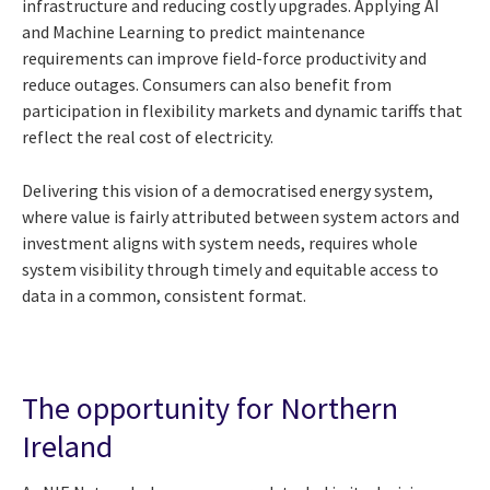
infrastructure and reducing costly upgrades. Applying AI
and Machine Learning to predict maintenance
requirements can improve field-force productivity and
reduce outages. Consumers can also benefit from
participation in flexibility markets and dynamic tariffs that
reflect the real cost of electricity.
Delivering this vision of a democratised energy system,
where value is fairly attributed between system actors and
investment aligns with system needs, requires whole
system visibility through timely and equitable access to
data in a common, consistent format.
The opportunity for Northern
Ireland