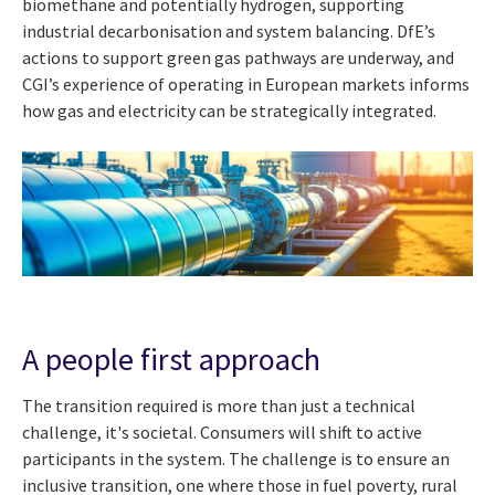
biomethane and potentially hydrogen, supporting
industrial decarbonisation and system balancing. DfE’s
actions to support green gas pathways are underway, and
CGI’s experience of operating in European markets informs
how gas and electricity can be strategically integrated.
A people first approach
The transition required is more than just a technical
challenge, it's societal. Consumers will shift to active
participants in the system. The challenge is to ensure an
inclusive transition, one where those in fuel poverty, rural