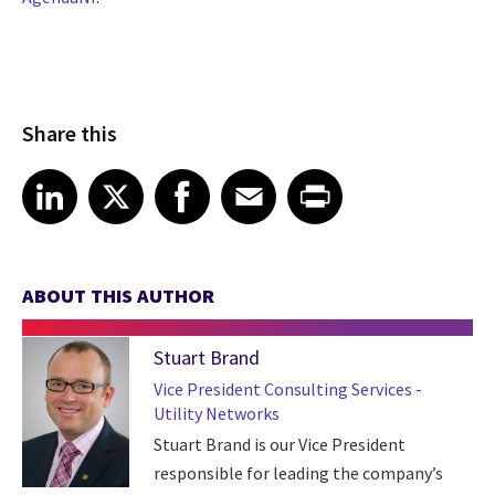
Share this
Share article on LinkedIn
Share article on X
Share article on Facebook
Share article on Email
Share article on Print
LinkedIn
X
Facebook
Email
Print
ABOUT THIS AUTHOR
Stuart Brand
Vice President Consulting Services -
Utility Networks
Stuart Brand is our Vice President
responsible for leading the company’s