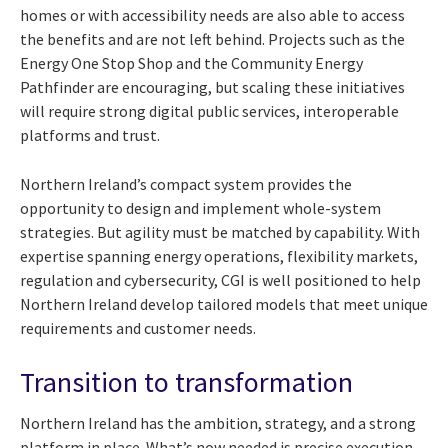
homes or with accessibility needs are also able to access
the benefits and are not left behind. Projects such as the
Energy One Stop Shop and the Community Energy
Pathfinder are encouraging, but scaling these initiatives
will require strong digital public services, interoperable
platforms and trust.
Northern Ireland’s compact system provides the
opportunity to design and implement whole-system
strategies. But agility must be matched by capability. With
expertise spanning energy operations, flexibility markets,
regulation and cybersecurity, CGI is well positioned to help
Northern Ireland develop tailored models that meet unique
requirements and customer needs.
Transition to transformation
Northern Ireland has the ambition, strategy, and a strong
platform in place. What’s now needed is precise execution