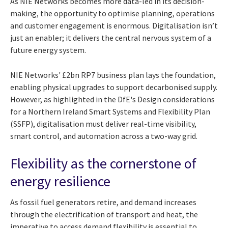
As NIE Networks becomes more data-led in its decision-
making, the opportunity to optimise planning, operations
and customer engagement is enormous. Digitalisation isn’t
just an enabler; it delivers the central nervous system of a
future energy system.
NIE Networks' £2bn RP7 business plan lays the foundation,
enabling physical upgrades to support decarbonised supply.
However, as highlighted in the DfE's Design considerations
for a Northern Ireland Smart Systems and Flexibility Plan
(SSFP), digitalisation must deliver real-time visibility,
smart control, and automation across a two-way grid.
Flexibility as the cornerstone of
energy resilience
As fossil fuel generators retire, and demand increases
through the electrification of transport and heat, the
imperative to access demand flexibility is essential to