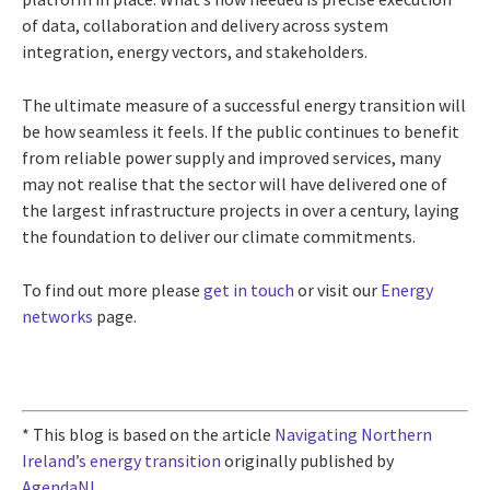
of data, collaboration and delivery across system
integration, energy vectors, and stakeholders.
The ultimate measure of a successful energy transition will
be how seamless it feels. If the public continues to benefit
from reliable power supply and improved services, many
may not realise that the sector will have delivered one of
the largest infrastructure projects in over a century, laying
the foundation to deliver our climate commitments.
To find out more please
get in touch
or visit our
Energy
networks
page.
* This blog is based on the article
Navigating Northern
Ireland’s energy transition
originally published by
AgendaNI
.