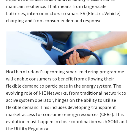
maintain resilience. That means from large-scale
batteries, interconnectors to smart EV (Electric Vehicle)
charging and from consumer demand response.
Northern Ireland’s upcoming smart metering programme
will enable consumers to benefit from allowing their
flexible demand to participate in the energy system. The
evolving role of NIE Networks, from traditional network to
active system operator, hinges on the ability to utilise
flexible demand. This includes developing transparent
market access for consumer energy resources (CERs). This
evolution must happen in close coordination with SONI and
the Utility Regulator.