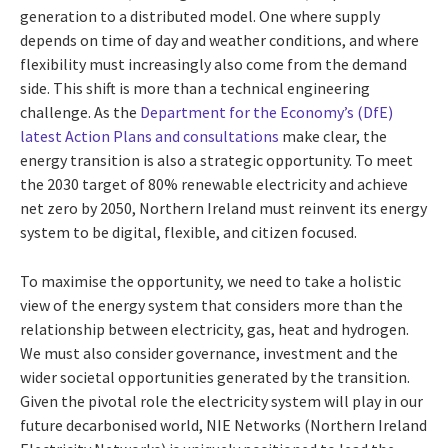
generation to a distributed model. One where supply
depends on time of day and weather conditions, and where
flexibility must increasingly also come from the demand
side. This shift is more than a technical engineering
challenge. As the
Department for the Economy’s (DfE)
latest Action Plans and consultations
make clear, the
energy transition is also a strategic opportunity. To meet
the 2030 target of 80% renewable electricity and achieve
net zero by 2050, Northern Ireland must reinvent its energy
system to be digital, flexible, and citizen focused.
To maximise the opportunity, we need to take a holistic
view of the energy system that considers more than the
relationship between electricity, gas, heat and hydrogen.
We must also consider governance, investment and the
wider societal opportunities generated by the transition.
Given the pivotal role the electricity system will play in our
future decarbonised world, NIE Networks (Northern Ireland