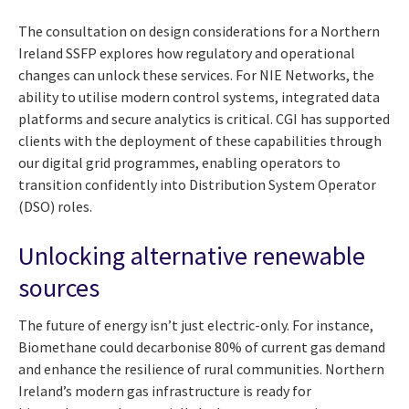
The consultation on design considerations for a Northern
Ireland SSFP explores how regulatory and operational
changes can unlock these services. For NIE Networks, the
ability to utilise modern control systems, integrated data
platforms and secure analytics is critical. CGI has supported
clients with the deployment of these capabilities through
our digital grid programmes, enabling operators to
transition confidently into Distribution System Operator
(DSO) roles.
Unlocking alternative renewable
sources
The future of energy isn’t just electric-only. For instance,
Biomethane could decarbonise 80% of current gas demand
and enhance the resilience of rural communities. Northern
Ireland’s modern gas infrastructure is ready for