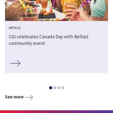
ARTICLE
CGI celebrates Canada Day with Belfast
community event
See more