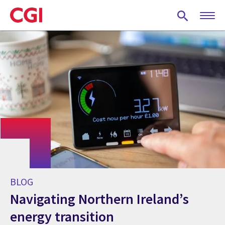
Skip
to
main
content
BLOG
Navigating Northern Ireland’s
energy transition