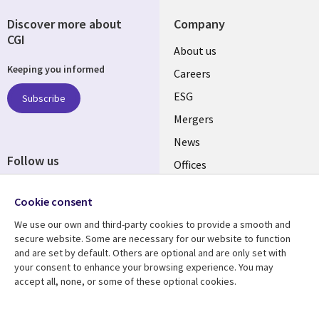
Discover more about
Company
CGI
Useful
About us
Keeping you informed
links
Careers
UK
ESG
Subscribe
Mergers
News
Follow us
Offices
Social
Alliances
Cookie consent
Media
UK
We use our own and third-party cookies to provide a smooth and
secure website. Some are necessary for our website to function
Resource centre
Support
and are set by default. Others are optional and are only set with
your consent to enhance your browsing experience. You may
Library
Legal
Articles
Accessibility
accept all, none, or some of these optional cookies.
Links
UK
Blogs
Privacy