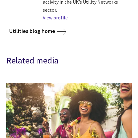
activity in the UK’s Utility Networks
sector.
View profile
Utilities blog home
Related media