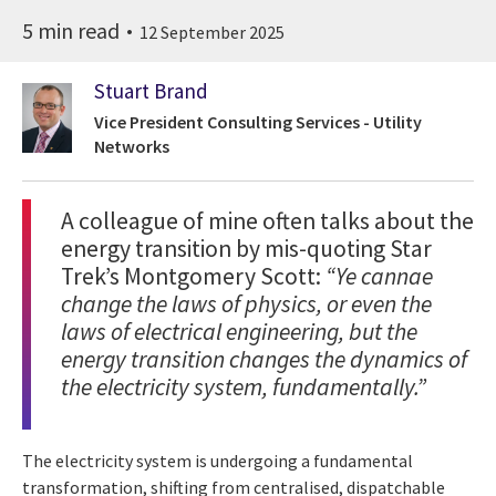
5 min read
12 September 2025
Stuart Brand
Vice President Consulting Services - Utility
Networks
A colleague of mine often talks about the
energy transition by mis-quoting Star
Trek’s Montgomery Scott:
“Ye cannae
change the laws of physics, or even the
laws of electrical engineering, but the
energy transition changes the dynamics of
the electricity system, fundamentally.”
The electricity system is undergoing a fundamental
transformation, shifting from centralised, dispatchable