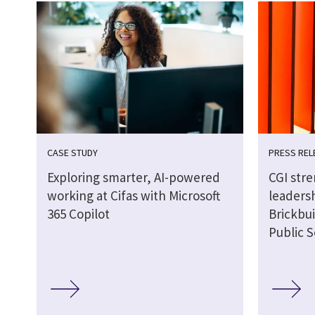
CASE STUDY
PRESS REL
Exploring smarter, AI-powered
CGI str
working at Cifas with Microsoft
leaders
365 Copilot
Brickbui
Public S