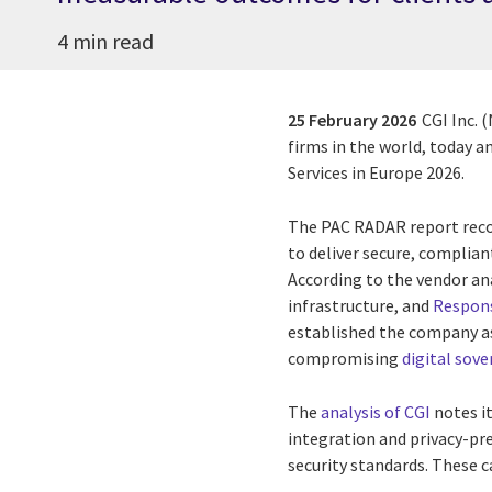
4 min read
25 February 2026
CGI Inc. 
firms in the world, today a
Services in Europe 2026.
The PAC RADAR report recog
to deliver secure, complia
According to the vendor an
infrastructure, and
Respons
established the company as
compromising
digital sove
The
analysis of CGI
notes it
integration and privacy-pr
security standards. These ca