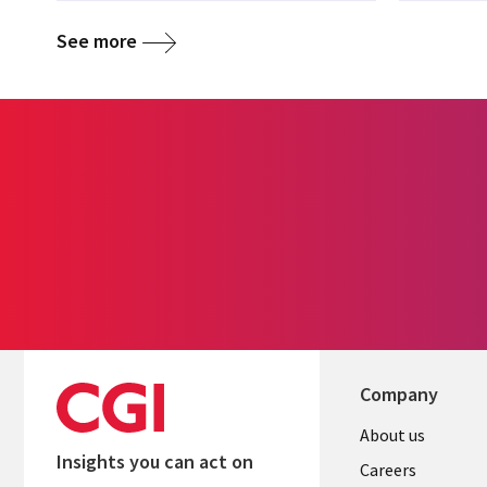
See more
Company
Useful
About us
Insights you can act on
links
Careers