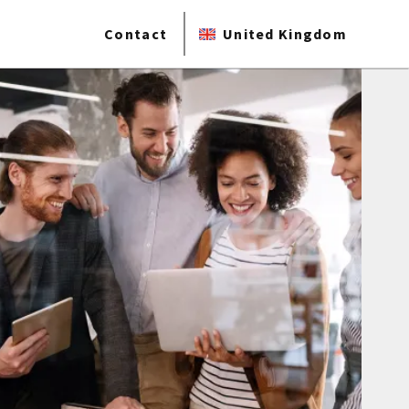
Contact
United Kingdom