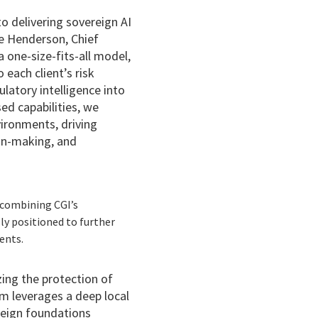
 delivering sovereign AI
ave Henderson, Chief
 one-size-fits-all model,
 each client’s risk
latory intelligence into
ed capabilities, we
vironments, driving
on-making, and
y combining CGI’s
ly positioned to further
ents.
izing the protection of
rm leverages a deep local
reign foundations