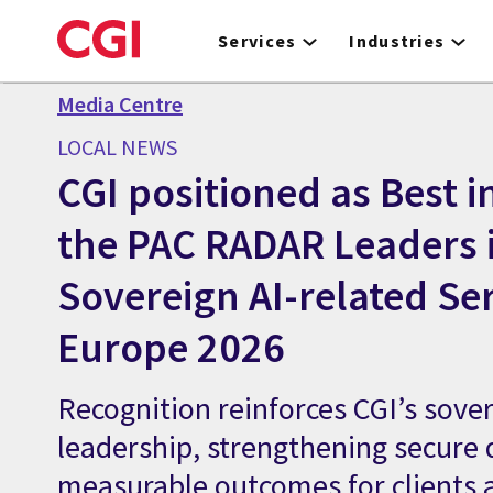
Skip
to
Services
Industries
main
content
Media Centre
LOCAL NEWS
CGI positioned as Best in
the PAC RADAR Leaders 
Sovereign AI-related Ser
Europe 2026
Recognition reinforces CGI’s sover
leadership, strengthening secure 
measurable outcomes for clients 