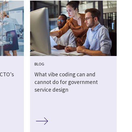
BLOG
 CTO's
What vibe coding can and
d
cannot do for government
service design