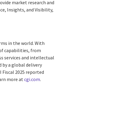
provide market research and
, Insights, and Visibility,
rms in the world. With
f capabilities, from
s services and intellectual
by a global delivery
I Fiscal 2025 reported
earn more at
cgi.com
.