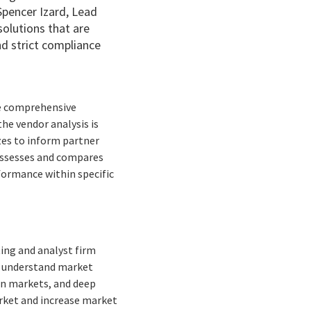
Spencer Izard, Lead
solutions that are
nd strict compliance
he comprehensive
the vendor analysis is
izes to inform partner
 assesses and compares
formance within specific
ing and analyst firm
to understand market
ean markets, and deep
arket and increase market