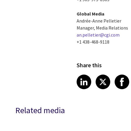
Global Media
Andrée-Anne Pelletier
Manager, Media Relations
an.pelletier@cgi.com
+1 438-468-9118
Share this
Share article
Share art
Shar
LinkedIn
X
Related media