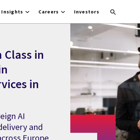
Insights
Careers
Investors
 Class in
in
vices in
eign AI
delivery and
across Europe