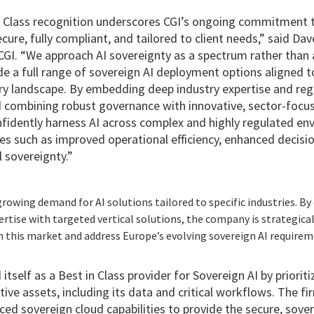
Class recognition underscores CGI’s ongoing commitment to
ecure, fully compliant, and tailored to client needs,” said D
CGI. “We approach AI sovereignty as a spectrum rather than a
de a full range of sovereign AI deployment options aligned to
ry landscape. By embedding deep industry expertise and regu
d combining robust governance with innovative, sector-focus
nfidently harness AI across complex and highly regulated en
 such as improved operational efficiency, enhanced decisi
 sovereignty.”
rowing demand for AI solutions tailored to specific industries. B
rtise with targeted vertical solutions, the company is strategical
n this market and address Europe’s evolving sovereign AI requirem
itself as a Best in Class provider for Sovereign AI by priorit
ive assets, including its data and critical workflows. The fi
ced sovereign cloud capabilities to provide the secure, sove