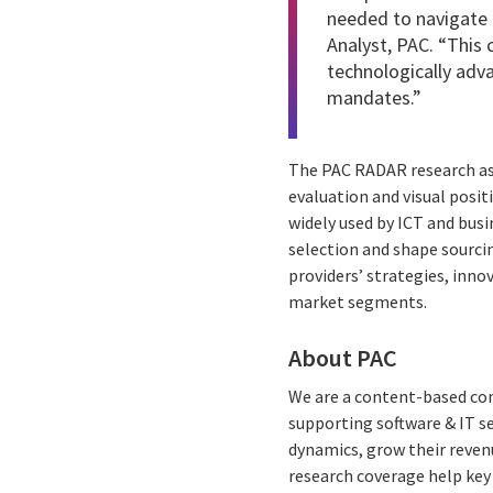
needed to navigate 
Analyst, PAC. “This 
technologically adva
mandates.”
The PAC RADAR research ass
evaluation and visual posit
widely used by ICT and busi
selection and shape sourcin
providers’ strategies, inn
market segments.
About PAC
We are a content-based com
supporting software & IT s
dynamics, grow their reven
research coverage help key