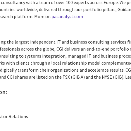
ed consultancy with a team of over 100 experts across Europe. We 
untries worldwide, delivered through our portfolio pillars, Guidance
esearch platform. More on
pacanalyst.com
ng the largest independent IT and business consulting services fi
essionals across the globe, CGI delivers an end-to-end portfolio o
consulting to systems integration, managed IT and business proces
rks with clients through a local relationship model complemented 
digitally transform their organizations and accelerate results. CG
 and CGI shares are listed on the TSX (GIB.A) and the NYSE (GIB). L
on:
stor Relations