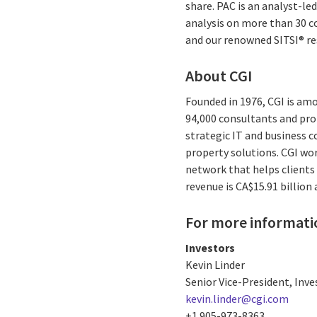
share. PAC is an analyst-l
analysis on more than 30 co
and our renowned SITSI® r
About CGI
Founded in 1976, CGI is amo
94,000 consultants and prof
strategic IT and business 
property solutions. CGI wo
network that helps clients 
revenue is CA$15.91 billion
For more informati
Investors
Kevin Linder
Senior Vice-President, Inve
kevin.linder@cgi.com
+1 905-973-8363