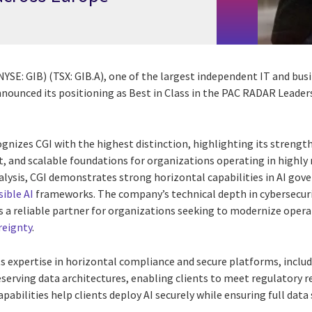
(NYSE: GIB) (TSX: GIB.A), one of the largest independent IT and bus
nnounced its positioning as Best in Class in the PAC RADAR Leader
nizes CGI with the highest distinction, highlighting its strengt
nt, and scalable foundations for organizations operating in highl
alysis, CGI demonstrates strong horizontal capabilities in AI gov
ible AI
frameworks. The company’s technical depth in cybersecuri
 a reliable partner for organizations seeking to modernize oper
reignty
.
s expertise in horizontal compliance and secure platforms, inclu
eserving data architectures, enabling clients to meet regulatory 
pabilities help clients deploy AI securely while ensuring full data