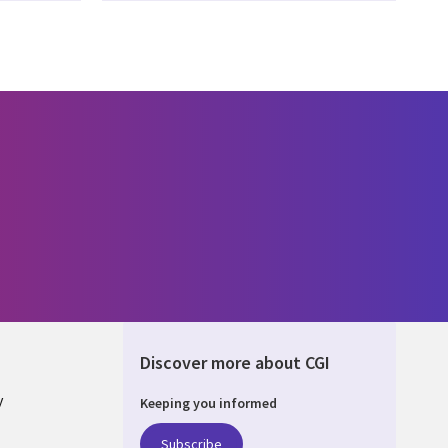
Discover more about CGI
y
Keeping you informed
Subscribe