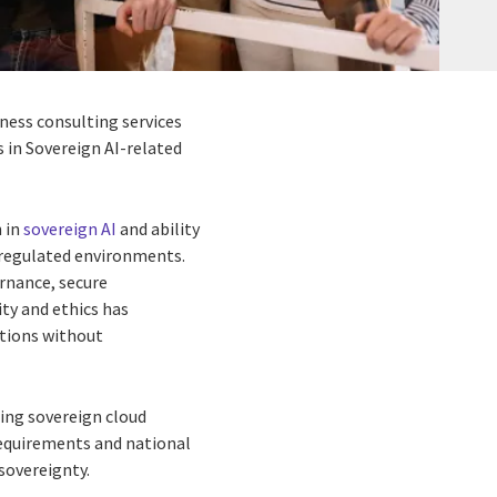
iness consulting services
s in Sovereign AI-related
h in
sovereign AI
and ability
y regulated environments.
ernance, secure
ty and ethics has
ations without
ding sovereign cloud
requirements and national
 sovereignty.