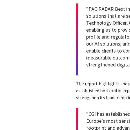
“PAC RADAR Best in 
solutions that are s
Technology Officer, 
enabling us to provi
profile and regulato
our AI solutions, an
enable clients to co
measurable outcomes
strengthened digital
The report highlights the g
established horizontal expe
strengthen its leadership i
“CGI has established 
Europe’s most sensit
footprint and advan