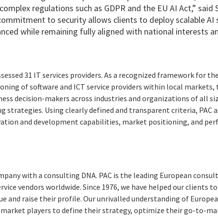
complex regulations such as GDPR and the EU AI Act,” said 
commitment to security allows clients to deploy scalable AI 
nced while remaining fully aligned with national interests a
essed 31 IT services providers. As a recognized framework for t
ioning of software and ICT service providers within local markets, 
ness decision-makers across industries and organizations of all s
g strategies. Using clearly defined and transparent criteria, PAC
ovation and development capabilities, market positioning, and per
pany with a consulting DNA. PAC is the leading European consult
ervice vendors worldwide. Since 1976, we have helped our clients 
ue and raise their profile. Our unrivalled understanding of Europ
 market players to define their strategy, optimize their go-to-m