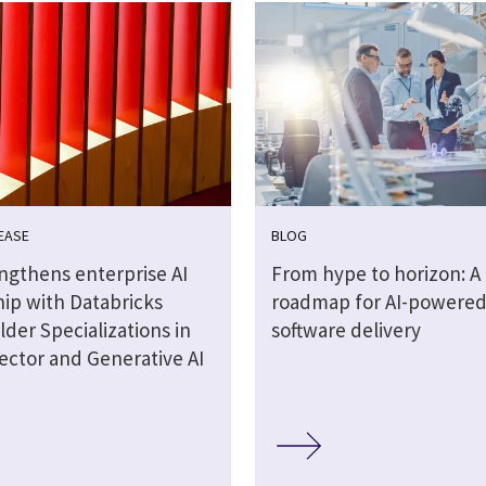
EASE
BLOG
engthens enterprise AI
From hype to horizon: A
hip with Databricks
roadmap for AI-powere
lder Specializations in
software delivery
ector and Generative AI