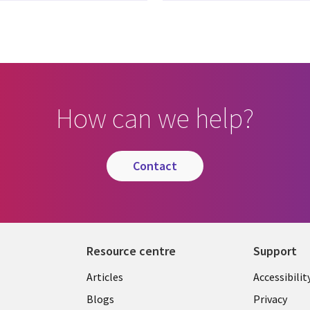
How can we help?
contact
Resource centre
Support
Library
Legal
Articles
Accessibilit
Links
UK
Blogs
Privacy