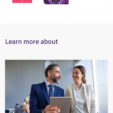
Learn more about