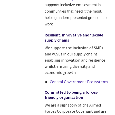
supports inclusive employment in
communities that need it the most,
helping underrepresented groups into
work
Resilient, innovative and flexible
supply chains
We support the inclusion of SMEs
and VCSEs in our supply chains,
enabling innovation and resilience
whilst ensuring diversity and
economic growth.
Central Government Ecosystems
Committed to being a forces-
friendly organisation
We are a signatory of the Armed
Forces Corporate Covenant and are