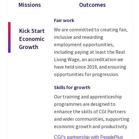
Missions
Outcomes
Fair work
We are committed to creating fair,
Kick Start
inclusive and rewarding
Economic
employment opportunities,
Growth
including paying at least the Real
Living Wage, an accreditation we
have held since 2019, and ensuring
opportunities for progression.
Skills for growth
Our training and apprenticeship
programmes are designed to
enhance the skills of CGI Partners
and wider communities, supporting
economic growth and productivity.
CGI’s partnership with PeoplePlus