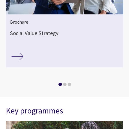
Brochure
Social Value Strategy
Key programmes