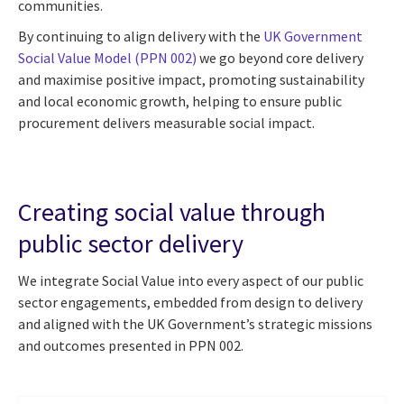
communities.
By continuing to align delivery with the
UK Government
Social Value Model (PPN 002)
we go beyond core delivery
and maximise positive impact, promoting sustainability
and local economic growth, helping to ensure public
procurement delivers measurable social impact.
Creating social value through
public sector delivery
We integrate Social Value into every aspect of our public
sector engagements, embedded from design to delivery
and aligned with the UK Government’s strategic missions
and outcomes presented in PPN 002.