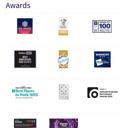
Awards