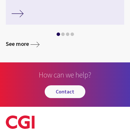
See more
How can we help?
contact