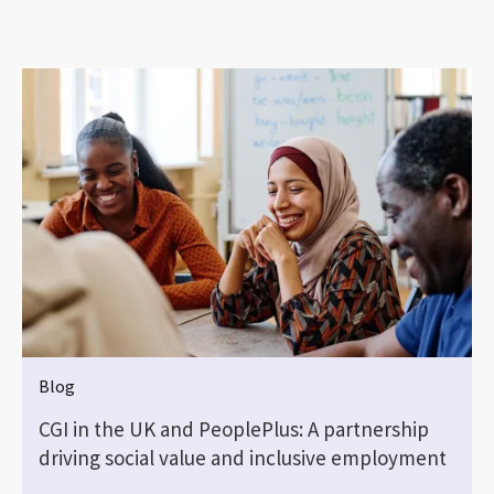
Blog
CGI in the UK and PeoplePlus: A partnership
driving social value and inclusive employment