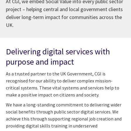
At CGI, we embed Social Value into every public sector
project – helping central and local government clients
deliver long-term impact for communities across the
UK.
Delivering digital services with
purpose and impact
As a trusted partner to the UK Government, CGI is
recognised for our ability to deliver complex mission-
critical systems. These vital systems and services help to
make a positive impact on citizens and society.
We have a long-standing commitment to delivering wider
social benefits through public sector digital services. We
achieve this through supporting regional job creation and
providing digital skills training in underserved