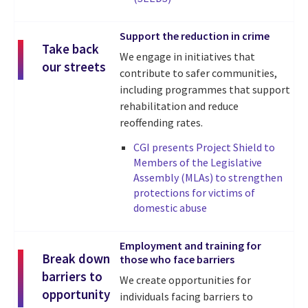
Support the reduction in crime
Take back
We engage in initiatives that
our streets
contribute to safer communities,
including programmes that support
rehabilitation and reduce
reoffending rates.
CGI presents Project Shield to
Members of the Legislative
Assembly (MLAs) to strengthen
protections for victims of
domestic abuse
Employment and training for
Break down
those who face barriers
barriers to
We create opportunities for
opportunity
individuals facing barriers to