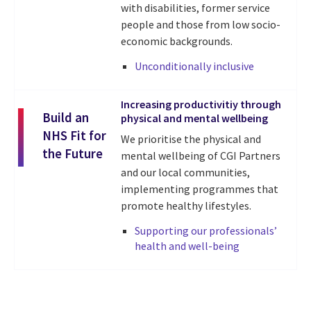
with disabilities
, former ser
vice
people and those from low socio-
economic backgrounds.
Unconditionally inclusive
Increasing productivitiy through
Build an
physical and mental wellbeing
NHS Fit for
We prioritise the physical and
the Future
mental wellbeing of CGI Partners
and our local communities,
implementing programmes that
promote healthy lifestyles.
Supporting our professionals’
health and well-being