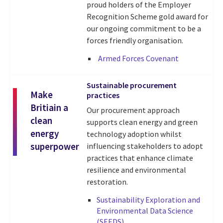
proud holders of the Employer
Recognition Scheme gold award for
our ongoing commitment to be a
forces friendly organisation.
Armed Forces Covenant
Sustainable procurement
Make
practices
Britiain a
Our procurement approach
clean
supports clean energy and green
energy
technology adoption whilst
superpower
influencing stakeholders to adopt
practices that enhance climate
resilience and environmental
restoration.
Sustainability Exploration and
Environmental Data Science
(SEEDS)