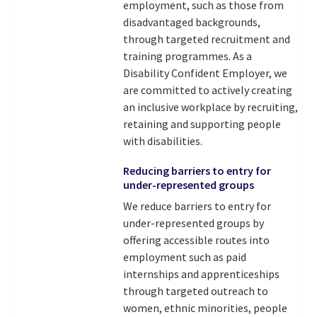
employment, such as those from
disadvantaged backgrounds,
through targeted recruitment and
training programmes. As a
Disability Confident Employer, we
are committed to actively creating
an inclusive workplace by recruiting,
retaining and supporting people
with disabilities.
Reducing barriers to entry for
under-represented groups
We reduce barriers to entry for
under-represented groups by
offering accessible routes into
employment such as paid
internships and apprenticeships
through targeted outreach to
women, ethnic minorities, people