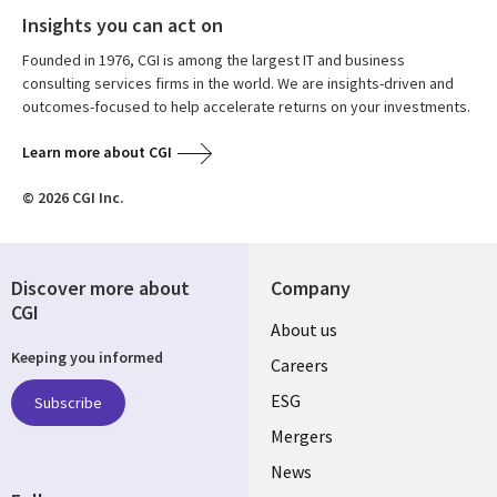
Insights you can act on
Founded in 1976, CGI is among the largest IT and business
consulting services firms in the world. We are insights-driven and
outcomes-focused to help accelerate returns on your investments.
Learn more about CGI
© 2026 CGI Inc.
Discover more about
Company
CGI
Useful
About us
Keeping you informed
links
Careers
UK
ESG
Subscribe
Mergers
News