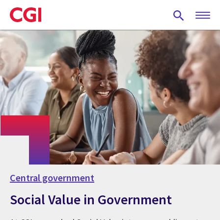
Skip
to
main
content
Central government
Social Value in Government