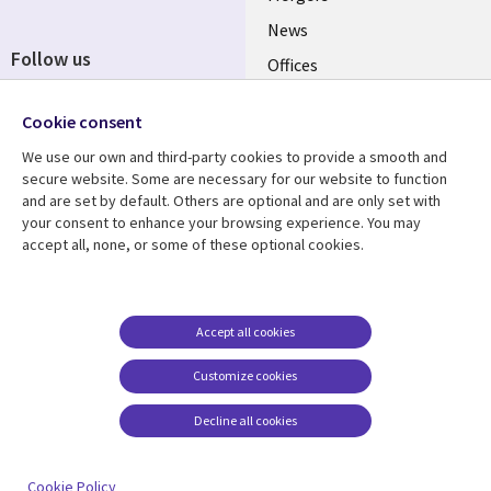
News
Follow us
Offices
Social
Alliances
Cookie consent
Media
UK
We use our own and third-party cookies to provide a smooth and
secure website. Some are necessary for our website to function
Resource centre
Support
and are set by default. Others are optional and are only set with
your consent to enhance your browsing experience. You may
Library
Legal
Articles
Accessibility
accept all, none, or some of these optional cookies.
Links
UK
Blogs
Privacy
UK
Case studies
Terms of use
Accept all cookies
Events
Modern slavery
statement
Podcasts
Customize cookies
Contact us
Videos
Decline all cookies
Cookie management
See more
center
Cookie Policy