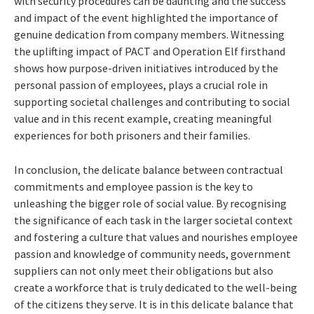
with security procedures can be daunting and the success
and impact of the event highlighted the importance of
genuine dedication from company members. Witnessing
the uplifting impact of PACT and Operation Elf firsthand
shows how purpose-driven initiatives introduced by the
personal passion of employees, plays a crucial role in
supporting societal challenges and contributing to social
value and in this recent example, creating meaningful
experiences for both prisoners and their families.
In conclusion, the delicate balance between contractual
commitments and employee passion is the key to
unleashing the bigger role of social value. By recognising
the significance of each task in the larger societal context
and fostering a culture that values and nourishes employee
passion and knowledge of community needs, government
suppliers can not only meet their obligations but also
create a workforce that is truly dedicated to the well-being
of the citizens they serve. It is in this delicate balance that