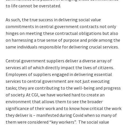
to life cannot be overstated.
As such, the true success in delivering social value
commitments in central government contracts not only
hinges on meeting these contractual obligations but also
on harnessing a true sense of purpose and pride among the
same individuals responsible for delivering crucial services.
Central government suppliers deliver a diverse array of
services all of which directly impact the lives of citizens.
Employees of suppliers engaged in delivering essential
services to central government are not just executing
tasks; they are contributing to the well-being and progress
of society. At CGI, we have worked hard to create an
environment that allows them to see the broader
significance of their work and to know how critical the work
they deliver is – manifested during Covid when so many of
them were considered “key workers”. The social value