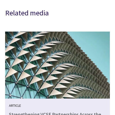
Related media
ARTICLE
Strengthening VCSE Partnerships Across the