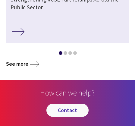
Public Sector
See more
How can we help?
contact