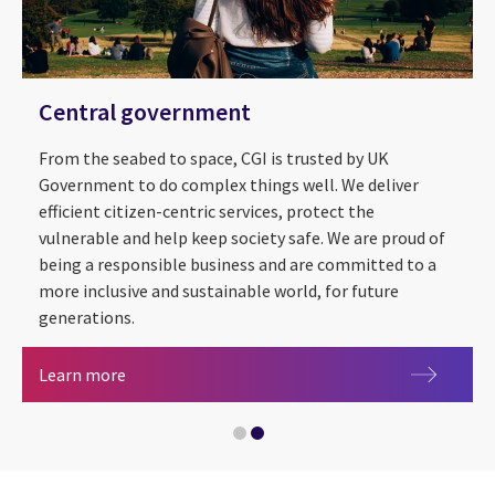
Central government
From the seabed to space, CGI is trusted by UK
Government to do complex things well. We deliver
efficient citizen-centric services, protect the
vulnerable and help keep society safe. We are proud of
being a responsible business and are committed to a
more inclusive and sustainable world, for future
Sustainability
generations.
Central government
Learn more