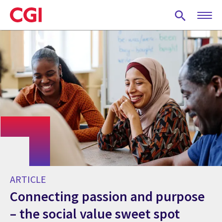
Skip
to
main
content
ARTICLE
Connecting passion and purpose
– the social value sweet spot