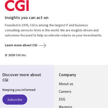
Insights you can act on
Founded in 1976, CGI is among the largest IT and business
consulting services firms in the world. We are insights-driven and
outcomes-focused to help accelerate returns on your investments.
Learn more about CGI
© 2026 CGI Inc.
Discover more about
Company
CGI
Useful
About us
Keeping you informed
links
Careers
UK
ESG
Subscribe
Mergers