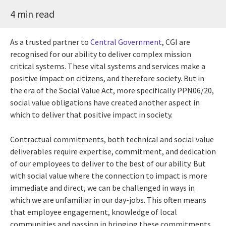
4 min read
As a trusted partner to
Central Government
, CGI are
recognised for our ability to deliver complex mission
critical systems. These vital systems and services make a
positive impact on citizens, and therefore society. But in
the era of the Social Value Act, more specifically PPN06/20,
social value obligations have created another aspect in
which to deliver that positive impact in society.
Contractual commitments, both technical and social value
deliverables require expertise, commitment, and dedication
of our employees to deliver to the best of our ability. But
with social value where the connection to impact is more
immediate and direct, we can be challenged in ways in
which we are unfamiliar in our day-jobs. This often means
that employee engagement, knowledge of local
communities and passion in bringing these commitments