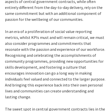
aspects of central government contracts, while often
entirely different from the day-to-day delivery, rely on the
same commitment but with an additional component of
passion for the wellbeing of our communities.
In an era of a proliferation of social value reporting
metrics, whilst KPIs must and will remain critical, we must
also consider programmes and commitments that
resonate with the passion and experience of our workforce.
Recognising and celebrating the accomplishments of
community programmes, providing new opportunities for
skills development, and fostering a culture that
encourages innovation can go a long way in making
individuals feel valued and connected to the larger purpose.
And bringing this experience back into their own personal
lives and communities can create understanding and
lasting change.
The sweet spot in central government contracts lies in the