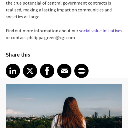
the true potential of central government contracts is
realised, making a lasting impact on communities and
societies at large.
Find out more information about our
social value initiatives
or contact philippa.green@cgi.com.
Share this
Share article on LinkedIn
Share article on X
Share article on Facebook
Share article on Email
Share article on Print
LinkedIn
X
Facebook
Email
Print