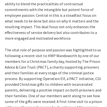
ability to blend the practicalities of contractual
commitments with the intangible but potent force of
employee passion. Central in this is a steadfast focus on
what needs to be done but also on why it matters and the
resulting impact. This dual focus not only enhances the
effectiveness of service delivery but also contributes to a
more engaged and motivated workforce.
The vital role of purpose and passion was highlighted to us
following a recent visit to HMP Wandsworth by one of our
members for a Christmas family day, hosted by The Prison
Advice & Care Trust (PACT), a charity supporting prisoners
and their families at every stage of the criminal justice
process. By supporting Operation Elf, a PACT initiative, CGI
provided Christmas gifts to children with incarcerated
parents, delivering a positive impact on both prisoners and
their families. One of our members went along to see how
some of the gifts were received. A first-time visit to a prison