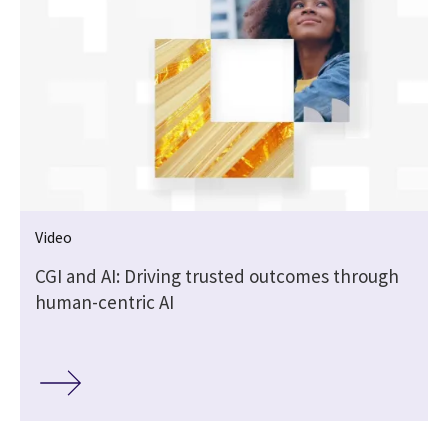
Video
CGI and AI: Driving trusted outcomes through
human-centric AI