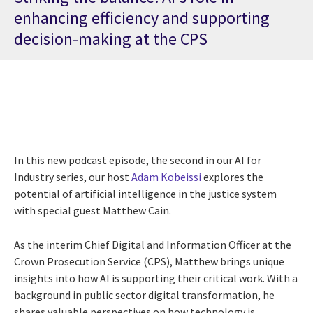
enhancing efficiency and supporting
decision-making at the CPS
In this new podcast episode, the second in our AI for
Industry series, our host
Adam Kobeissi
explores the
potential of artificial intelligence in the justice system
with special guest Matthew Cain.
As the interim Chief Digital and Information Officer at the
Crown Prosecution Service (CPS), Matthew brings unique
insights into how AI is supporting their critical work. With a
background in public sector digital transformation, he
shares valuable perspectives on how technology is