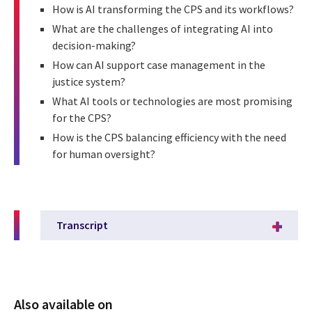
How is AI transforming the CPS and its workflows?
What are the challenges of integrating AI into
decision-making?
How can AI support case management in the
justice system?
What AI tools or technologies are most promising
for the CPS?
How is the CPS balancing efficiency with the need
for human oversight?
Transcript
Also available on