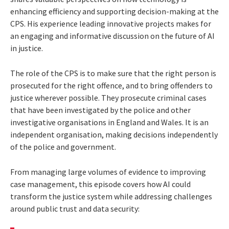
enhancing efficiency and supporting decision-making at the
CPS. His experience leading innovative projects makes for
an engaging and informative discussion on the future of AI
in justice.
The role of the CPS is to make sure that the right person is
prosecuted for the right offence, and to bring offenders to
justice wherever possible. They prosecute criminal cases
that have been investigated by the police and other
investigative organisations in England and Wales. It is an
independent organisation, making decisions independently
of the police and government.
From managing large volumes of evidence to improving
case management, this episode covers how AI could
transform the justice system while addressing challenges
around public trust and data security: