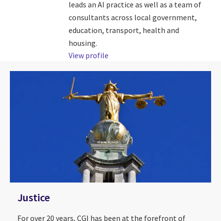
leads an AI practice as well as a team of
consultants across local government,
education, transport, health and
housing.
View profile
Justice
For over 20 years, CGI has been at the forefront of