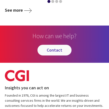
See more
How can we help?
contact
Insights you can act on
Founded in 1976, CGI is among the largest IT and business
consulting services firms in the world. We are insights-driven and
outcomes-focused to help accelerate returns on your investments.