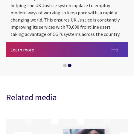
helping the UK Justice system update to employ
modern ways of working to keep pace with, a rapidly
changing world. This ensures UK Justice is constantly
improving its services with 70,000 frontline users
taking advantage of CGI’s systems across the country.
Justice
Learn more
Artificial intelligence
Related media