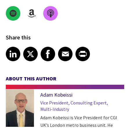
Share this
Share on LinkedIn
Share on X
Share on Facebook
Share on Email
Share on Print
LinkedIn
X
Facebook
Email
Print
ABOUT THIS AUTHOR
Adam Kobeissi
Vice President, Consulting Expert,
Multi-Industry
Adam Kobeissi is Vice President for CGI
UK’s London metro business unit. He