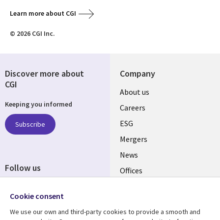
Learn more about CGI
© 2026 CGI Inc.
Discover more about
Company
CGI
Useful
About us
Keeping you informed
links
Careers
UK
ESG
Subscribe
Mergers
News
Follow us
Offices
Social
Alliances
Cookie consent
Media
UK
We use our own and third-party cookies to provide a smooth and