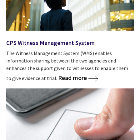
CPS Witness Management System
The Witness Management System (WMS) enables
information sharing between the two agencies and
enhances the support given to witnesses to enable them
Read more
to give evidence at trial.