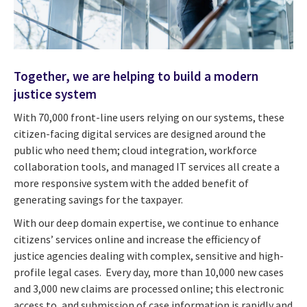
Together, we are helping to build a modern
justice system
With 70,000 front-line users relying on our systems, these
citizen-facing digital services are designed around the
public who need them; cloud integration, workforce
collaboration tools, and managed IT services all create a
more responsive system with the added benefit of
generating savings for the taxpayer.
With our deep domain expertise, we continue to enhance
citizens’ services online and increase the efficiency of
justice agencies dealing with complex, sensitive and high-
profile legal cases. Every day, more than 10,000 new cases
and 3,000 new claims are processed online; this electronic
access to, and submission of case information is rapidly and