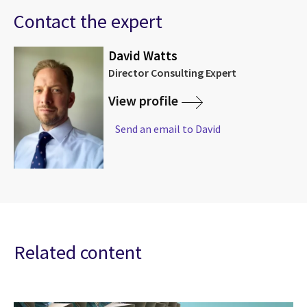
Contact the expert
David Watts
Director Consulting Expert
View profile
Send an email to David
Related content