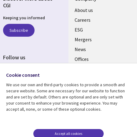
CGI
Useful
About us
Keeping you informed
links
Careers
UK
ESG
Subscribe
Mergers
News
Follow us
Offices
Social
Alliances
Media
Cookie consent
UK
We use our own and third-party cookies to provide a smooth and
secure website. Some are necessary for our website to function
Resource centre
Support
and are set by default. Others are optional and are only set with
your consent to enhance your browsing experience. You may
Library
Legal
Articles
Accessibility
accept all, none, or some of these optional cookies.
Links
UK
Blogs
Privacy
UK
Case studies
Terms of use
Accept all cookies
Events
Modern slavery