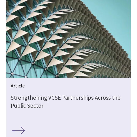
Article
Strengthening VCSE Partnerships Across the
Public Sector