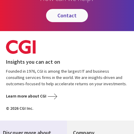
contact
Insights you can act on
Founded in 1976, CGI is among the largest IT and business
consulting services firms in the world. We are insights-driven and
outcomes-focused to help accelerate returns on your investments.
Learn more about CGI
© 2026 CGI Inc.
Discover more about
Company