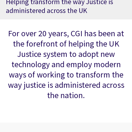
Helping transform the way Justice is
administered across the UK
For over 20 years, CGI has been at
the forefront of helping the UK
Justice system to adopt new
technology and employ modern
ways of working to transform the
way justice is administered across
the nation.