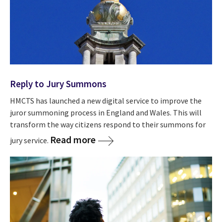
Reply to Jury Summons
HMCTS has launched a new digital service to improve the
juror summoning process in England and Wales. This will
transform the way citizens respond to their summons for
Read more
jury service.