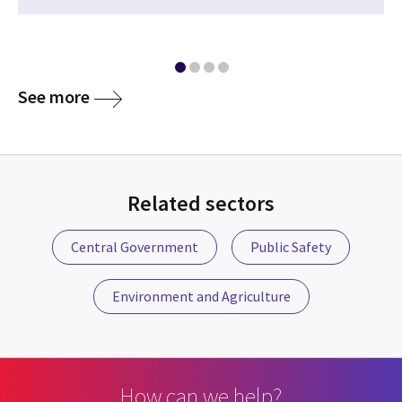
media
See more
Related sectors
Central Government
Public Safety
Environment and Agriculture
How can we help?