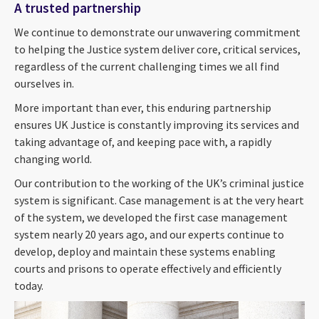
A trusted partnership
We continue to demonstrate our unwavering commitment
to helping the Justice system deliver core, critical services,
regardless of the current challenging times we all find
ourselves in.
More important than ever, this enduring partnership
ensures UK Justice is constantly improving its services and
taking advantage of, and keeping pace with, a rapidly
changing world.
Our contribution to the working of the UK’s criminal justice
system is significant. Case management is at the very heart
of the system, we developed the first case management
system nearly 20 years ago, and our experts continue to
develop, deploy and maintain these systems enabling
courts and prisons to operate effectively and efficiently
today.