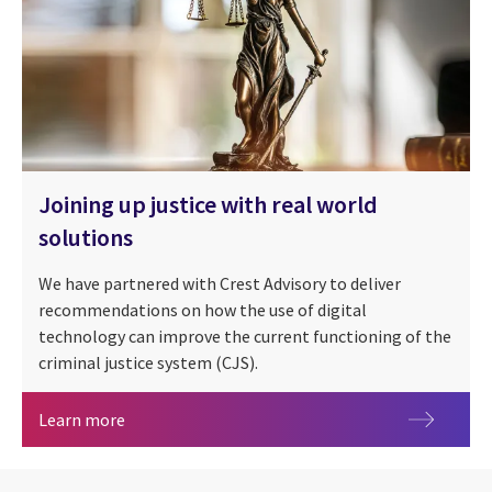
Joining up justice with real world
solutions
We have partnered with Crest Advisory to deliver
recommendations on how the use of digital
technology can improve the current functioning of the
criminal justice system (CJS).
Joining up justice with real world solutions
Learn more