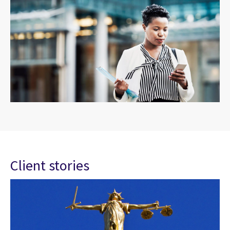
Client stories