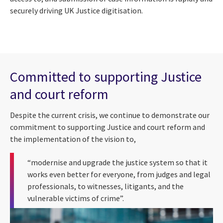
securely driving UK Justice digitisation.
Committed to supporting Justice
and court reform
Despite the current crisis, we continue to demonstrate our
commitment to supporting Justice and court reform and
the implementation of the vision to,
“modernise and upgrade the justice system so that it
works even better for everyone, from judges and legal
professionals, to witnesses, litigants, and the
vulnerable victims of crime”.