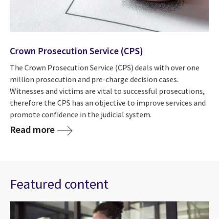
Crown Prosecution Service (CPS)
The Crown Prosecution Service (CPS) deals with over one
million prosecution and pre-charge decision cases.
Witnesses and victims are vital to successful prosecutions,
therefore the CPS has an objective to improve services and
promote confidence in the judicial system.
Read more
Featured content