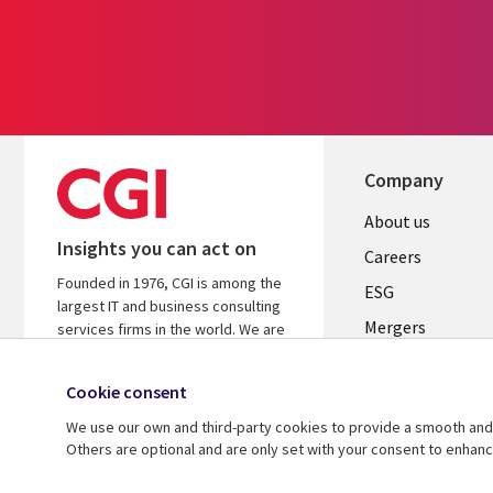
Company
Useful
About us
Insights you can act on
links
Careers
Founded in 1976, CGI is among the
UK
ESG
largest IT and business consulting
Mergers
services firms in the world. We are
insights-driven and outcomes-
News
focused to help accelerate returns
Cookie consent
Offices
on your investments.
We use our own and third-party cookies to provide a smooth and 
Alliances
Learn more about CGI
Others are optional and are only set with your consent to enhan
© 2026 CGI Inc.