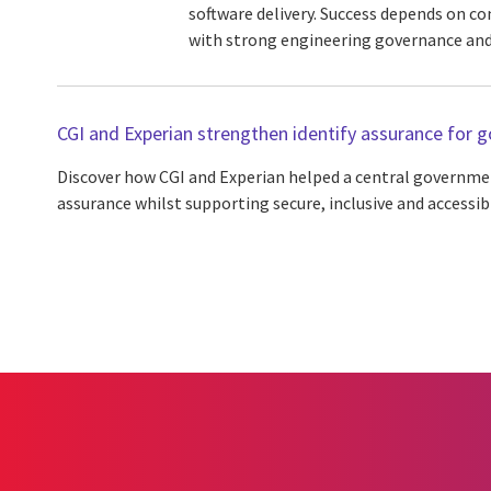
software delivery. Success depends on co
with strong engineering governance and
CGI and Experian strengthen identify assurance for
Discover how CGI and Experian helped a central governmen
assurance whilst supporting secure, inclusive and accessib