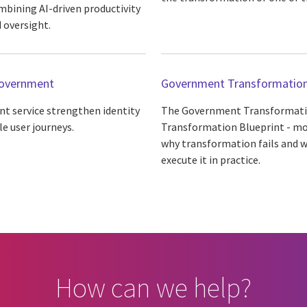
mbining AI-driven productivity
 oversight.
 government
Government Transformation
t service strengthen identity
The Government Transformatio
le user journeys.
Transformation Blueprint - movi
why transformation fails and w
execute it in practice.
How can we help?