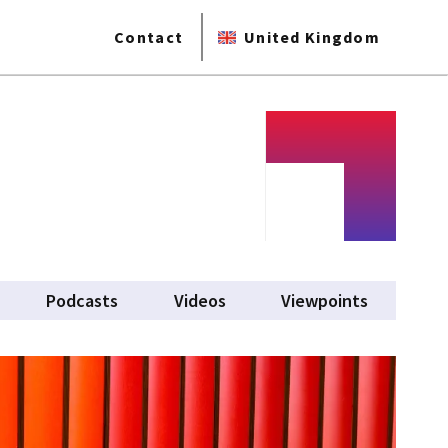
Contact
United Kingdom
Podcasts
Videos
Viewpoints