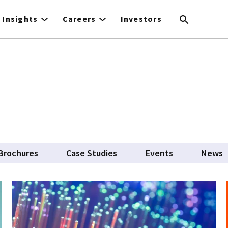
Insights
Careers
Investors
Brochures
Case Studies
Events
News