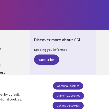
Discover more about CGI
y
Keeping you informed
Subscribe
e
ery
Follow us
Accept all cookies
Social Media UK
nagement
et by default.
Customize cookies
tional cookies.
Decline all cookies