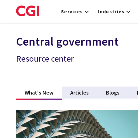
Skip
to
Services
Industries
main
content
Central government
Resource center
What's New
(active tab)
Articles
Blogs