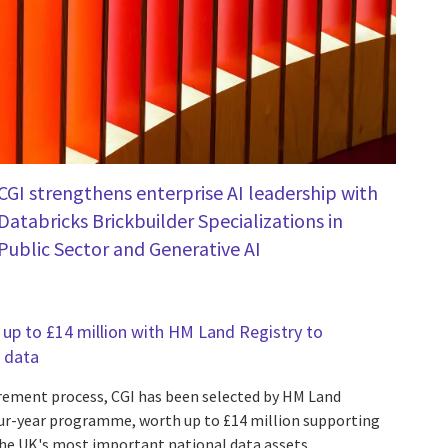
CGI strengthens enterprise AI leadership with
Databricks Brickbuilder Specializations in
Public Sector and Generative AI
up to £14 million with HM Land Registry to
 data
rement process, CGI has been selected by HM Land
our-year programme, worth up to £14 million supporting
he UK's most important national data assets.