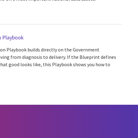
 Playbook
n Playbook builds directly on the Government
ng from diagnosis to delivery. If the Blueprint defines
hat good looks like, this Playbook shows you how to