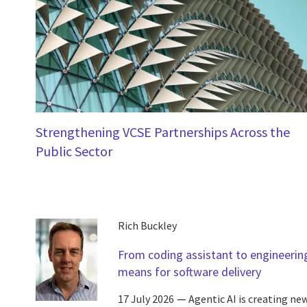
Strengthening VCSE Partnerships Across the
Public Sector
Rich Buckley
From coding assistant to engineering
means for software delivery
17 July 2026
Agentic AI is creating ne