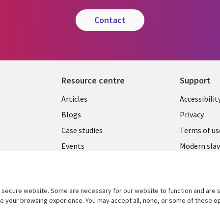
contact
Resource centre
Support
Library
Legal
Articles
Accessibilit
Links
UK
Blogs
Privacy
UK
Case studies
Terms of us
Events
Modern slav
statement
Podcasts
Contact us
Videos
Cookie ma
secure website. Some are necessary for our website to function and are s
See more
ce your browsing experience. You may accept all, none, or some of these op
center