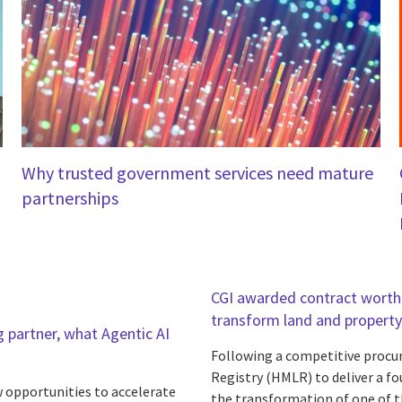
Why trusted government services need mature
partnerships
CGI awarded contract worth 
transform land and property
 partner, what Agentic AI
Following a competitive procu
Registry (HMLR) to deliver a f
w opportunities to accelerate
the transformation of one of t