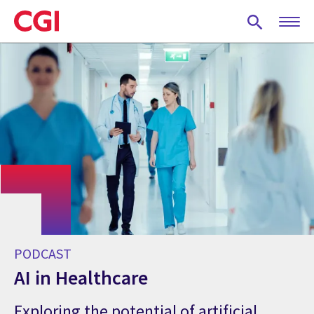
Skip
to
main
content
PODCAST
AI in Healthcare
Exploring the potential of artificial