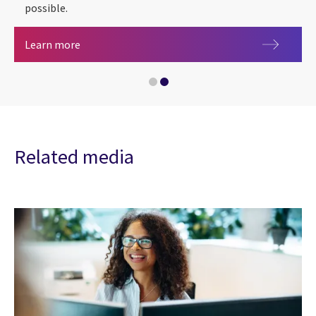
possible.
Health, care and life sciences
Learn more
Artificial intelligence
Related media