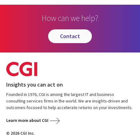
How can we help?
contact
Insights you can act on
Founded in 1976, CGI is among the largest IT and business
consulting services firms in the world. We are insights-driven and
outcomes-focused to help accelerate returns on your investments.
Learn more about CGI
© 2026 CGI Inc.