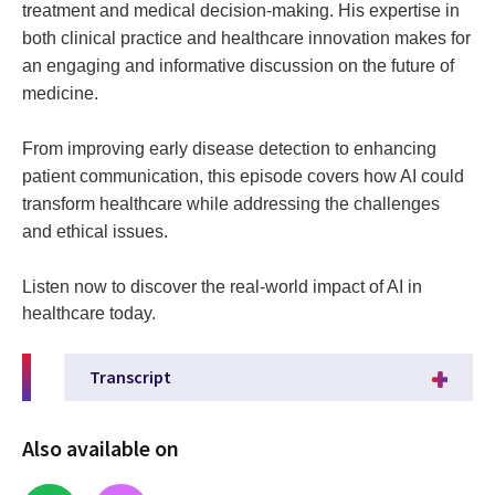
treatment and medical decision-making. His expertise in
both clinical practice and healthcare innovation makes for
an engaging and informative discussion on the future of
medicine.
From improving early disease detection to enhancing
patient communication, this episode covers how AI could
transform healthcare while addressing the challenges
and ethical issues.
Listen now to discover the real-world impact of AI in
healthcare today.
Transcript
Also available on