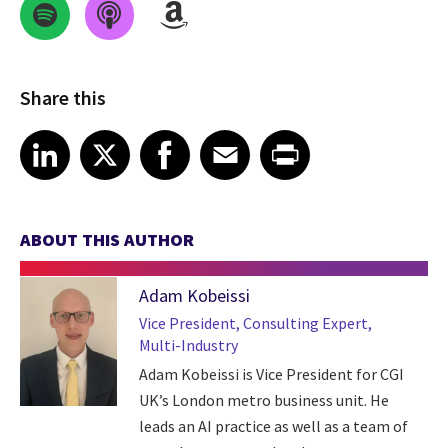
Share this
Share on LinkedIn
Share on X
Share on Facebook
Share on Email
Share on Print
LinkedIn
X
Facebook
Email
Print
ABOUT THIS AUTHOR
Adam Kobeissi
Vice President, Consulting Expert,
Multi-Industry
Adam Kobeissi is Vice President for CGI
UK’s London metro business unit. He
leads an AI practice as well as a team of