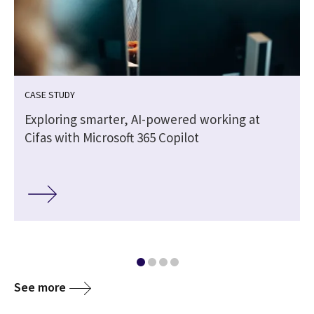
CASE STUDY
Exploring smarter, AI-powered working at
Cifas with Microsoft 365 Copilot
See more