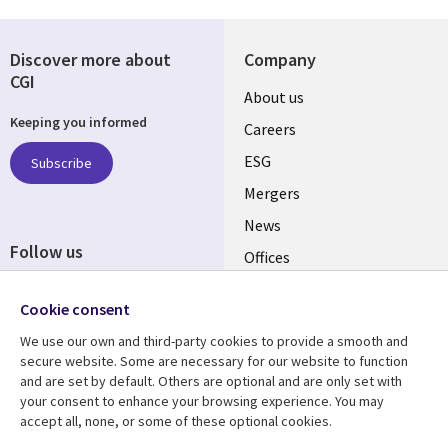
Discover more about
Company
CGI
Useful
About us
Keeping you informed
links
Careers
UK
ESG
Subscribe
Mergers
News
Follow us
Offices
Social
Alliances
Cookie consent
Media
UK
We use our own and third-party cookies to provide a smooth and
secure website. Some are necessary for our website to function
Resource centre
Support
and are set by default. Others are optional and are only set with
your consent to enhance your browsing experience. You may
Library
Legal
Articles
Accessibility
accept all, none, or some of these optional cookies.
Blogs
Privacy