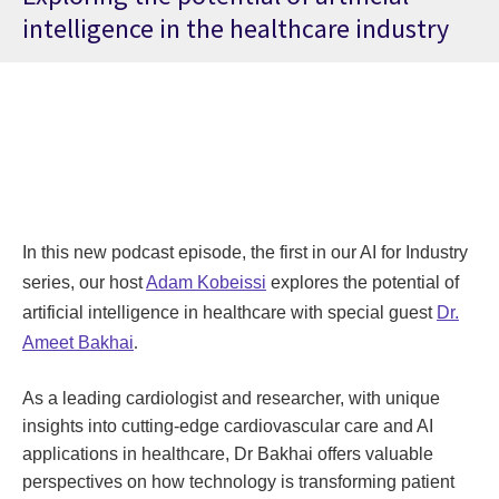
intelligence in the healthcare industry
In this new podcast episode, the first in our AI for Industry
series, our host
Adam Kobeissi
explores the potential of
artificial intelligence in healthcare with special guest
Dr.
Ameet Bakhai
.
As a leading cardiologist and researcher, with unique
insights into cutting-edge cardiovascular care and AI
applications in healthcare, Dr Bakhai offers valuable
perspectives on how technology is transforming patient