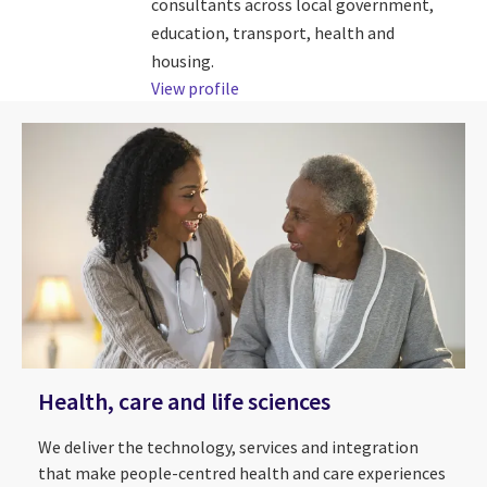
consultants across local government,
education, transport, health and
housing.
View profile
Health, care and life sciences
We deliver the technology, services and integration
that make people-centred health and care experiences