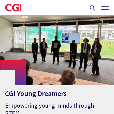
Skip
to
main
content
CGI Young Dreamers
Empowering young minds through
STEM