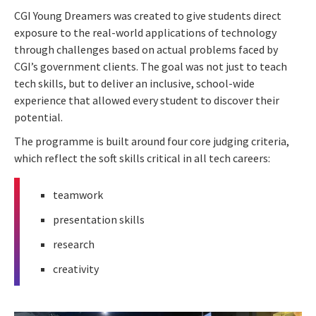
CGI Young Dreamers was created to give students direct
exposure to the real-world applications of technology
through challenges based on actual problems faced by
CGI’s government clients. The goal was not just to teach
tech skills, but to deliver an inclusive, school-wide
experience that allowed every student to discover their
potential.
The programme is built around four core judging criteria,
which reflect the soft skills critical in all tech careers:
teamwork
presentation skills
research
creativity