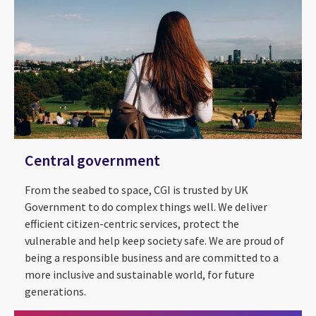
Central government
From the seabed to space, CGI is trusted by UK
Government to do complex things well. We deliver
efficient citizen-centric services, protect the
vulnerable and help keep society safe. We are proud of
being a responsible business and are committed to a
STEM @ CGI
more inclusive and sustainable world, for future
generations.