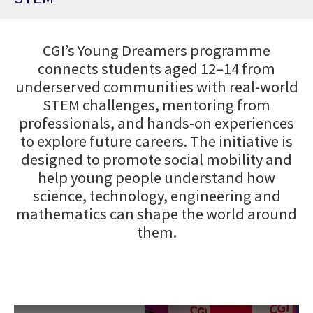
CGI’s Young Dreamers programme
connects students aged 12–14 from
underserved communities with real-world
STEM challenges, mentoring from
professionals, and hands-on experiences
to explore future careers. The initiative is
designed to promote social mobility and
help young people understand how
science, technology, engineering and
mathematics can shape the world around
them.