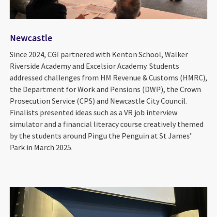
Newcastle
Since 2024, CGI partnered with Kenton School, Walker
Riverside Academy and Excelsior Academy. Students
addressed challenges from HM Revenue & Customs (HMRC),
the Department for Work and Pensions (DWP), the Crown
Prosecution Service (CPS) and Newcastle City Council.
Finalists presented ideas such as a VR job interview
simulator and a financial literacy course creatively themed
by the students around Pingu the Penguin at St James’
Park in March 2025.