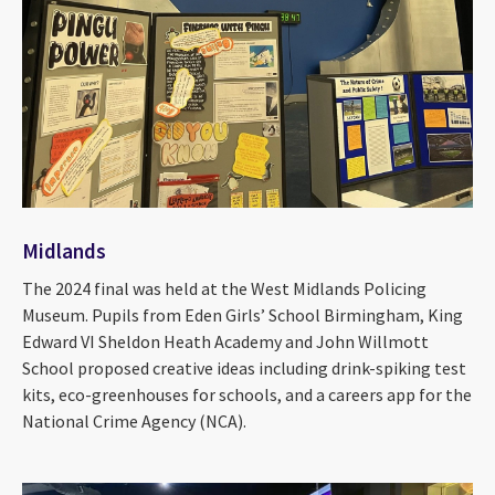
Midlands
The 2024 final was held at the West Midlands Policing
Museum. Pupils from Eden Girls’ School Birmingham, King
Edward VI Sheldon Heath Academy and John Willmott
School proposed creative ideas including drink-spiking test
kits, eco-greenhouses for schools, and a careers app for the
National Crime Agency (NCA).