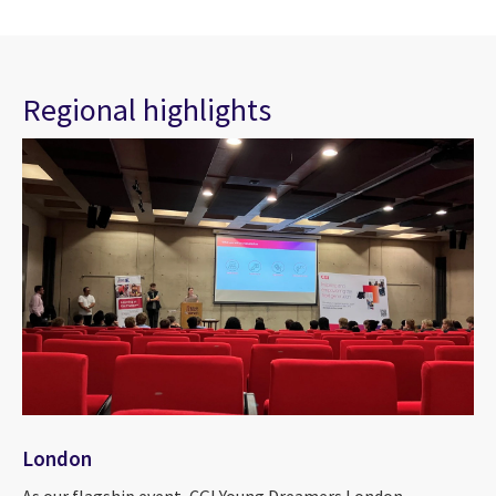
Regional highlights
London
As our flagship event, CGI Young Dreamers London