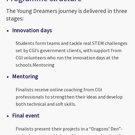
The Young Dreamers journey is delivered in three
stages:
Innovation days
Students form teams and tackle real STEM challenges
set by CGI’s government clients, with support from
CGI volunteers who run the innovation days at the
schools.Mentoring
Mentoring
Finalists receive online coaching from CGI
professionals to strengthen their ideas and develop
both technical and soft skills.
Final event
Finalists present their projects in a “Dragons’ Den”-