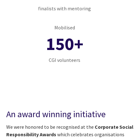
finalists with mentoring
Mobilised
150+
CGI volunteers
An award winning initiative
We were honored to be recognised at the
Corporate Social
Responsibility Awards
which celebrates organisations