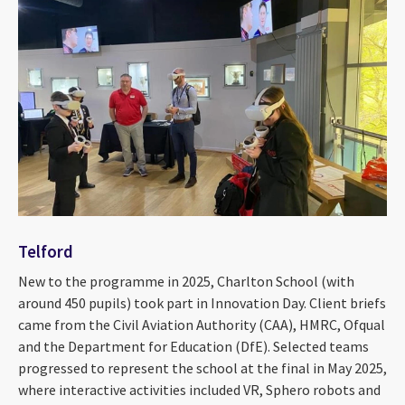
Telford
New to the programme in 2025, Charlton School (with
around 450 pupils) took part in Innovation Day. Client briefs
came from the Civil Aviation Authority (CAA), HMRC, Ofqual
and the Department for Education (DfE). Selected teams
progressed to represent the school at the final in May 2025,
where interactive activities included VR, Sphero robots and