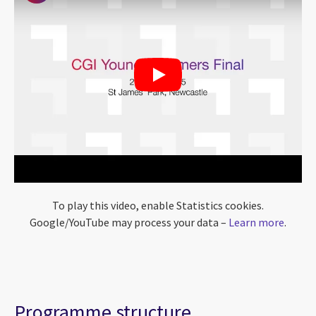
To play this video, enable Statistics cookies.
Google/YouTube may process your data –
Learn more
.
Programme structure