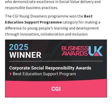
who demonstrate excellence in Social Value delivery and
responsible business practices.
The CGI Young Dreamers programme won the
Best
Education Support Programme
category for making a
difference to young people’s learning and development
through innovation, collaboration and inclusion.