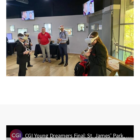
CGI Young Dreamers Final: St. James' Park, Newcastle - March 2025