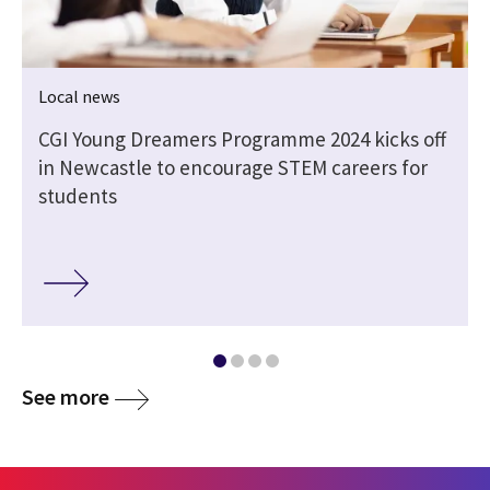
Local news
CGI Young Dreamers Programme 2024 kicks off
in Newcastle to encourage STEM careers for
students
See more