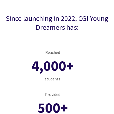
Since launching in 2022, CGI Young
Dreamers has:
Reached
4,000+
students
Provided
500+