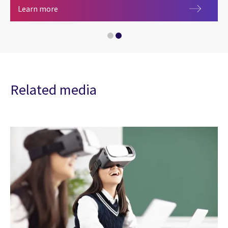
Central government
Learn more
Related media