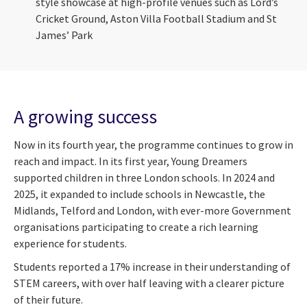
style showcase at high-profile venues such as Lord’s
Cricket Ground, Aston Villa Football Stadium and St
James’ Park
A growing success
Now in its fourth year, the programme continues to grow in
reach and impact. In its first year, Young Dreamers
supported children in three London schools. In 2024 and
2025, it expanded to include schools in Newcastle, the
Midlands, Telford and London, with ever-more Government
organisations participating to create a rich learning
experience for students.
Students reported a 17% increase in their understanding of
STEM careers, with over half leaving with a clearer picture
of their future.