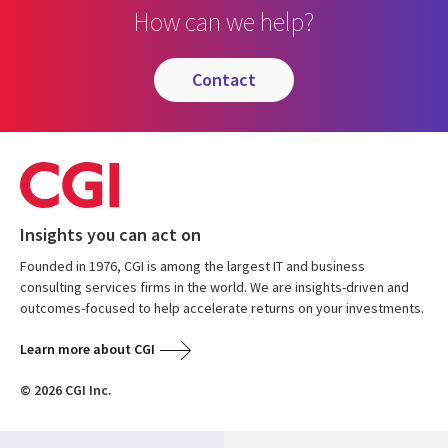
How can we help?
contact
Insights you can act on
Founded in 1976, CGI is among the largest IT and business
consulting services firms in the world. We are insights-driven and
outcomes-focused to help accelerate returns on your investments.
Learn more about CGI
© 2026 CGI Inc.