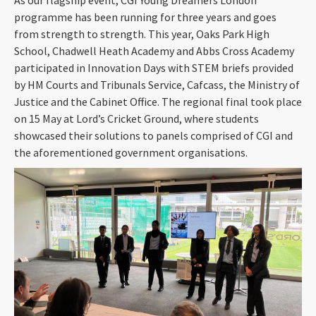
programme has been running for three years and goes
from strength to strength. This year, Oaks Park High
School, Chadwell Heath Academy and Abbs Cross Academy
participated in Innovation Days with STEM briefs provided
by HM Courts and Tribunals Service, Cafcass, the Ministry of
Justice and the Cabinet Office. The regional final took place
on 15 May at Lord’s Cricket Ground, where students
showcased their solutions to panels comprised of CGI and
the aforementioned government organisations.