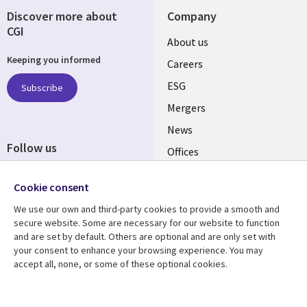
Discover more about
Company
CGI
Useful
About us
Keeping you informed
links
Careers
UK
ESG
Subscribe
Mergers
News
Follow us
Offices
Social
Alliances
Cookie consent
Media
UK
We use our own and third-party cookies to provide a smooth and
secure website. Some are necessary for our website to function
Resource centre
Support
and are set by default. Others are optional and are only set with
your consent to enhance your browsing experience. You may
Library
Legal
Articles
Accessibility
accept all, none, or some of these optional cookies.
Links
UK
Blogs
Privacy
Case studies
Terms of use