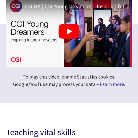
CGI UK | CGI Young Dreamers – Inspiring future innovators
To play this video, enable Statistics cookies.
Google/YouTube may process your data –
Learn more
.
Teaching vital skills