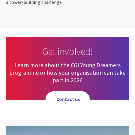
a tower-building challenge.
Get involved!
Learn more about the CGI Young Dreamers
programme or how your organisation can take
part in 2026
Contact us