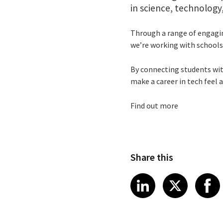
in science, technolog
Through a range of engagi
we’re working with schools
By connecting students wit
make a career in tech feel 
Find out more
Share this
Share article
Share art
Shar
LinkedIn
X