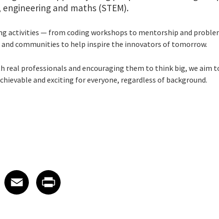
y, engineering and maths (STEM).
ng activities — from coding workshops to mentorship and proble
 and communities to help inspire the innovators of tomorrow.
h real professionals and encouraging them to think big, we aim to
achievable and exciting for everyone, regardless of background.
 on LinkedIn
icle on X
e article on Facebook
Share article on Email
Share article on Print
Facebook
Email
Print