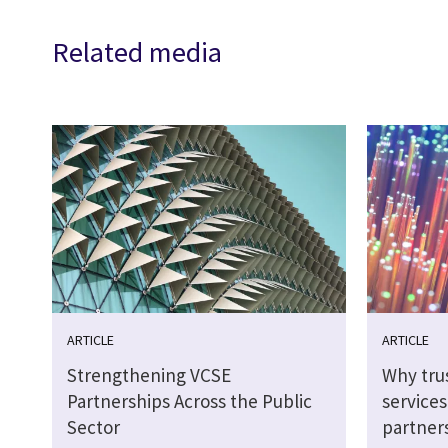
Related media
ARTICLE
ARTICLE
Strengthening VCSE
Why tru
Partnerships Across the Public
service
Sector
partner