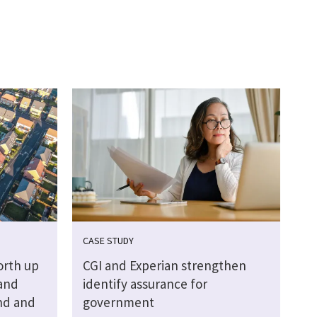
CASE STUDY
orth up
CGI and Experian strengthen
Land
identify assurance for
nd and
government