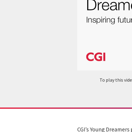
To play this vi
CGI’s Young Dreamers 