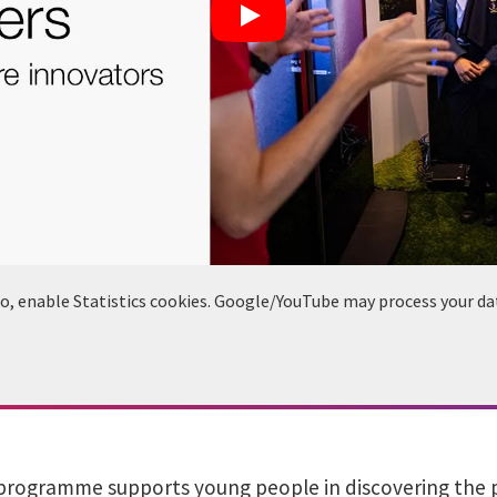
deo, enable Statistics cookies. Google/YouTube may process your da
programme supports young people in discovering the pos