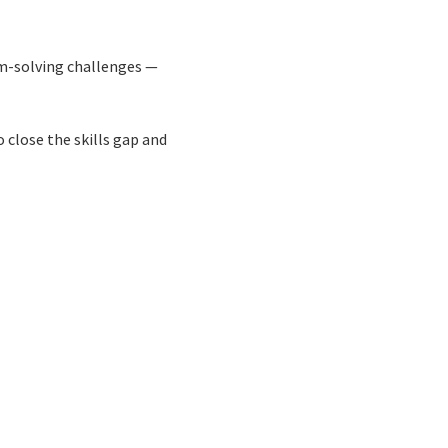
m-solving challenges —
 close the skills gap and