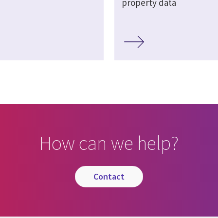
property data
How can we help?
contact