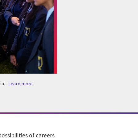
ta –
Learn more
.
sibilities of careers