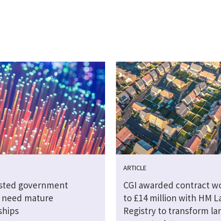
ARTICLE
sted government
CGI awarded contract w
s need mature
to £14 million with HM 
ships
Registry to transform la