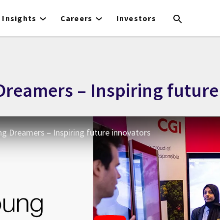
Insights
Careers
Investors
Dreamers – Inspiring future
ng Dreamers – Inspiring future innovators