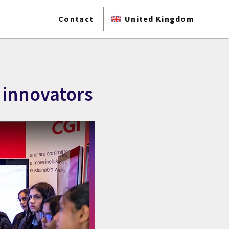
Contact
United Kingdom
 innovators