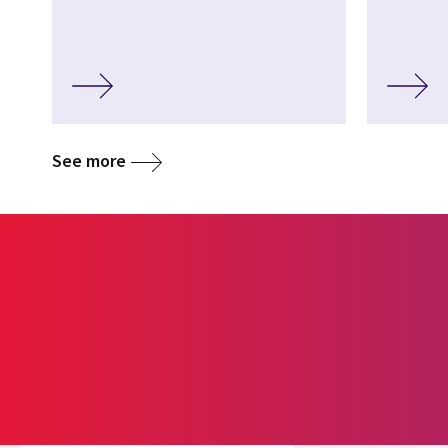
See more