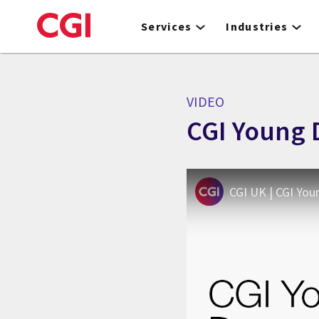
Skip
to
Services
Industries
main
content
VIDEO
CGI Young 
CGI UK | CGI You