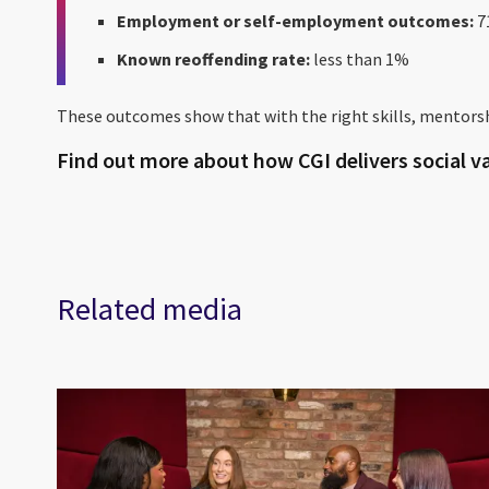
Employment or self-employment outcomes:
7
Known reoffending rate:
less than 1%
These outcomes show that with the right skills, mentorsh
Find out more about how CGI delivers social va
Related media