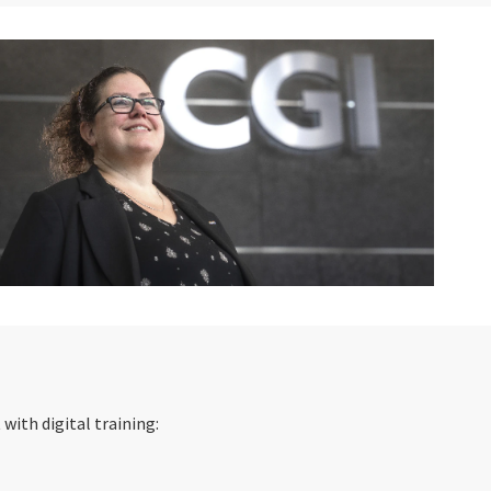
ith digital training: