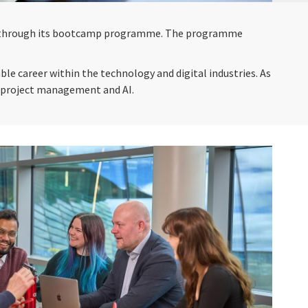
res through its bootcamp programme. The programme
le career within the technology and digital industries. As
as project management and AI.