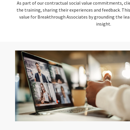
As part of our contractual social value commitments, cli
the training, sharing their experiences and feedback. Th
value for Breakthrough Associates by grounding the lear
insight.