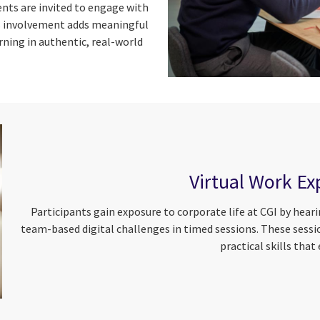
ents are invited to engage with
is involvement adds meaningful
ning in authentic, real-world
Virtual Work Ex
Participants gain exposure to corporate life at CGI by hea
team-based digital challenges in timed sessions. These sess
practical skills that