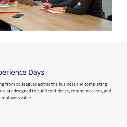
perience Days
ring from colleagues across the business and completing
ions are designed to build confidence, communication, and
 employers value.