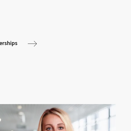
nerships