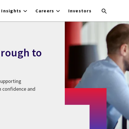
Insights
Careers
Investors
hrough to
supporting
in confidence and