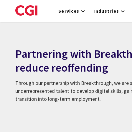
Skip
to
Services
Industries
main
content
Partnering with Breakt
reduce reoffending
Through our partnership with Breakthrough, we are 
underrepresented talent to develop digital skills, ga
transition into long-term employment.