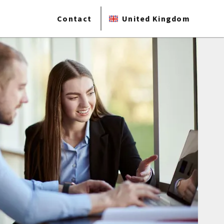
Contact
United Kingdom