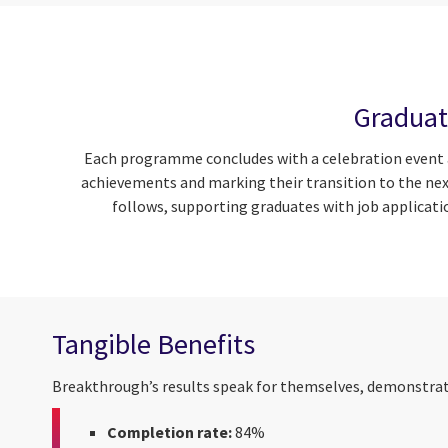
Graduat
Each programme concludes with a celebration event at
achievements and marking their transition to the nex
follows, supporting graduates with job applicati
Tangible Benefits
Breakthrough’s results speak for themselves, demonstrati
Completion rate:
84%