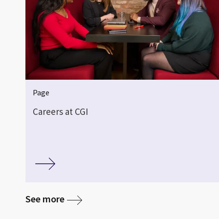
Page
Careers at CGI
See more