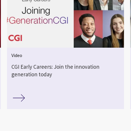
Video
CGI Early Careers: Join the innovation
generation today