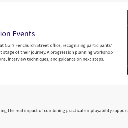
ion Events
 CGI’s Fenchurch Street office, recognising participants’
t stage of their journey. A progression planning workshop
ons, interview techniques, and guidance on next steps.
ng the real impact of combining practical employability support w