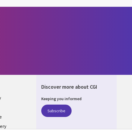
Discover more about CGI
y
Keeping you informed
Subscribe
e
ery