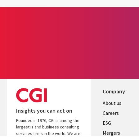
Company
Useful
About us
Insights you can act on
links
Careers
Founded in 1976, CGI is among the
UK
ESG
largest IT and business consulting
Mergers
services firms in the world. We are