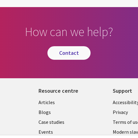
How can we help?
contact
Resource centre
Support
Library
Legal
Articles
Accessibilit
Links
UK
Blogs
Privacy
UK
Case studies
Terms of us
Events
Modern slav