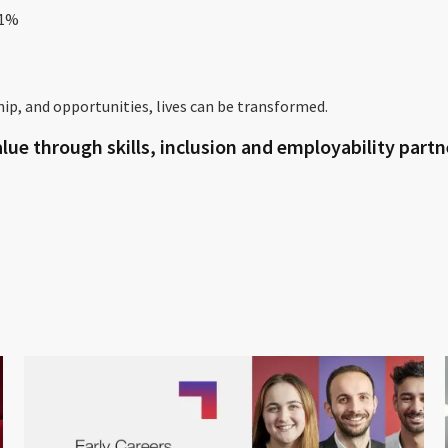
1%
ip, and opportunities, lives can be transformed.
lue through skills, inclusion and employability part