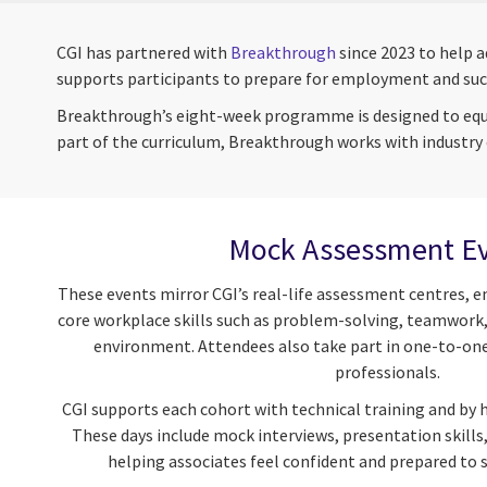
CGI has partnered with
Breakthrough
since 2023 to help 
supports participants to prepare for employment and suc
Breakthrough’s eight-week programme is designed to equip 
part of the curriculum, Breakthrough works with industry 
Mock Assessment E
These events mirror CGI’s real-life assessment centres, e
core workplace skills such as problem-solving, teamwork
environment. Attendees also take part in one-to-on
professionals.
CGI supports each cohort with technical training and by
These days include mock interviews, presentation skills
helping associates feel confident and prepared to 