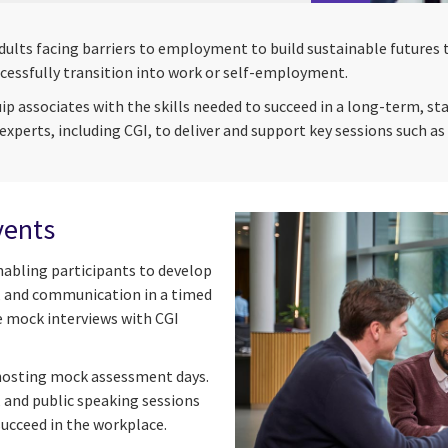
adults facing barriers to employment to build sustainable futu
cessfully transition into work or self-employment.
associates with the skills needed to succeed in a long-term, stab
experts, including CGI, to deliver and support key sessions such 
vents
nabling participants to develop
, and communication in a timed
e mock interviews with CGI
 hosting mock assessment days.
, and public speaking sessions
succeed in the workplace.