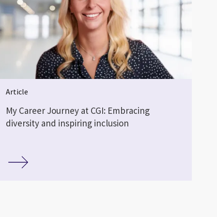
Article
My Career Journey at CGI: Embracing
diversity and inspiring inclusion