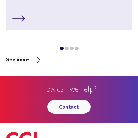
See more
How can we help?
contact