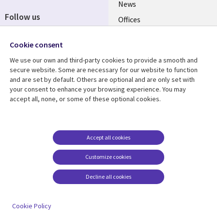
News
Follow us
Offices
Social
Alliances
Cookie consent
Media
UK
We use our own and third-party cookies to provide a smooth and
secure website. Some are necessary for our website to function
Resource centre
Support
and are set by default. Others are optional and are only set with
your consent to enhance your browsing experience. You may
Library
Legal
Articles
Accessibility
accept all, none, or some of these optional cookies.
Links
UK
Blogs
Privacy
UK
Case studies
Terms of use
Accept all cookies
Events
Modern slavery
statement
Podcasts
Customize cookies
Contact us
Videos
Decline all cookies
Cookie management
See more
center
Cookie Policy