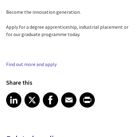
Become the innovation generation.
Apply for a degree apprenticeship, industrial placement or
for our graduate programme today.
Find out more and apply
Share this
Share article on LinkedIn
Share article on X
Share article on Facebook
Share article on Email
Share article on Print
LinkedIn
X
Facebook
Email
Print