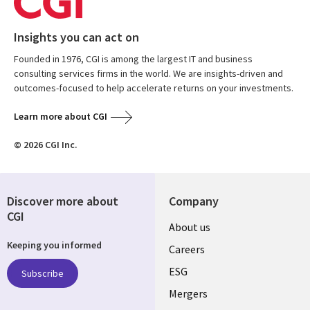
Insights you can act on
Founded in 1976, CGI is among the largest IT and business
consulting services firms in the world. We are insights-driven and
outcomes-focused to help accelerate returns on your investments.
Learn more about CGI
© 2026 CGI Inc.
Discover more about
Company
CGI
Useful
About us
Keeping you informed
links
Careers
UK
ESG
Subscribe
Mergers