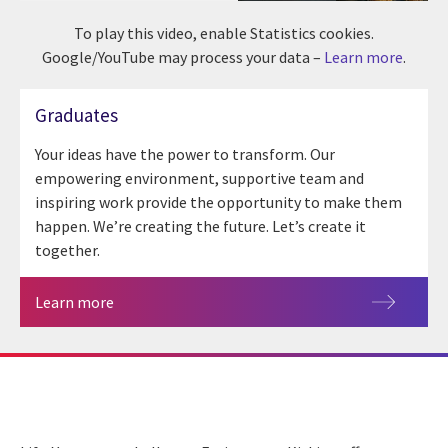
To play this video, enable Statistics cookies.
Google/YouTube may process your data –
Learn more
.
Graduates
Your ideas have the power to transform. Our
empowering environment, supportive team and
inspiring work provide the opportunity to make them
happen. We’re creating the future. Let’s create it
together.
Learn more