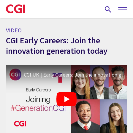
Skip
to
main
content
VIDEO
CGI Early Careers: Join the
innovation generation today
CGI UK | Early Careers: Join the innovation generation today