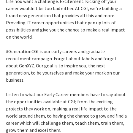
Life. You want a challenge. Excitement. Kicking off your
career wouldn’t be too bad either. At CGI, we’re building a
brand new generation that provides all this and more.
Providing IT career opportunities that open up lots of
possibilities and give you the chance to make a real impact
on the world.
#GenerationCGI is our early careers and graduate
recruitment campaign. Forget about labels and forget
about GenXYZ. Our goal is to inspire you, the next
generation, to be yourselves and make your mark on our
business.
Listen to what our Early Career members have to say about
the opportunities available at CGI; from the exciting
projects they work on, making a real life impact to the
world around them, to having the chance to grow and find a
career which will challenge them, teach them, train them,
grow them and excel them.