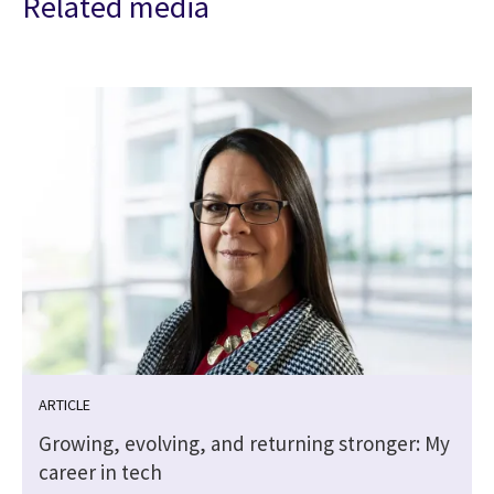
Related media
ARTICLE
Growing, evolving, and returning stronger: My
career in tech