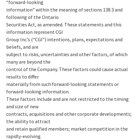
“forward-looking
information” within the meaning of sections 138.3 and
following of the Ontario
Securities Act, as amended. These statements and this
information represent CGI
Group Inc.’s (“CGI”) intentions, plans, expectations and
beliefs, and are
subject to risks, uncertainties and other factors, of which
many are beyond the
control of the Company. These factors could cause actual
results to differ
materially from such forward-looking statements or
forward-looking information.
These factors include and are not restricted to the timing
and size of new
contracts, acquisitions and other corporate developments;
the ability to attract
and retain qualified members; market competition in the
rapidly-evolving