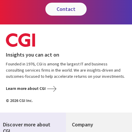
contact
Insights you can act on
Founded in 1976, CGI is among the largest IT and business
consulting services firms in the world. We are insights-driven and
outcomes-focused to help accelerate returns on your investments.
Learn more about CGI
© 2026 CGI Inc.
Discover more about
Company
CGI