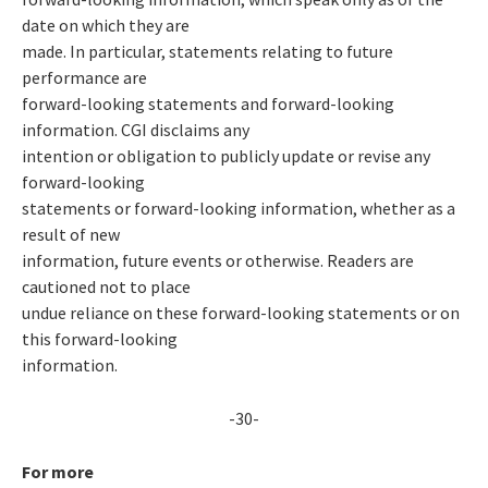
date on which they are
made. In particular, statements relating to future
performance are
forward-looking statements and forward-looking
information. CGI disclaims any
intention or obligation to publicly update or revise any
forward-looking
statements or forward-looking information, whether as a
result of new
information, future events or otherwise. Readers are
cautioned not to place
undue reliance on these forward-looking statements or on
this forward-looking
information.
-30-
For more