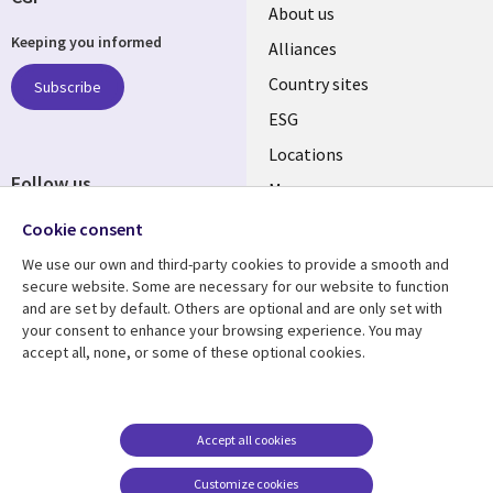
About us
Keeping you informed
Alliances
Country sites
Subscribe
ESG
Locations
Follow us
Mergers
Newsroom
Cookie consent
We use our own and third-party cookies to provide a smooth and
secure website. Some are necessary for our website to function
and are set by default. Others are optional and are only set with
Resource center
Support
your consent to enhance your browsing experience. You may
accept all, none, or some of these optional cookies.
Articles
Accessibility
Blogs
Privacy
Case studies
Terms of use
Accept all cookies
Events
Careers FAQ
Customize cookies