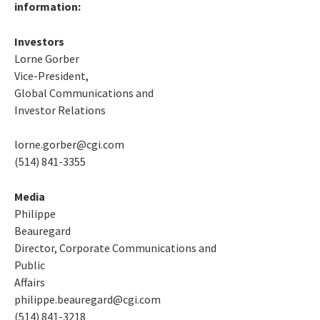
information:
Investors
Lorne Gorber
Vice-President,
Global Communications and
Investor Relations
lorne.gorber@cgi.com
(514) 841-3355
Media
Philippe
Beauregard
Director, Corporate Communications and
Public
Affairs
philippe.beauregard@cgi.com
(514) 841-3218