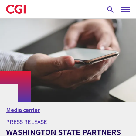
Skip
to
main
content
Media center
PRESS RELEASE
WASHINGTON STATE PARTNERS