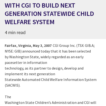
WITH CGI TO BUILD NEXT
GENERATION STATEWIDE CHILD
WELFARE SYSTEM
4 min read
Fairfax, Virginia,
May 3, 2007
CGI Group Inc. (TSX: GIB.A;
NYSE: GIB) announced today that it has been selected
by Washington State, widely regarded as an early
pacesetter in information
technology, as its partner to design, develop and
implement its next generation
Statewide Automated Child Welfare Information System
(SACWIS).
The
Washington State Children’s Administration and CGI will