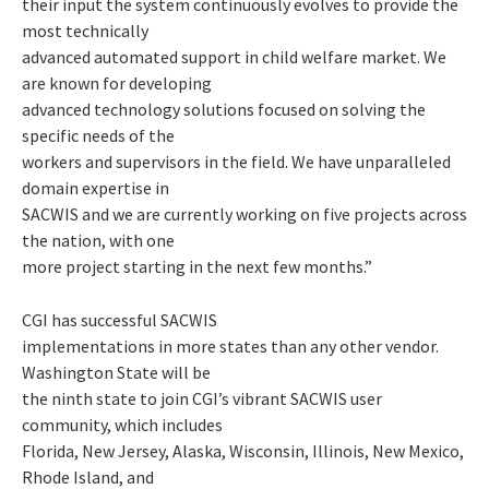
their input the system continuously evolves to provide the
most technically
advanced automated support in child welfare market. We
are known for developing
advanced technology solutions focused on solving the
specific needs of the
workers and supervisors in the field. We have unparalleled
domain expertise in
SACWIS and we are currently working on five projects across
the nation, with one
more project starting in the next few months.”
CGI has successful SACWIS
implementations in more states than any other vendor.
Washington State will be
the ninth state to join CGI’s vibrant SACWIS user
community, which includes
Florida, New Jersey, Alaska, Wisconsin, Illinois, New Mexico,
Rhode Island, and