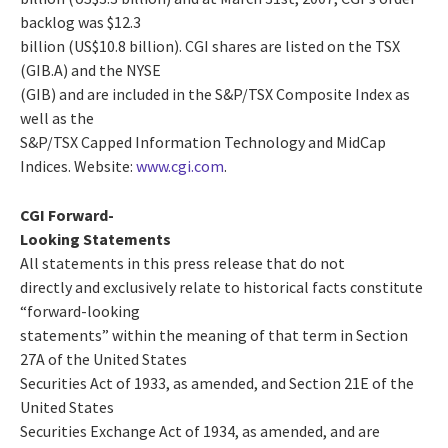
backlog was $12.3
billion (US$10.8 billion). CGI shares are listed on the TSX
(GIB.A) and the NYSE
(GIB) and are included in the S&P/TSX Composite Index as
well as the
S&P/TSX Capped Information Technology and MidCap
Indices. Website:
www.cgi.com
.
CGI Forward-
Looking Statements
All statements in this press release that do not
directly and exclusively relate to historical facts constitute
“forward-looking
statements” within the meaning of that term in Section
27A of the United States
Securities Act of 1933, as amended, and Section 21E of the
United States
Securities Exchange Act of 1934, as amended, and are