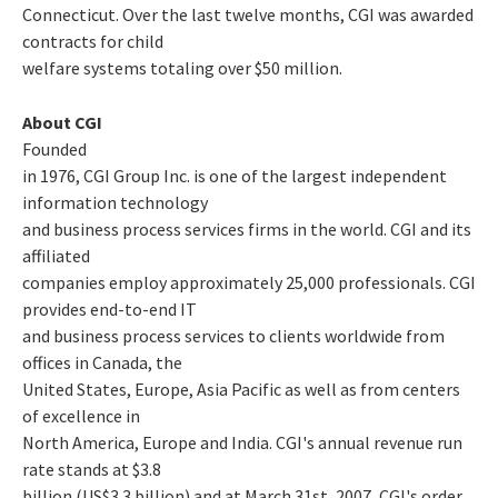
Connecticut. Over the last twelve months, CGI was awarded
contracts for child
welfare systems totaling over $50 million.
About CGI
Founded
in 1976, CGI Group Inc. is one of the largest independent
information technology
and business process services firms in the world. CGI and its
affiliated
companies employ approximately 25,000 professionals. CGI
provides end-to-end IT
and business process services to clients worldwide from
offices in Canada, the
United States, Europe, Asia Pacific as well as from centers
of excellence in
North America, Europe and India. CGI's annual revenue run
rate stands at $3.8
billion (US$3.3 billion) and at March 31st, 2007, CGI's order