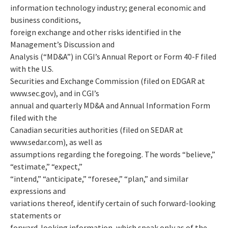
information technology industry; general economic and
business conditions,
foreign exchange and other risks identified in the
Management’s Discussion and
Analysis (“MD&A”) in CGI’s Annual Report or Form 40-F filed
with the U.S.
Securities and Exchange Commission (filed on EDGAR at
www.sec.gov), and in CGI’s
annual and quarterly MD&A and Annual Information Form
filed with the
Canadian securities authorities (filed on SEDAR at
www.sedar.com), as well as
assumptions regarding the foregoing. The words “believe,”
“estimate,” “expect,”
“intend,” “anticipate,” “foresee,” “plan,” and similar
expressions and
variations thereof, identify certain of such forward-looking
statements or
forward-looking information, which speak only as of the