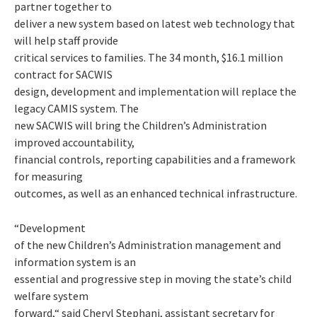
partner together to
deliver a new system based on latest web technology that
will help staff provide
critical services to families. The 34 month, $16.1 million
contract for SACWIS
design, development and implementation will replace the
legacy CAMIS system. The
new SACWIS will bring the Children’s Administration
improved accountability,
financial controls, reporting capabilities and a framework
for measuring
outcomes, as well as an enhanced technical infrastructure.
“Development
of the new Children’s Administration management and
information system is an
essential and progressive step in moving the state’s child
welfare system
forward,“ said Cheryl Stephani, assistant secretary for