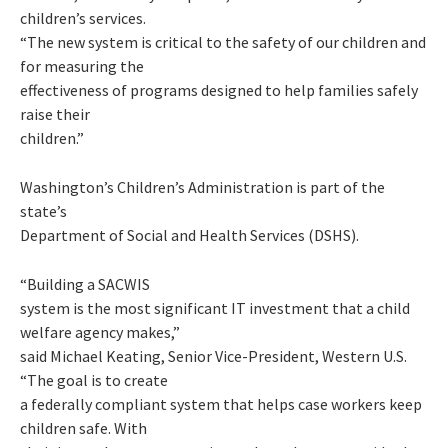
children’s services.
“The new system is critical to the safety of our children and
for measuring the
effectiveness of programs designed to help families safely
raise their
children.”
Washington’s Children’s Administration is part of the
state’s
Department of Social and Health Services (DSHS).
“Building a SACWIS
system is the most significant IT investment that a child
welfare agency makes,”
said Michael Keating, Senior Vice-President, Western U.S.
“The goal is to create
a federally compliant system that helps case workers keep
children safe. With