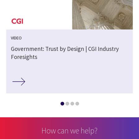
VIDEO
m
Government: Trust by Design | CGI Industry
Foresights
How can we help?