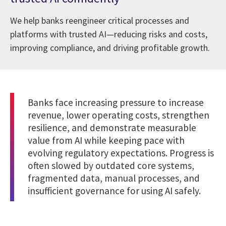
We help banks reengineer critical processes and
platforms with trusted AI—reducing risks and costs,
improving compliance, and driving profitable growth.
Banks face increasing pressure to increase
revenue, lower operating costs, strengthen
resilience, and demonstrate measurable
value from AI while keeping pace with
evolving regulatory expectations. Progress is
often slowed by outdated core systems,
fragmented data, manual processes, and
insufficient governance for using AI safely.