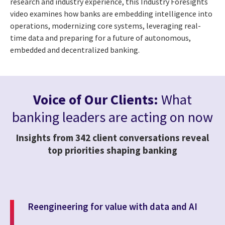
research and industry experience, this Industry Foresights
video examines how banks are embedding intelligence into
operations, modernizing core systems, leveraging real-
time data and preparing for a future of autonomous,
embedded and decentralized banking.
Voice of Our Clients:
What
banking leaders are acting on now
Insights from 342 client conversations reveal
top priorities shaping banking
Reengineering for value with data and AI