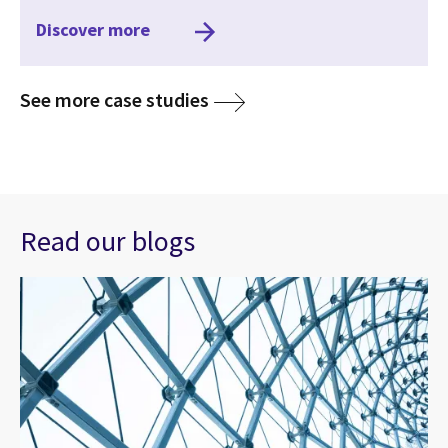
Discover more
media
See more case studies
Read our blogs