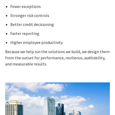
Fewer exceptions
Stronger risk controls
Better credit decisioning
Faster reporting
Higher employee productivity
Because we help run the solutions we build, we design them
from the outset for performance, resilience, auditability,
and measurable results.