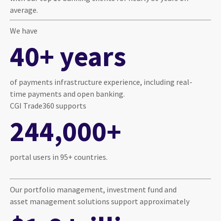
average.
We have
40+ years
of payments infrastructure experience, including real-
time payments and open banking.
CGI Trade360 supports
244,000+
portal users in 95+ countries.
Our portfolio management, investment fund and
asset management solutions support approximately