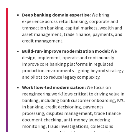
Deep banking domain expertise:
We bring
experience across retail banking, corporate and
transaction banking, capital markets, wealth and
asset management, trade finance, payments, and
credit management.
Build-run-improve modernization model:
We
design, implement, operate and continuously
improve core banking platforms in regulated
production environments—going beyond strategy
and pilots to reduce legacy complexity.
Workflow-led modernization:
We focus on
reengineering workflows critical to driving value in
banking, including bank customer onboarding, KYC
in banking, credit decisioning, payments
processing, disputes management, trade finance
document checking, anti-money laundering
monitoring, fraud investigations, collections