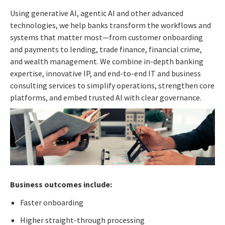
Using generative AI, agentic AI and other advanced
technologies, we help banks transform the workflows and
systems that matter most—from customer onboarding
and payments to lending, trade finance, financial crime,
and wealth management. We combine in-depth banking
expertise, innovative IP, and end-to-end IT and business
consulting services to simplify operations, strengthen core
platforms, and embed trusted AI with clear governance.
Business outcomes include:
Faster onboarding
Higher straight-through processing