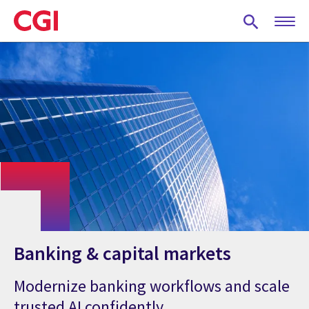
Skip
to
main
content
Banking & capital markets
Modernize banking workflows and scale
trusted AI confidently