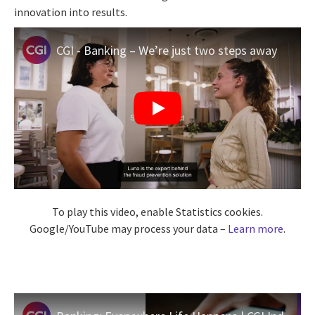
innovation into results.
CGI - Banking – We’re just two steps away
To play this video, enable Statistics cookies.
Google/YouTube may process your data –
Learn more
.