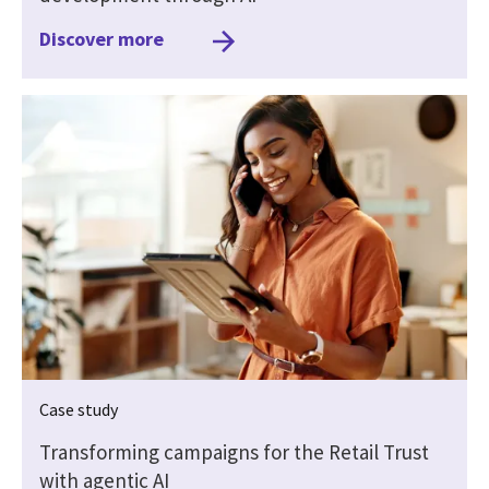
Discover more
Case study
Transforming campaigns for the Retail Trust
with agentic AI