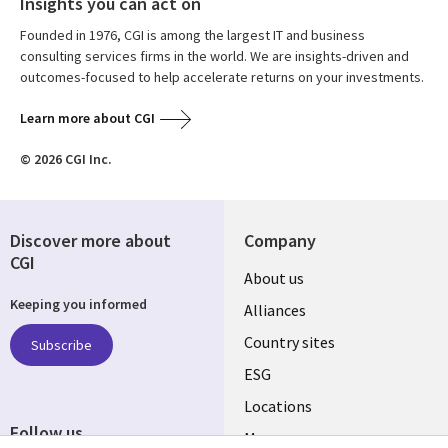
Insights you can act on
Founded in 1976, CGI is among the largest IT and business
consulting services firms in the world. We are insights-driven and
outcomes-focused to help accelerate returns on your investments.
Learn more about CGI
© 2026 CGI Inc.
Discover more about
Company
CGI
About us
Keeping you informed
Alliances
Country sites
Subscribe
ESG
Locations
Follow us
Mergers