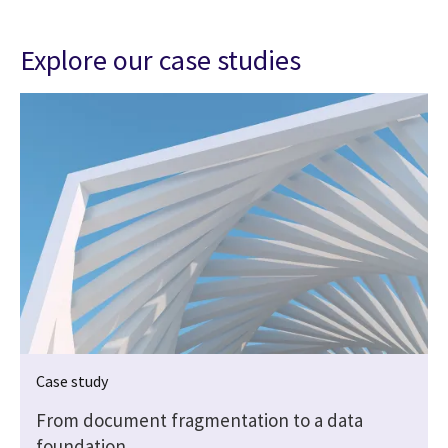
Explore our case studies
Case study
From document fragmentation to a data
foundation