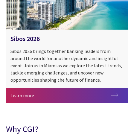
Sibos 2026
Sibos 2026 brings together banking leaders from
around the world for another dynamic and insightful
event. Join us in Miami as we explore the latest trends,
tackle emerging challenges, and uncover new
opportunities shaping the future of finance.
Sibos 2026
Learn more
Why CGI?