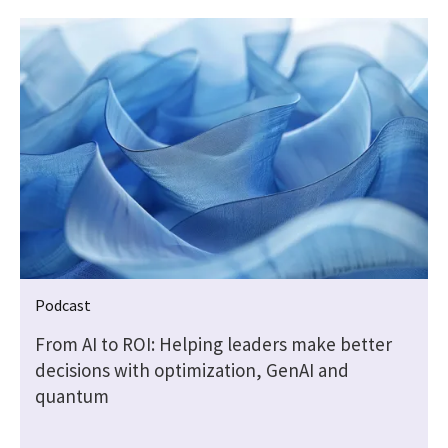
Podcast
—
From AI to ROI: Helping leaders make better
decisions with optimization, GenAI and
quantum