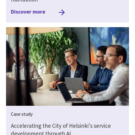
Discover more
Case study
Accelerating the City of Helsinki's service
development through AI