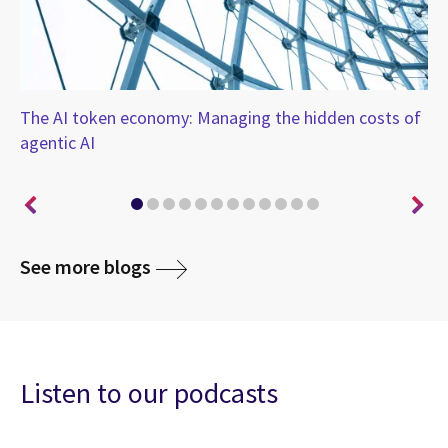
-
The AI token economy: Managing the hidden costs of
Th
agentic AI
so
See more blogs
Listen to our podcasts