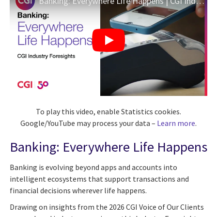
Banking: Everywhere Life Happens | CGI Industry Foresights
To play this video, enable Statistics cookies.
Google/YouTube may process your data –
Learn more
.
Banking: Everywhere Life Happens
Banking is evolving beyond apps and accounts into
intelligent ecosystems that support transactions and
financial decisions wherever life happens.
Drawing on insights from the 2026 CGI Voice of Our Clients