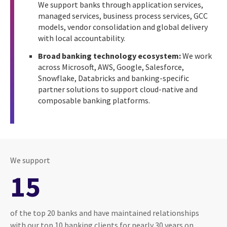
We support banks through application services,
managed services, business process services, GCC
models, vendor consolidation and global delivery
with local accountability.
Broad banking technology ecosystem:
We work
across Microsoft, AWS, Google, Salesforce,
Snowflake, Databricks and banking-specific
partner solutions to support cloud-native and
composable banking platforms.
We support
15
of the top 20 banks and have maintained relationships
with our top 10 banking clients for nearly 30 years on