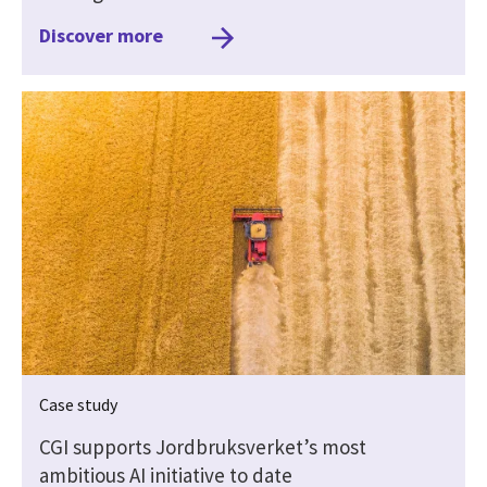
Discover more
Case study
CGI supports Jordbruksverket’s most
ambitious AI initiative to date