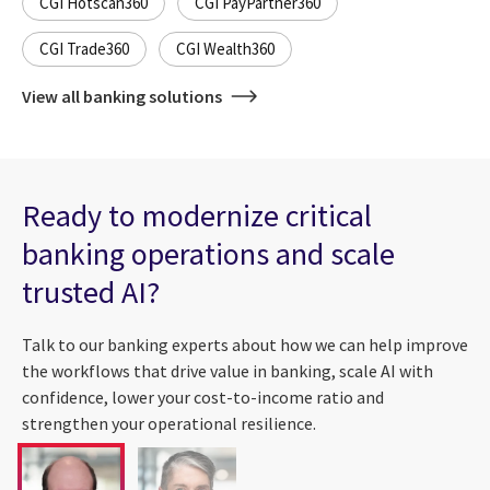
CGI Hotscan360
CGI PayPartner360
CGI Trade360
CGI Wealth360
View all banking solutions
Ready to modernize critical
banking operations and scale
trusted AI?
Talk to our banking experts about how we can help improve
the workflows that drive value in banking, scale AI with
confidence, lower your cost-to-income ratio and
strengthen your operational resilience.