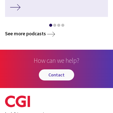
media
See more podcasts
How can we help?
contact