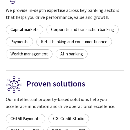
We provide in-depth expertise across key banking sectors
that helps you drive performance, value and growth.
Capital markets
Corporate and transaction banking
Payments
Retail banking and consumer finance
Wealth management
AI in banking
Proven solutions
Our intellectual property-based solutions help you
accelerate innovation and drive operational excellence.
CGI All Payments
CGI Credit Studio