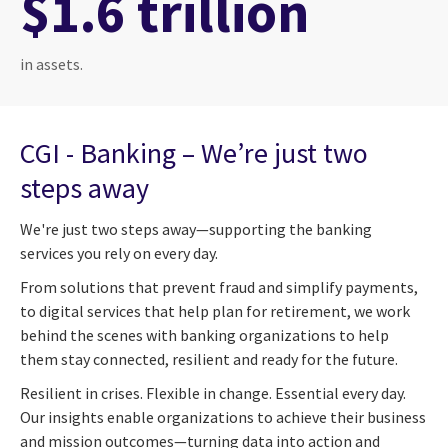
$1.6 trillion
in assets.
CGI - Banking – We’re just two
steps away
We're just two steps away—supporting the banking
services you rely on every day.
From solutions that prevent fraud and simplify payments,
to digital services that help plan for retirement, we work
behind the scenes with banking organizations to help
them stay connected, resilient and ready for the future.
Resilient in crises. Flexible in change. Essential every day.
Our insights enable organizations to achieve their business
and mission outcomes—turning data into action and