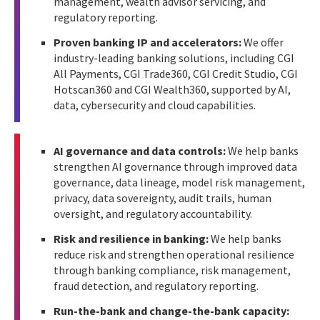
management, wealth advisor servicing, and
regulatory reporting.
Proven banking IP and accelerators:
We offer
industry-leading banking solutions, including CGI
All Payments, CGI Trade360, CGI Credit Studio, CGI
Hotscan360 and CGI Wealth360, supported by AI,
data, cybersecurity and cloud capabilities.
AI governance and data controls:
We help banks
strengthen AI governance through improved data
governance, data lineage, model risk management,
privacy, data sovereignty, audit trails, human
oversight, and regulatory accountability.
Risk and resilience in banking:
We help banks
reduce risk and strengthen operational resilience
through banking compliance, risk management,
fraud detection, and regulatory reporting.
Run-the-bank and change-the-bank capacity: