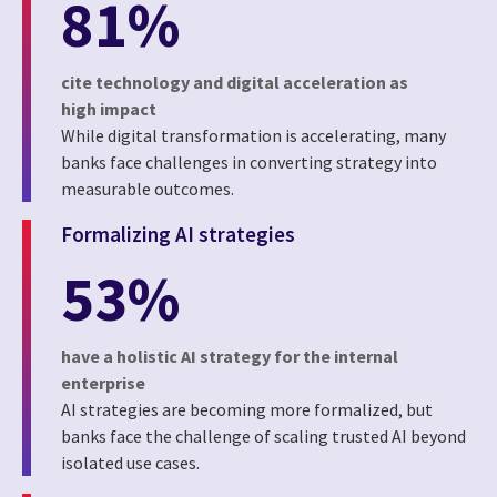
81%
cite technology and digital acceleration as
high impact
While digital transformation is accelerating, many
banks face challenges in converting strategy into
measurable outcomes.
Formalizing AI strategies
53%
have a holistic AI strategy for the internal
enterprise
AI strategies are becoming more formalized, but
banks face the challenge of scaling trusted AI beyond
isolated use cases.