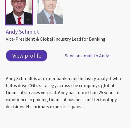
Andy Schmidt
Vice-President & Global Industry Lead for Banking
View profile
Send an email to Andy
Andy Schmidt is a former banker and industry analyst who
helps drive CGI’s strategy across the company’s global
financial services vertical. Andy has more than 25 years of
experience in guiding financial business and technology
decisions. His primary expertise spans ...