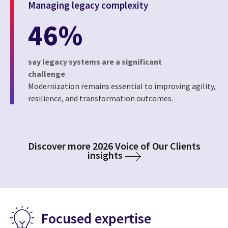
Managing legacy complexity
46%
say legacy systems are a significant
challenge
Modernization remains essential to improving agility,
resilience, and transformation outcomes.
Discover more 2026 Voice of Our Clients
insights
Focused expertise