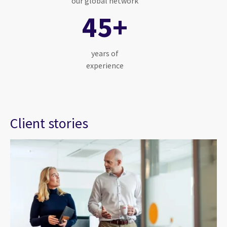
our global network
45+
years of
experience
Client stories