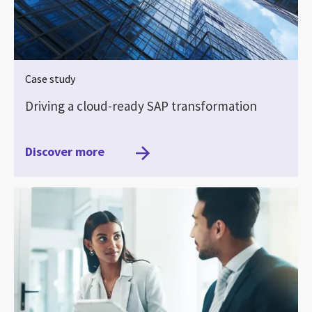
Case study
Driving a cloud-ready SAP transformation
Discover more