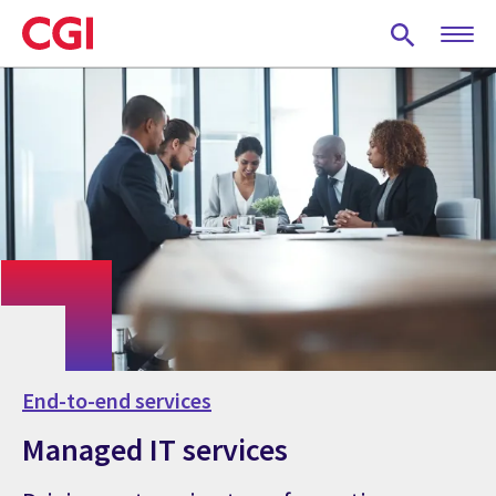
Skip
to
main
content
End-to-end services
Managed IT services