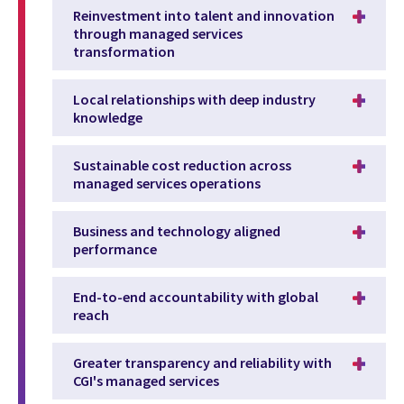
Reinvestment into talent and innovation
through managed services
transformation
Local relationships with deep industry
knowledge
Sustainable cost reduction across
managed services operations
Business and technology aligned
performance
End-to-end accountability with global
reach
Greater transparency and reliability with
CGI's managed services