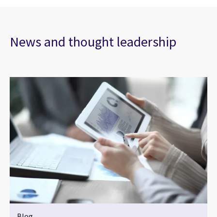
News and thought leadership
Blog