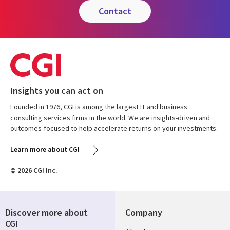
contact
Insights you can act on
Founded in 1976, CGI is among the largest IT and business
consulting services firms in the world. We are insights-driven and
outcomes-focused to help accelerate returns on your investments.
Learn more about CGI
© 2026 CGI Inc.
Discover more about
Company
CGI