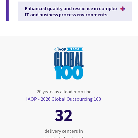
Enhanced quality and resilience in complex
IT and business process environments
20 years as a leader on the
IAOP - 2026 Global Outsourcing 100
32
delivery centers in