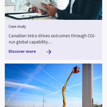
Case study
Canadian telco drives outcomes through CGI-
run global capability…
Discover more