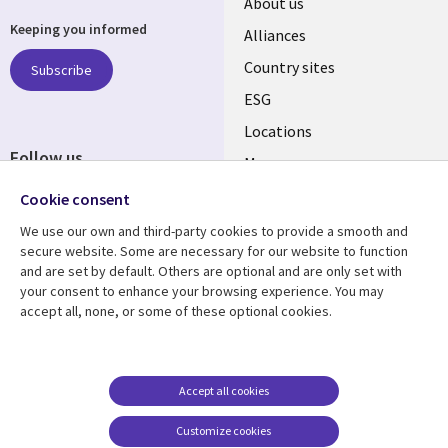
About us
Keeping you informed
Alliances
Country sites
Subscribe
ESG
Locations
Follow us
Mergers
Newsroom
Cookie consent
We use our own and third-party cookies to provide a smooth and
secure website. Some are necessary for our website to function
and are set by default. Others are optional and are only set with
Resource center
Support
your consent to enhance your browsing experience. You may
accept all, none, or some of these optional cookies.
Articles
Accessibility
Blogs
Privacy
Case studies
Terms of use
Accept all cookies
Events
Careers FAQ
Customize cookies
Podcasts
Cookie management