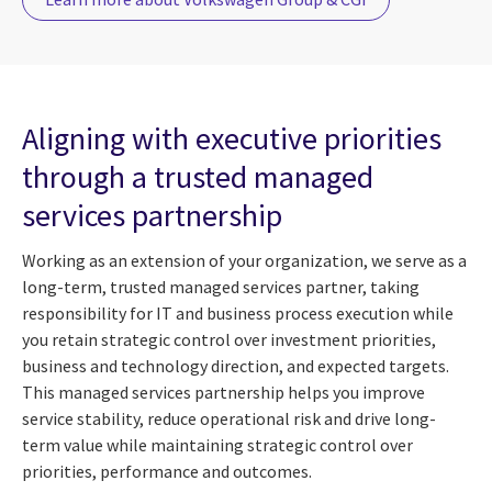
Aligning with executive priorities
through a trusted managed
services partnership
Working as an extension of your organization, we serve as a
long-term, trusted managed services partner, taking
responsibility for IT and business process execution while
you retain strategic control over investment priorities,
business and technology direction, and expected targets.
This managed services partnership helps you improve
service stability, reduce operational risk and drive long-
term value while maintaining strategic control over
priorities, performance and outcomes.