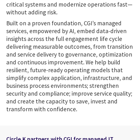
critical systems and modernize operations fast—
without adding risk.
Built on a proven foundation, CGI’s managed
services, empowered by AI, embed data-driven
insights across the full engagement life cycle
delivering measurable outcomes, from transition
and service delivery to governance, optimization
and continuous improvement. We help build
resilient, future-ready operating models that
simplify complex application, infrastructure, and
business process environments; strengthen
security and compliance; improve service quality;
and create the capacity to save, invest and
transform with confidence.
Circle K partners with CGI for managed IT