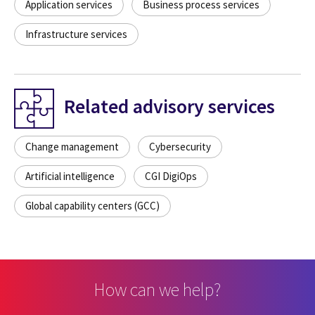
Application services
Business process services
Infrastructure services
Related advisory services
Change management
Cybersecurity
Artificial intelligence
CGI DigiOps
Global capability centers (GCC)
How can we help?