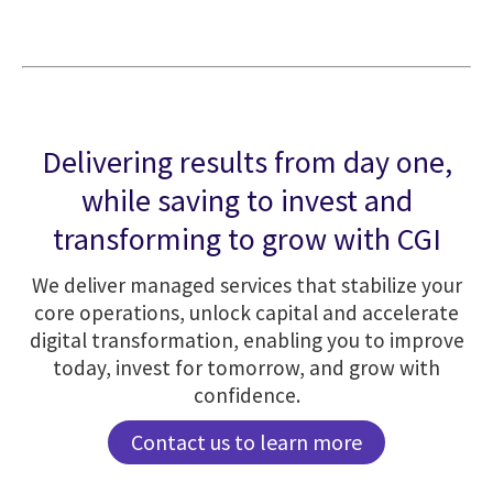
Delivering results from day one,
while saving to invest and
transforming to grow with CGI
We deliver managed services that stabilize your
core operations, unlock capital and accelerate
digital transformation, enabling you to improve
today, invest for tomorrow, and grow with
confidence.
Contact us to learn more