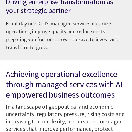
Driving enterprise transformation as
your strategic partner
From day one, CGI’s managed services optimize
operations, improve quality and reduce costs
preparing you for tomorrow—to save to invest and
transform to grow.
Achieving operational excellence
through managed services with AI-
empowered business outcomes
In a landscape of geopolitical and economic
uncertainty, regulatory pressure, rising costs and
increasing IT complexity, leaders need managed
services that improve performance, protect