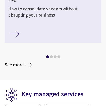
How to consolidate vendors without
disrupting your business
See more
Key managed services