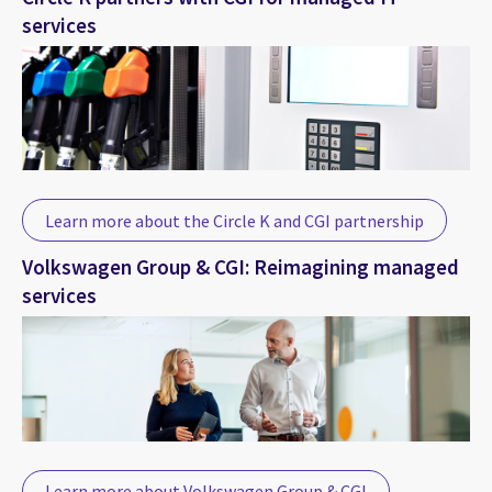
services
Learn more about the Circle K and CGI partnership
Volkswagen Group & CGI: Reimagining managed
services
Learn more about Volkswagen Group & CGI