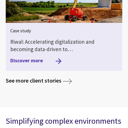
Case study
Riwal: Accelerating digitalization and
becoming data-driven to…
Discover more
media
See more client stories
Simplifying complex environments