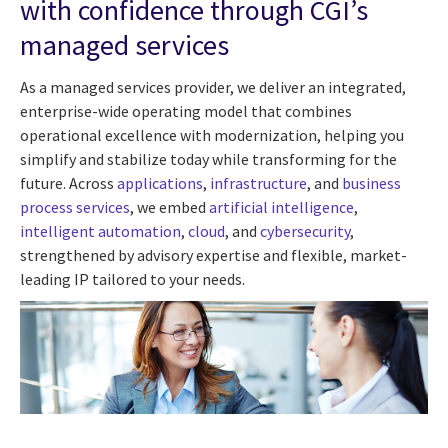
with confidence through CGI’s
managed services
As a managed services provider, we deliver an integrated,
enterprise-wide operating model that combines
operational excellence with modernization, helping you
simplify and stabilize today while transforming for the
future. Across
applications
,
infrastructure
, and
business
process services
, we embed
artificial intelligence
,
intelligent automation
,
cloud
, and
cybersecurity
,
strengthened by advisory expertise and flexible, market-
leading IP tailored to your needs.