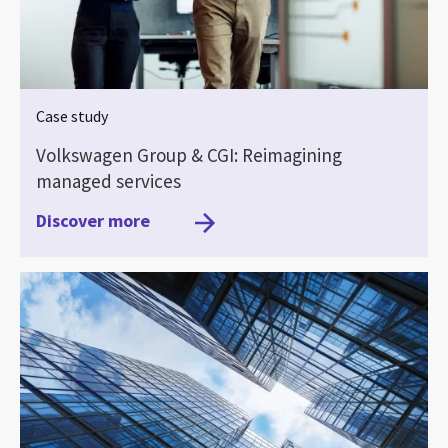
Case study
Volkswagen Group & CGI: Reimagining
managed services
Discover more