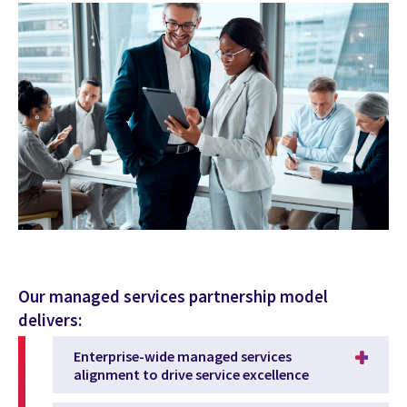
Our managed services partnership model
delivers:
Enterprise-wide managed services
alignment to drive service excellence