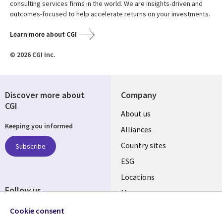
consulting services firms in the world. We are insights-driven and
outcomes-focused to help accelerate returns on your investments.
Learn more about CGI
© 2026 CGI Inc.
Discover more about
Company
CGI
About us
Keeping you informed
Alliances
Country sites
Subscribe
ESG
Locations
Follow us
Mergers
Newsroom
Cookie consent