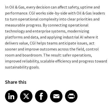
In Oil & Gas, every decision can affect safety, uptime and
performance. CGI works side-by-side with Oil & Gas leaders
to turn operational complexity into clear priorities and
measurable progress. By connecting operational
technology and enterprise systems, modernizing
platforms and data, and applying industrial AI where it
delivers value, CGI helps teams anticipate issues, act
sooner and improve outcomes across the field, control
room and boardroom. The result: safer operations,
improved reliability, scalable efficiency and progress toward
sustainability goals.
Share this
Share article on LinkedIn
Share article on X
Share article on Facebook
Share article on Email
Share article on Print
LinkedIn
X
Facebook
Email
Print