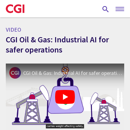
Skip
to
main
content
VIDEO
CGI Oil & Gas: Industrial AI for
safer operations
CGI Oil & Gas: Industrial AI for safer operations