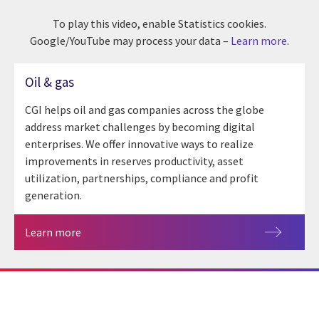
To play this video, enable Statistics cookies.
Google/YouTube may process your data –
Learn more
.
Oil & gas
CGI helps oil and gas companies across the globe
address market challenges by becoming digital
enterprises. We offer innovative ways to realize
improvements in reserves productivity, asset
utilization, partnerships, compliance and profit
generation.
Learn more