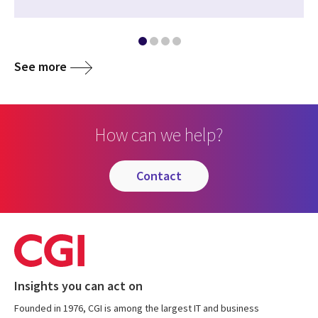
See more
How can we help?
contact
Insights you can act on
Founded in 1976, CGI is among the largest IT and business