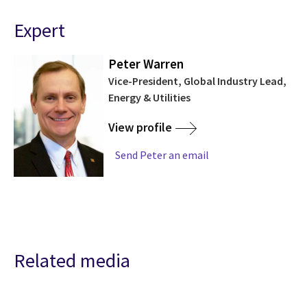
Expert
Peter Warren
Vice-President, Global Industry Lead,
Energy & Utilities
View profile
Send Peter an email
Related media