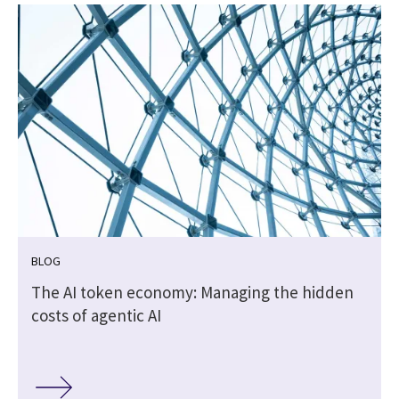
BLOG
The AI token economy: Managing the hidden
costs of agentic AI