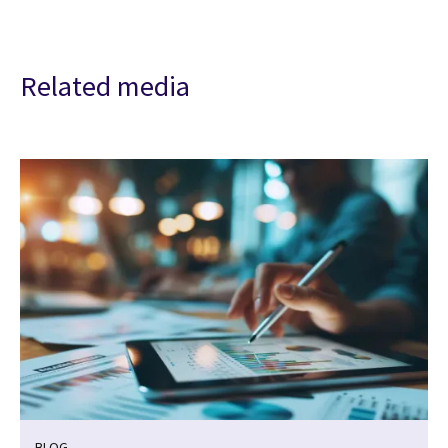
Related media
BLOG