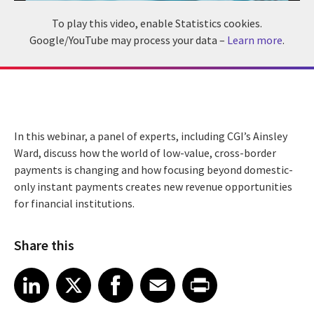
To play this video, enable Statistics cookies.
Google/YouTube may process your data –
Learn more
.
In this webinar, a panel of experts, including CGI’s Ainsley
Ward, discuss how the world of low-value, cross-border
payments is changing and how focusing beyond domestic-
only instant payments creates new revenue opportunities
for financial institutions.
Share this
Share article on LinkedIn
Share article on X
Share article on Facebook
Share article on Email
Share article on Print
LinkedIn
X
Facebook
Email
Print