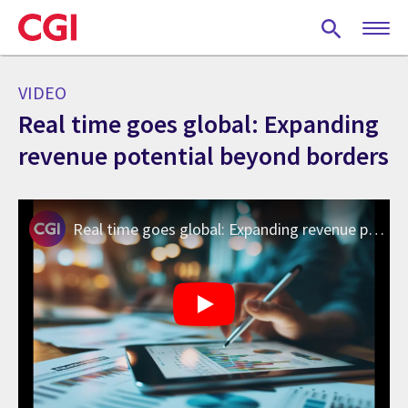
Skip
to
main
content
VIDEO
Real time goes global: Expanding
revenue potential beyond borders
Real time goes global: Expanding revenue potential beyond borders