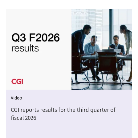
Video
CGI reports results for the third quarter of
fiscal 2026