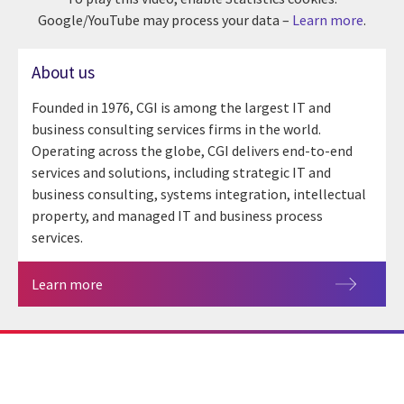
Google/YouTube may process your data –
Learn more
.
About us
Founded in 1976, CGI is among the largest IT and
business consulting services firms in the world.
Operating across the globe, CGI delivers end-to-end
services and solutions, including strategic IT and
business consulting, systems integration, intellectual
property, and managed IT and business process
services.
Learn more