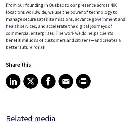
From our founding in Quebec to our presence across 400
locations worldwide, we use the power of technology to
manage secure satellite missions, advance
government
and
health
services, and accelerate the digital journeys of
commercial enterprises. The work we do helps clients
benefit millions of customers and citizens—and creates a
better future for all.
Share this
Share article on LinkedIn
Share article on X
Share article on Facebook
Share article on Email
Share article on Print
LinkedIn
X
Facebook
Email
Print
Related media