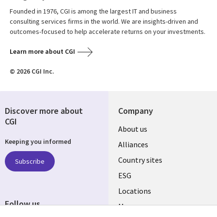
Founded in 1976, CGI is among the largest IT and business
consulting services firms in the world. We are insights-driven and
outcomes-focused to help accelerate returns on your investments.
Learn more about CGI
© 2026 CGI Inc.
Discover more about
Company
CGI
About us
Keeping you informed
Alliances
Country sites
Subscribe
ESG
Locations
Follow us
Mergers