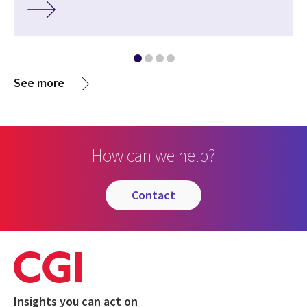
See more
How can we help?
contact
Insights you can act on