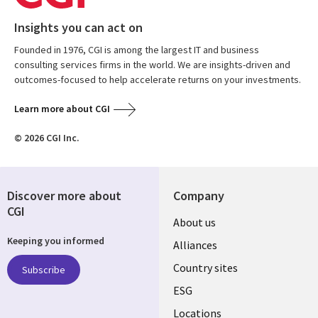
Insights you can act on
Founded in 1976, CGI is among the largest IT and business
consulting services firms in the world. We are insights-driven and
outcomes-focused to help accelerate returns on your investments.
Learn more about CGI
© 2026 CGI Inc.
Discover more about
Company
CGI
About us
Keeping you informed
Alliances
Country sites
Subscribe
ESG
Locations