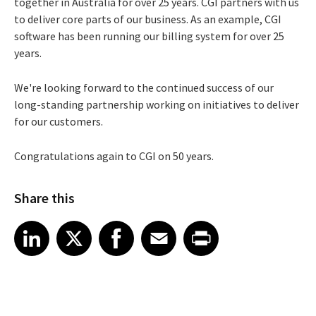
together in Australia for over 25 years. CGI partners with us
to deliver core parts of our business. As an example, CGI
software has been running our billing system for over 25
years.
We're looking forward to the continued success of our
long-standing partnership working on initiatives to deliver
for our customers.
Congratulations again to CGI on 50 years.
Share this
Share article on LinkedIn
Share article on X
Share article on Facebook
Share article on Email
Share article on Print
LinkedIn
X
Facebook
Email
Print