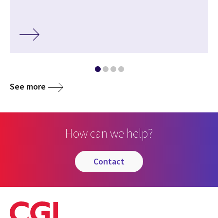
See more
How can we help?
contact