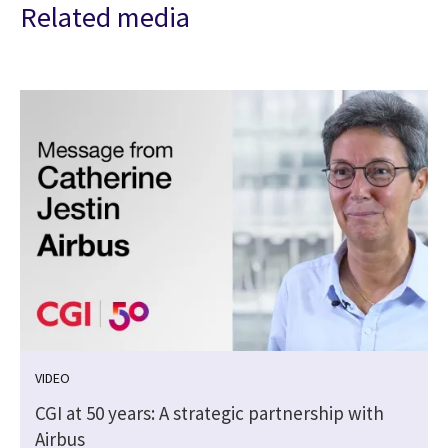
Related media
VIDEO
CGI at 50 years: A strategic partnership with
Airbus