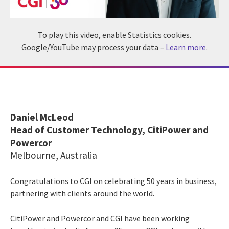
To play this video, enable Statistics cookies.
Google/YouTube may process your data –
Learn more
.
Daniel McLeod
Head of Customer Technology, CitiPower and
Powercor
Melbourne, Australia
Congratulations to CGI on celebrating 50 years in business,
partnering with clients around the world.
CitiPower and Powercor and CGI have been working