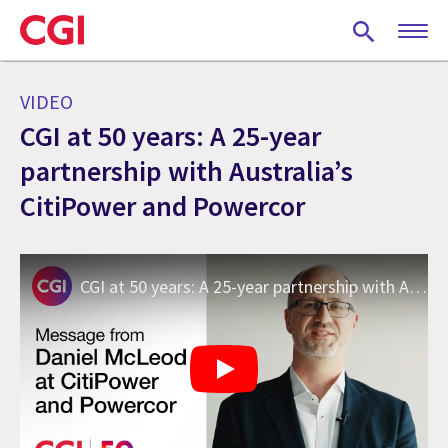
Skip
to
main
content
VIDEO
CGI at 50 years: A 25-year
partnership with Australia’s
CitiPower and Powercor
CGI at 50 years: A 25-year partnership with Australia’s CitiPower and Powercor