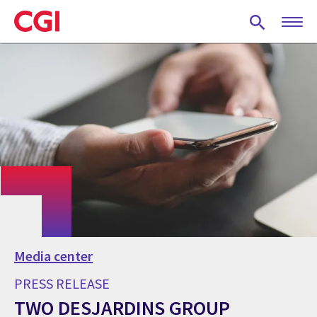
Skip
to
main
content
Media center
PRESS RELEASE
TWO DESJARDINS GROUP