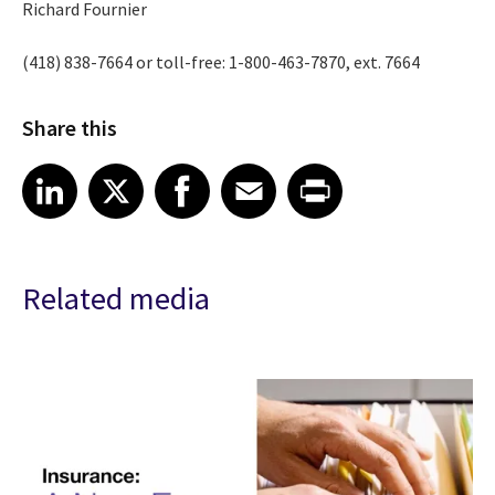
Richard Fournier
(418) 838-7664 or toll-free: 1-800-463-7870, ext. 7664
Share this
Share article on LinkedIn
Share article on X
Share article on Facebook
Share article on Email
Share article on Print
LinkedIn
X
Facebook
Email
Print
Related media