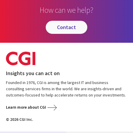
How can we help?
contact
Insights you can act on
Founded in 1976, CGI is among the largest IT and business
consulting services firms in the world. We are insights-driven and
outcomes-focused to help accelerate returns on your investments.
Learn more about CGI
© 2026 CGI Inc.