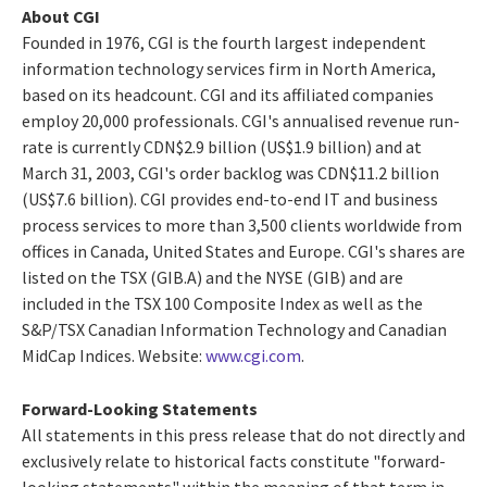
About CGI
Founded in 1976, CGI is the fourth largest independent
information technology services firm in North America,
based on its headcount. CGI and its affiliated companies
employ 20,000 professionals. CGI's annualised revenue run-
rate is currently CDN$2.9 billion (US$1.9 billion) and at
March 31, 2003, CGI's order backlog was CDN$11.2 billion
(US$7.6 billion). CGI provides end-to-end IT and business
process services to more than 3,500 clients worldwide from
offices in Canada, United States and Europe. CGI's shares are
listed on the TSX (GIB.A) and the NYSE (GIB) and are
included in the TSX 100 Composite Index as well as the
S&P/TSX Canadian Information Technology and Canadian
MidCap Indices. Website:
www.cgi.com
.
Forward-Looking Statements
All statements in this press release that do not directly and
exclusively relate to historical facts constitute "forward-
looking statements" within the meaning of that term in