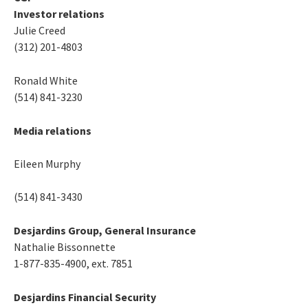
Investor relations
Julie Creed
(312) 201-4803
Ronald White
(514) 841-3230
Media relations
Eileen Murphy
(514) 841-3430
Desjardins Group, General Insurance
Nathalie Bissonnette
1-877-835-4900, ext. 7851
Desjardins Financial Security