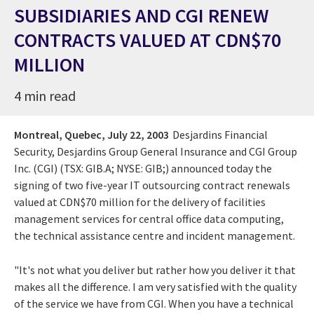
SUBSIDIARIES AND CGI RENEW
CONTRACTS VALUED AT CDN$70
MILLION
4 min read
Montreal, Quebec,
July 22, 2003
Desjardins Financial
Security, Desjardins Group General Insurance and CGI Group
Inc. (CGI) (TSX: GIB.A; NYSE: GIB;) announced today the
signing of two five-year IT outsourcing contract renewals
valued at CDN$70 million for the delivery of facilities
management services for central office data computing,
the technical assistance centre and incident management.
"It's not what you deliver but rather how you deliver it that
makes all the difference. I am very satisfied with the quality
of the service we have from CGI. When you have a technical