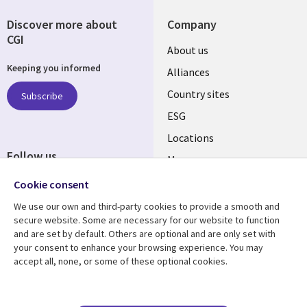
Discover more about
Company
CGI
About us
Keeping you informed
Alliances
Country sites
Subscribe
ESG
Locations
Follow us
Mergers
Newsroom
Cookie consent
We use our own and third-party cookies to provide a smooth and
secure website. Some are necessary for our website to function
and are set by default. Others are optional and are only set with
Resource center
Support
your consent to enhance your browsing experience. You may
accept all, none, or some of these optional cookies.
Articles
Accessibility
Blogs
Privacy