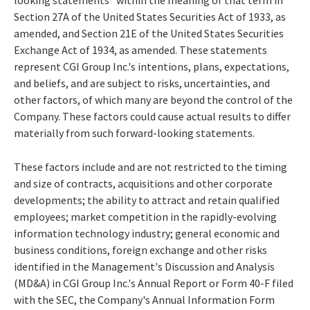
Section 27A of the United States Securities Act of 1933, as
amended, and Section 21E of the United States Securities
Exchange Act of 1934, as amended. These statements
represent CGI Group Inc.'s intentions, plans, expectations,
and beliefs, and are subject to risks, uncertainties, and
other factors, of which many are beyond the control of the
Company. These factors could cause actual results to differ
materially from such forward-looking statements.
These factors include and are not restricted to the timing
and size of contracts, acquisitions and other corporate
developments; the ability to attract and retain qualified
employees; market competition in the rapidly-evolving
information technology industry; general economic and
business conditions, foreign exchange and other risks
identified in the Management's Discussion and Analysis
(MD&A) in CGI Group Inc.'s Annual Report or Form 40-F filed
with the SEC, the Company's Annual Information Form