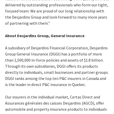
delivered by outstanding professionals who form our tight,
focused team. We are proud of our long relationship with
the Desjardins Group and look forward to many more years
of partnering with them."
About Desjardins Group, General Insurance
A subsidiary of Desjardins Financial Corporation, Desjardins
Group General Insurance (DGGI) has a portfolio of more
than 1,500,000 in-force policies and assets of $1.8 billion.
Through its own subsidiaries, DGGI offers its products
directly to individuals, small businesses and partner groups.
DGGI ranks among the top ten P&C insurers in Canada and
is the leader in direct P&C insurance in Quebec.
Our insurers in the individual market, Certas Direct and
Assurances générales des caisses Desjardins (AGCD), offer
automobile and property insurance products to individuals