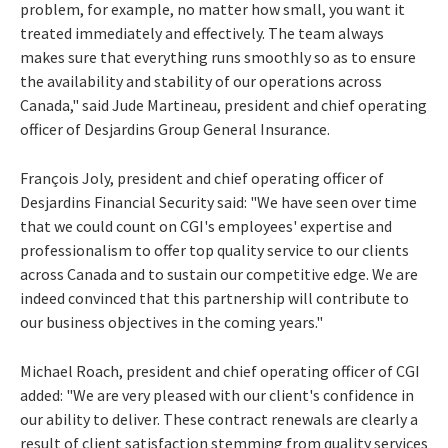
problem, for example, no matter how small, you want it
treated immediately and effectively. The team always
makes sure that everything runs smoothly so as to ensure
the availability and stability of our operations across
Canada," said Jude Martineau, president and chief operating
officer of Desjardins Group General Insurance.
François Joly, president and chief operating officer of
Desjardins Financial Security said: "We have seen over time
that we could count on CGI's employees' expertise and
professionalism to offer top quality service to our clients
across Canada and to sustain our competitive edge. We are
indeed convinced that this partnership will contribute to
our business objectives in the coming years."
Michael Roach, president and chief operating officer of CGI
added: "We are very pleased with our client's confidence in
our ability to deliver. These contract renewals are clearly a
result of client satisfaction stemming from quality services