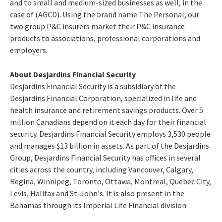
and to small and medium-sized businesses as well, in the
case of (AGCD). Using the brand name The Personal, our
two group P&C insurers market their P&C insurance
products to associations, professional corporations and
employers.
About Desjardins Financial Security
Desjardins Financial Security is a subsidiary of the
Desjardins Financial Corporation, specialized in life and
health insurance and retirement savings products. Over 5
million Canadians depend on it each day for their financial
security. Desjardins Financial Security employs 3,530 people
and manages $13 billion in assets. As part of the Desjardins
Group, Desjardins Financial Security has offices in several
cities across the country, including Vancouver, Calgary,
Regina, Winnipeg, Toronto, Ottawa, Montreal, Quebec City,
Levis, Halifax and St-John's. It is also present in the
Bahamas through its Imperial Life Financial division.