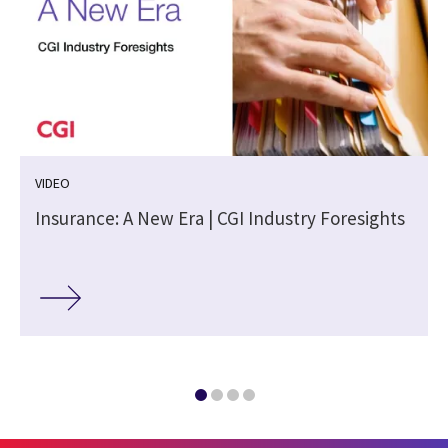
VIDEO
Insurance: A New Era | CGI Industry Foresights