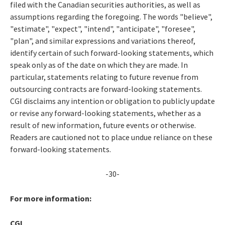
filed with the Canadian securities authorities, as well as
assumptions regarding the foregoing. The words "believe",
"estimate", "expect", "intend", "anticipate", "foresee",
"plan", and similar expressions and variations thereof,
identify certain of such forward-looking statements, which
speak only as of the date on which they are made. In
particular, statements relating to future revenue from
outsourcing contracts are forward-looking statements.
CGI disclaims any intention or obligation to publicly update
or revise any forward-looking statements, whether as a
result of new information, future events or otherwise.
Readers are cautioned not to place undue reliance on these
forward-looking statements.
-30-
For more information:
CGI