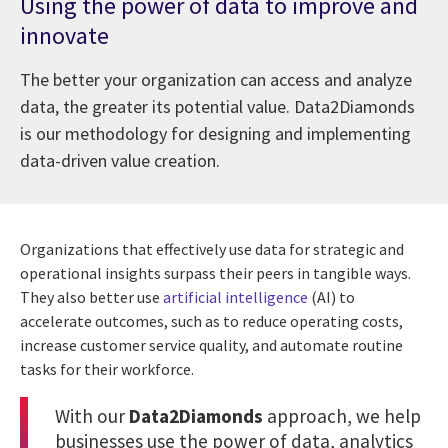
Using the power of data to improve and
innovate
The better your organization can access and analyze
data, the greater its potential value. Data2Diamonds
is our methodology for designing and implementing
data-driven value creation.
Organizations that effectively use data for strategic and
operational insights surpass their peers in tangible ways.
They also better use
artificial intelligence
(AI) to
accelerate outcomes, such as to reduce operating costs,
increase customer service quality, and automate routine
tasks for their workforce.
With our
Data2Diamonds
approach, we help
businesses use the power of data, analytics