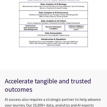
Accelerate tangible and trusted
outcomes
AI success also requires a strategic partner to help advance
your journey. Our 10,000+ data, analytics and AI experts