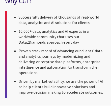
Why CGI?
Successfully delivery of thousands of real-world
data, analytics and AI solutions for clients.
10,000+ data, analytics and AI experts in a
worldwide community that uses our
Data2Diamonds approach every day.
Proven track record of advancing our clients' data
and analytics journeys by modernizing and
delivering enterprise data platforms, enterprise
intelligence and automation to transform their
operations.
Driven by market volatility, we use the power of AI
to help clients build innovative solutions and
improve decision making to accelerate outcomes.