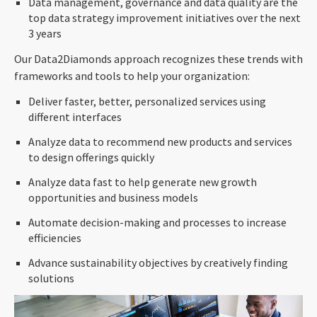
Data management, governance and data quality are the
top data strategy improvement initiatives over the next
3 years
Our Data2Diamonds approach recognizes these trends with
frameworks and tools to help your organization:
Deliver faster, better, personalized services using
different interfaces
Analyze data to recommend new products and services
to design offerings quickly
Analyze data fast to help generate new growth
opportunities and business models
Automate decision-making and processes to increase
efficiencies
Advance sustainability objectives by creatively finding
solutions