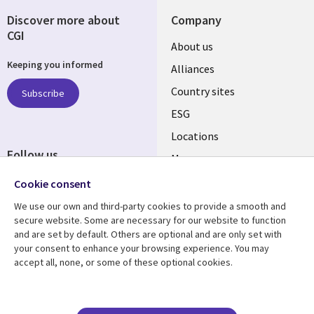
Discover more about
Company
CGI
About us
Keeping you informed
Alliances
Country sites
Subscribe
ESG
Locations
Follow us
Mergers
Newsroom
Cookie consent
We use our own and third-party cookies to provide a smooth and
secure website. Some are necessary for our website to function
and are set by default. Others are optional and are only set with
Resource center
Support
your consent to enhance your browsing experience. You may
accept all, none, or some of these optional cookies.
Articles
Accessibility
Blogs
Privacy
Case studies
Terms of use