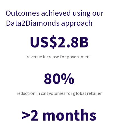
Outcomes achieved using our
Data2Diamonds approach
US$2.8B
revenue increase for government
80%
reduction in call volumes for global retailer
>2 months