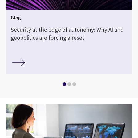
Blog
Security at the edge of autonomy: Why AI and
geopolitics are forcing a reset