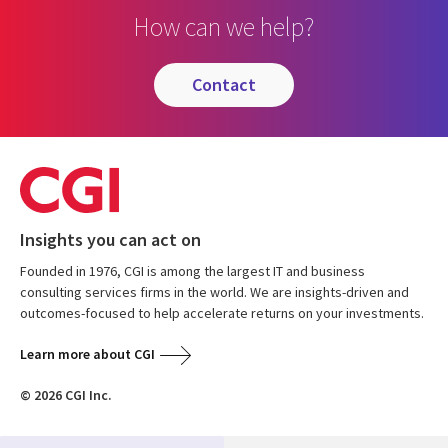
How can we help?
contact
Insights you can act on
Founded in 1976, CGI is among the largest IT and business
consulting services firms in the world. We are insights-driven and
outcomes-focused to help accelerate returns on your investments.
Learn more about CGI
© 2026 CGI Inc.