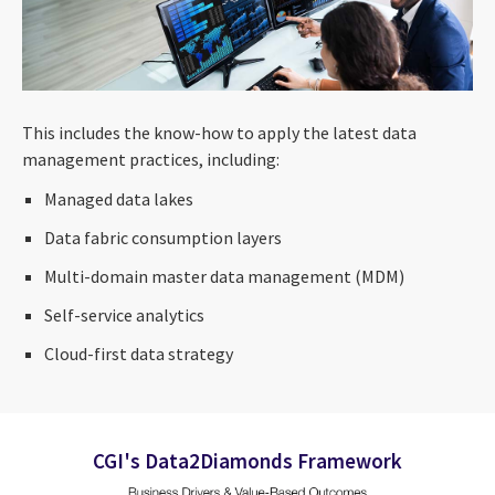
This includes the know-how to apply the latest data
management practices, including:
Managed data lakes
Data fabric consumption layers
Multi-domain master data management (MDM)
Self-service analytics
Cloud-first data strategy
CGI's Data2Diamonds Framework