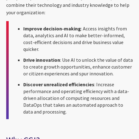
combine their technology and industry knowledge to help
your organization:
Improve decision-making
: Access insights from
data, analytics and AI to make better-informed,
cost-efficient decisions and drive business value
quicker.
Drive innovation
: Use AI to unlock the value of data
to create growth opportunities, enhance customer
or citizen experiences and spur innovation.
Discover unrealized efficiencies
: Increase
performance and operating efficiency with a data-
driven allocation of computing resources and
DataOps that takes an automated approach to
data and processing.