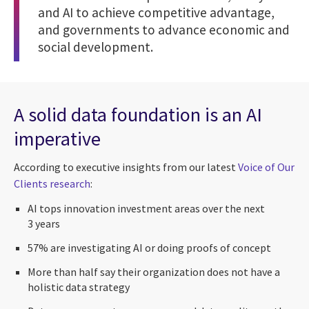
and AI to achieve competitive advantage,
and governments to advance economic and
social development.
A solid data foundation is an AI
imperative
According to executive insights from our latest
Voice of Our
Clients research
:
AI tops innovation investment areas over the next
3 years
57% are investigating AI or doing proofs of concept
More than half say their organization does not have a
holistic data strategy