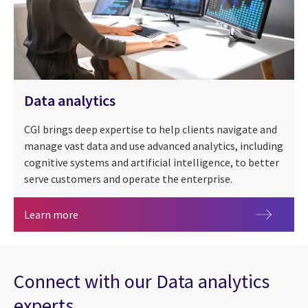
Data analytics
CGI brings deep expertise to help clients navigate and
manage vast data and use advanced analytics, including
cognitive systems and artificial intelligence, to better
serve customers and operate the enterprise.
Data analytics
Learn more
Connect with our Data analytics
experts