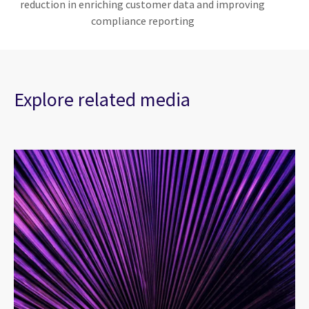
reduction in enriching customer data and improving
compliance reporting
Explore related media