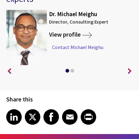
Dr. Michael Meighu
Director, Consulting Expert
View profile
Contact Michael Meighu
Share this
Share article on LinkedIn
Share article on X
Share article on Facebook
Share article on Email
Share article on Print
LinkedIn
X
Facebook
Email
Print