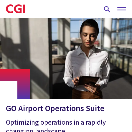
Skip
to
main
content
GO Airport Operations Suite
Optimizing operations in a rapidly
changing landscape