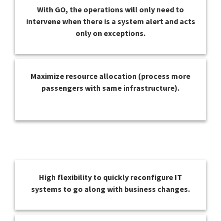
With GO, the operations will only need to
intervene when there is a system alert and acts
only on exceptions.
Maximize resource allocation (process more
passengers with same infrastructure).
High flexibility to quickly reconfigure IT
systems to go along with business changes.