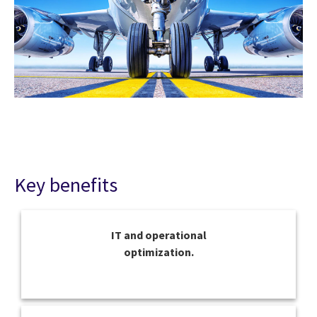
Key benefits
IT and operational
optimization.