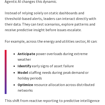
Agentic AI changes this dynamic.
Instead of relying solely on static dashboards and
threshold-based alerts, leaders can interact directly with
their data. They can test scenarios, explore patterns and
receive predictive insight before issues escalate.
For example, across the energy and utilities sector, AI can:
Anticipate
power overloads during extreme
weather
Identify
early signs of asset failure
Model
staffing needs during peak demand or
holiday periods
Optimize
resource allocation across distributed
networks
This shift from reactive reporting to predictive intelligence