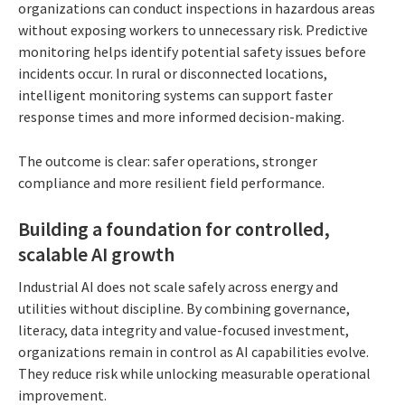
organizations can conduct inspections in hazardous areas
without exposing workers to unnecessary risk. Predictive
monitoring helps identify potential safety issues before
incidents occur. In rural or disconnected locations,
intelligent monitoring systems can support faster
response times and more informed decision-making.
The outcome is clear: safer operations, stronger
compliance and more resilient field performance.
Building a foundation for controlled,
scalable AI growth
Industrial AI does not scale safely across energy and
utilities without discipline. By combining governance,
literacy, data integrity and value-focused investment,
organizations remain in control as AI capabilities evolve.
They reduce risk while unlocking measurable operational
improvement.