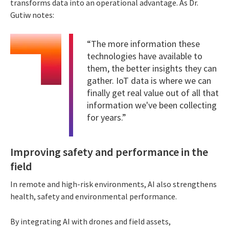
transforms data into an operational advantage. As Dr.
Gutiw notes:
“The more information these
technologies have available to
them, the better insights they can
gather. IoT data is where we can
finally get real value out of all that
information we've been collecting
for years.”
Improving safety and performance in the
field
In remote and high-risk environments, AI also strengthens
health, safety and environmental performance.
By integrating AI with drones and field assets,