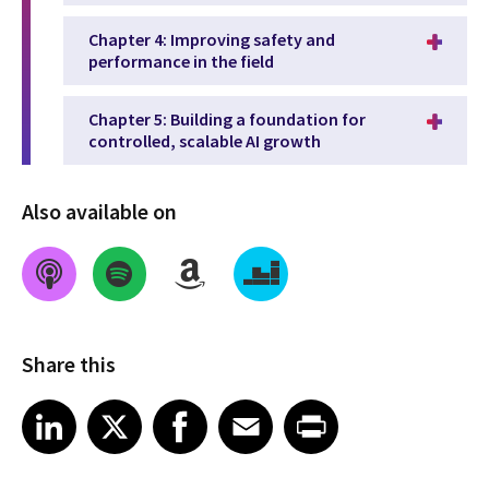
Chapter 4: Improving safety and
performance in the field
Chapter 5: Building a foundation for
controlled, scalable AI growth
Also available on
Share this
Share on LinkedIn
Share on X
Share on Facebook
Share on Email
Share on Print
LinkedIn
X
Facebook
Email
Print