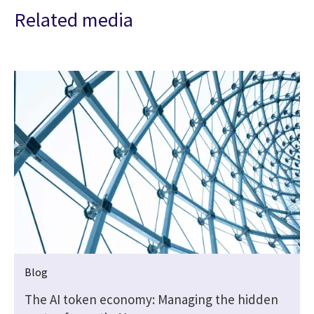
Related media
Blog
The AI token economy: Managing the hidden