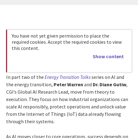
You have not yet given permission to place the
required cookies. Accept the required cookies to view
this content.
Show content
In part two of the
Energy Transition Talks
series on AI and
the energy transition,
Peter Warren
and
Dr. Diane Gutiw
,
CGI’s Global AI Research Lead, move from theory to
execution. They focus on how industrial organizations can
scale AI responsibly, protect operations and unlock value
from the Internet of Things (IoT) data already flowing
through their systems.
As AI moves closer to core operations, success depends on