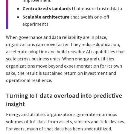
Centralized standards
that ensure trusted data
Scalable architecture
that avoids one-off
experiments
When governance and data reliability are in place,
organizations can move faster. They reduce duplication,
accelerate adoption and build reusable AI capabilities that
scale across business units. When energy and utilities
organizations move beyond experimentation for its own
sake, the result is sustained return on investment and
operational resilience.
Turning IoT data overload into predictive
insight
Energy and utilities organizations generate enormous
volumes of IoT data from assets, sensors and field devices.
For years, much of that data has been underutilized.