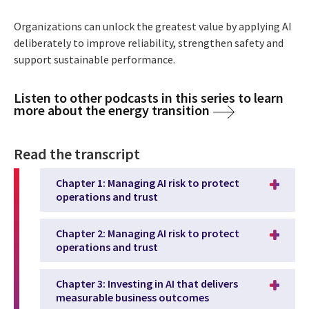
Organizations can unlock the greatest value by applying AI
deliberately to improve reliability, strengthen safety and
support sustainable performance.
Listen to other podcasts in this series to learn
more about the energy transition
Read the transcript
Chapter 1: Managing AI risk to protect
operations and trust
Chapter 2: Managing AI risk to protect
operations and trust
Chapter 3: Investing in AI that delivers
measurable business outcomes