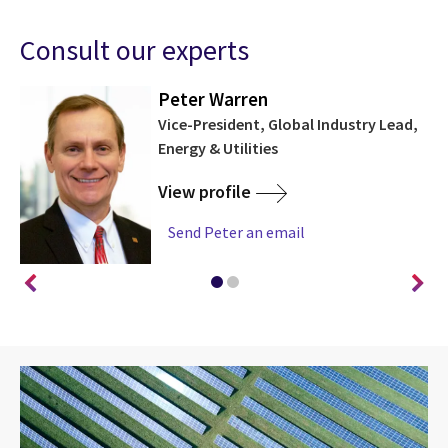
Consult our experts
Peter Warren
rch
Vice-President, Global Industry Lead,
Energy & Utilities
View profile
Send Peter an email