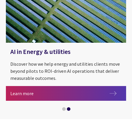
AI in Energy & utilities
Discover how we help energy and utilities clients move
beyond pilots to ROI-driven AI operations that deliver
measurable outcomes.
AI in Energy & utilities
Learn more
Energy & utilities