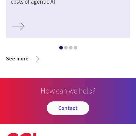
costs of agentic AI
See more
How can we help?
contact