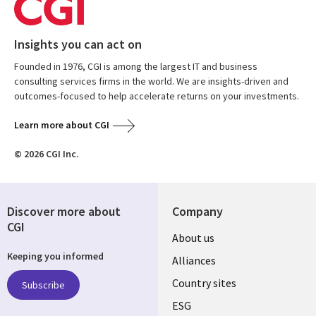
Insights you can act on
Founded in 1976, CGI is among the largest IT and business
consulting services firms in the world. We are insights-driven and
outcomes-focused to help accelerate returns on your investments.
Learn more about CGI
© 2026 CGI Inc.
Discover more about
Company
CGI
About us
Keeping you informed
Alliances
Country sites
Subscribe
ESG