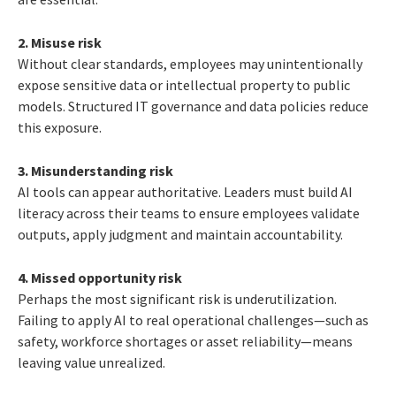
2. Misuse risk
Without clear standards, employees may unintentionally
expose sensitive data or intellectual property to public
models. Structured IT governance and data policies reduce
this exposure.
3. Misunderstanding risk
AI tools can appear authoritative. Leaders must build AI
literacy across their teams to ensure employees validate
outputs, apply judgment and maintain accountability.
4. Missed opportunity risk
Perhaps the most significant risk is underutilization.
Failing to apply AI to real operational challenges—such as
safety, workforce shortages or asset reliability—means
leaving value unrealized.