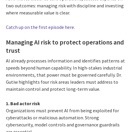
two outcomes: managing risk with discipline and investing
where measurable value is clear.
Catch up on the first episode here
.
Managing AI risk to protect operations and
trust
AI already processes information and identifies patterns at
speeds beyond human capability. In high-stakes industrial
environments, that power must be governed carefully. Dr.
Gutiw highlights four risk areas leaders must address to
maintain control and protect long-term value.
1. Bad actor risk
Organizations must prevent AI from being exploited for
cyberattacks or malicious automation. Strong
cybersecurity, model controls and governance guardrails
are essential.