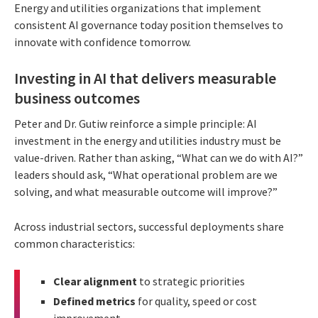
Energy and utilities organizations that implement
consistent AI governance today position themselves to
innovate with confidence tomorrow.
Investing in AI that delivers measurable
business outcomes
Peter and Dr. Gutiw reinforce a simple principle: AI
investment in the energy and utilities industry must be
value-driven. Rather than asking, “What can we do with AI?”
leaders should ask, “What operational problem are we
solving, and what measurable outcome will improve?”
Across industrial sectors, successful deployments share
common characteristics:
Clear alignment
to strategic priorities
Defined metrics
for quality, speed or cost
improvement