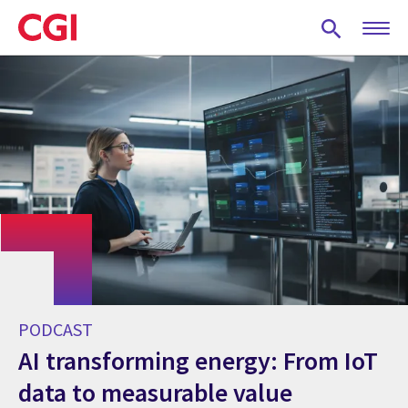
Skip
to
main
content
PODCAST
AI transforming energy: From IoT
data to measurable value