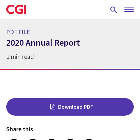
Skip
to
main
content
PDF FILE
2020 Annual Report
1 min read
Download PDF
Share this