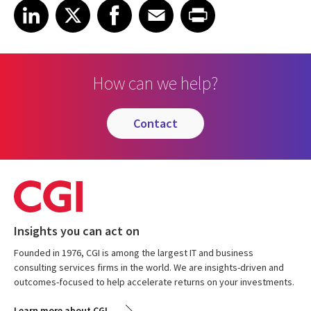
Share on LinkedIn
Share on X
Share on Facebook
Share on Email
Share on Print
LinkedIn
X
Facebook
Email
Print
How can we help?
contact
Insights you can act on
Founded in 1976, CGI is among the largest IT and business
consulting services firms in the world. We are insights-driven and
outcomes-focused to help accelerate returns on your investments.
Learn more about CGI