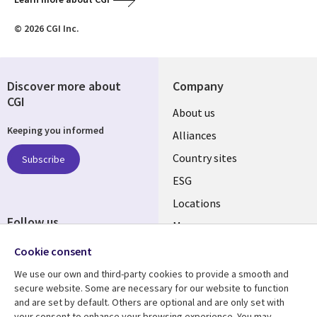
© 2026 CGI Inc.
Discover more about
Company
CGI
About us
Keeping you informed
Alliances
Country sites
Subscribe
ESG
Locations
Follow us
Mergers
Newsroom
Cookie consent
We use our own and third-party cookies to provide a smooth and
secure website. Some are necessary for our website to function
and are set by default. Others are optional and are only set with
Resource center
Support
your consent to enhance your browsing experience. You may