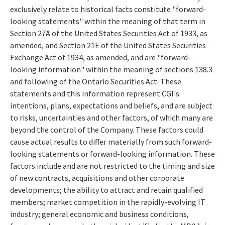
exclusively relate to historical facts constitute "forward-
looking statements" within the meaning of that term in
Section 27A of the United States Securities Act of 1933, as
amended, and Section 21E of the United States Securities
Exchange Act of 1934, as amended, and are "forward-
looking information" within the meaning of sections 138.3
and following of the Ontario Securities Act. These
statements and this information represent CGI's
intentions, plans, expectations and beliefs, and are subject
to risks, uncertainties and other factors, of which many are
beyond the control of the Company. These factors could
cause actual results to differ materially from such forward-
looking statements or forward-looking information. These
factors include and are not restricted to the timing and size
of new contracts, acquisitions and other corporate
developments; the ability to attract and retain qualified
members; market competition in the rapidly-evolving IT
industry; general economic and business conditions,