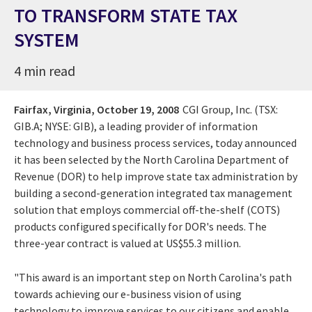
TO TRANSFORM STATE TAX
SYSTEM
4 min read
Fairfax, Virginia,
October 19, 2008
CGI Group, Inc. (TSX:
GIB.A; NYSE: GIB), a leading provider of information
technology and business process services, today announced
it has been selected by the North Carolina Department of
Revenue (DOR) to help improve state tax administration by
building a second-generation integrated tax management
solution that employs commercial off-the-shelf (COTS)
products configured specifically for DOR's needs. The
three-year contract is valued at US$55.3 million.
"This award is an important step on North Carolina's path
towards achieving our e-business vision of using
technology to improve services to our citizens and enable