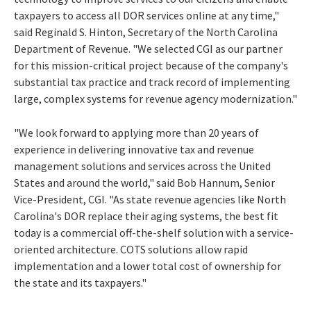
taxpayers to access all DOR services online at any time,"
said Reginald S. Hinton, Secretary of the North Carolina
Department of Revenue. "We selected CGI as our partner
for this mission-critical project because of the company's
substantial tax practice and track record of implementing
large, complex systems for revenue agency modernization."
"We look forward to applying more than 20 years of
experience in delivering innovative tax and revenue
management solutions and services across the United
States and around the world," said Bob Hannum, Senior
Vice-President, CGI. "As state revenue agencies like North
Carolina's DOR replace their aging systems, the best fit
today is a commercial off-the-shelf solution with a service-
oriented architecture. COTS solutions allow rapid
implementation and a lower total cost of ownership for
the state and its taxpayers."