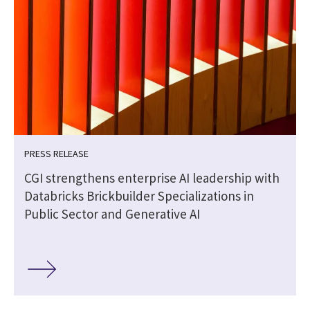
PRESS RELEASE
CGI strengthens enterprise AI leadership with
Databricks Brickbuilder Specializations in
Public Sector and Generative AI