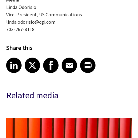
Linda Odorisio
Vice-President, US Communications
linda.odorisio@cgi.com
703-267-8118
Share this
Share article on LinkedIn
Share article on X
Share article on Facebook
Share article on Email
Share article on Print
LinkedIn
X
Facebook
Email
Print
Related media