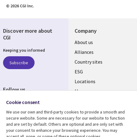
© 2026 CGI Inc.
Discover more about
Company
CGI
About us
Keeping you informed
Alliances
Country sites
Subscribe
ESG
Locations
Follow us
Mergers
Newsroom
Cookie consent
We use our own and third-party cookies to provide a smooth and
secure website. Some are necessary for our website to function
and are set by default. Others are optional and are only set with
Resource center
Support
your consent to enhance your browsing experience. You may
accept all, none, or some of these optional cookies.