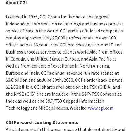
About CGI
Founded in 1976, CGI Group Inc. is one of the largest
independent information technology and business process
services firms in the world. CGI and its affiliated companies
employ approximately 27,000 professionals in over 100
offices across 16 countries. CGI provides end-to-end IT and
business process services to clients worldwide from offices
in Canada, the United States, Europe, and Asia Pacific as
well as from centers of excellence in North America,
Europe and India. CGI's annual revenue run rate stands at
$3.8 billion and at June 30th, 2008, CGI's order backlog was
$12.03 billion. CGI shares are listed on the TSX (GIB.A) and
the NYSE (GIB) and are included in the S&P/TSX Composite
Index as well as the S&P/TSX Capped Information
Technology and MidCap Indices. Website:
www.cgi.com
.
CGI Forward- Looking Statements
All statements in this press release that do not directly and