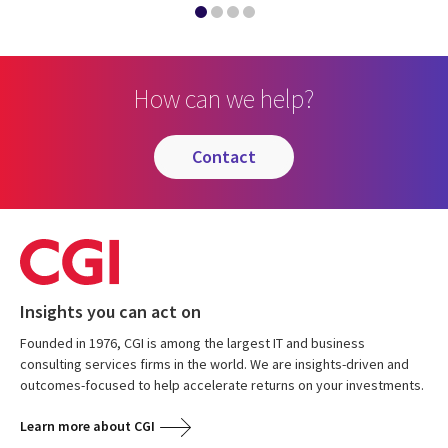
How can we help?
contact
Insights you can act on
Founded in 1976, CGI is among the largest IT and business
consulting services firms in the world. We are insights-driven and
outcomes-focused to help accelerate returns on your investments.
Learn more about CGI