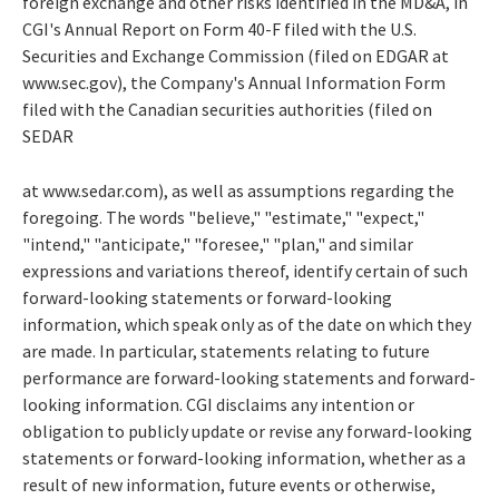
foreign exchange and other risks identified in the MD&A, in
CGI's Annual Report on Form 40-F filed with the U.S.
Securities and Exchange Commission (filed on EDGAR at
www.sec.gov), the Company's Annual Information Form
filed with the Canadian securities authorities (filed on
SEDAR
at www.sedar.com), as well as assumptions regarding the
foregoing. The words "believe," "estimate," "expect,"
"intend," "anticipate," "foresee," "plan," and similar
expressions and variations thereof, identify certain of such
forward-looking statements or forward-looking
information, which speak only as of the date on which they
are made. In particular, statements relating to future
performance are forward-looking statements and forward-
looking information. CGI disclaims any intention or
obligation to publicly update or revise any forward-looking
statements or forward-looking information, whether as a
result of new information, future events or otherwise,