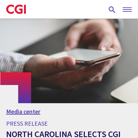
Skip
to
main
content
Media center
PRESS RELEASE
NORTH CAROLINA SELECTS CGI