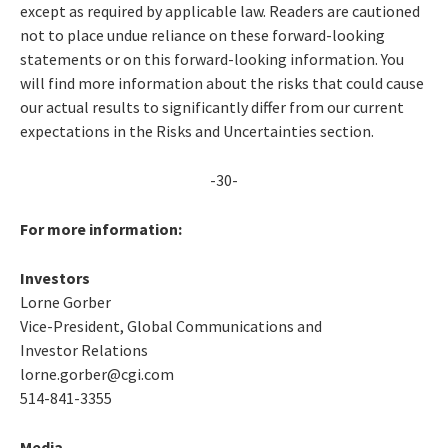
except as required by applicable law. Readers are cautioned
not to place undue reliance on these forward-looking
statements or on this forward-looking information. You
will find more information about the risks that could cause
our actual results to significantly differ from our current
expectations in the Risks and Uncertainties section.
-30-
For more information:
Investors
Lorne Gorber
Vice-President, Global Communications and
Investor Relations
lorne.gorber@cgi.com
514-841-3355
Media