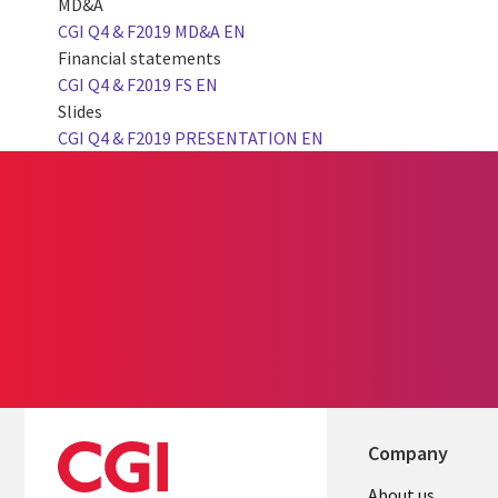
MD&A
CGI Q4 & F2019 MD&A EN
Financial statements
CGI Q4 & F2019 FS EN
Slides
CGI Q4 & F2019 PRESENTATION EN
Company
About us