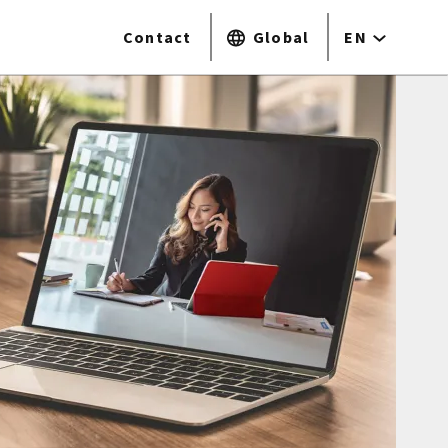
Contact
Global
EN