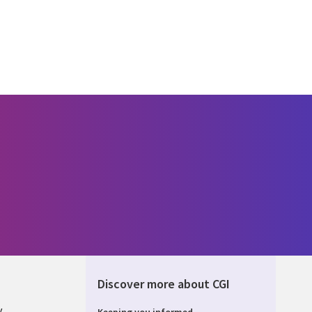
Discover more about CGI
y