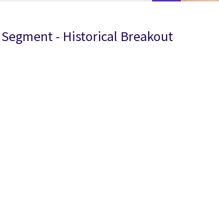
Segment - Historical Breakout