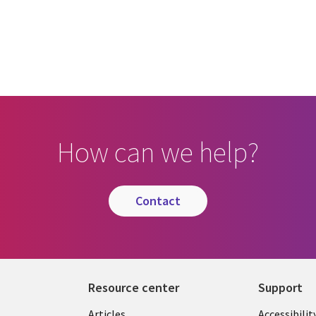
How can we help?
contact
Resource center
Support
Articles
Accessibilit