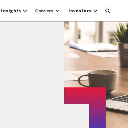
Insights
Careers
Investors