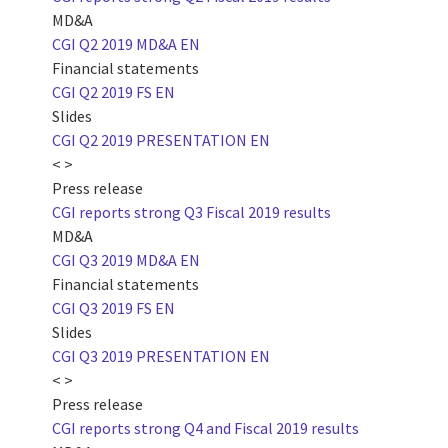
MD&A
CGI Q2 2019 MD&A EN
Financial statements
CGI Q2 2019 FS EN
Slides
CGI Q2 2019 PRESENTATION EN
< >
Press release
CGI reports strong Q3 Fiscal 2019 results
MD&A
CGI Q3 2019 MD&A EN
Financial statements
CGI Q3 2019 FS EN
Slides
CGI Q3 2019 PRESENTATION EN
< >
Press release
CGI reports strong Q4 and Fiscal 2019 results