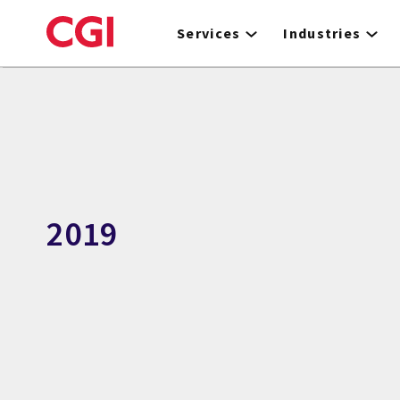
Skip
to
Services
Industries
main
content
2019