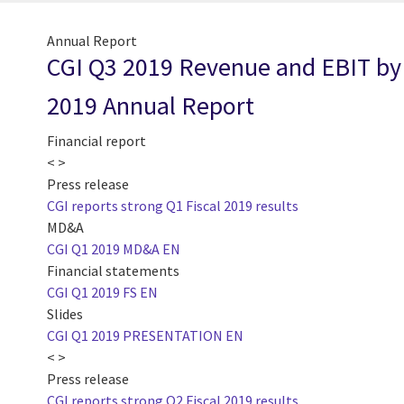
Annual Report
CGI Q3 2019 Revenue and EBIT by 
2019 Annual Report
Financial report
< >
Press release
CGI reports strong Q1 Fiscal 2019 results
MD&A
CGI Q1 2019 MD&A EN
Financial statements
CGI Q1 2019 FS EN
Slides
CGI Q1 2019 PRESENTATION EN
< >
Press release
CGI reports strong Q2 Fiscal 2019 results