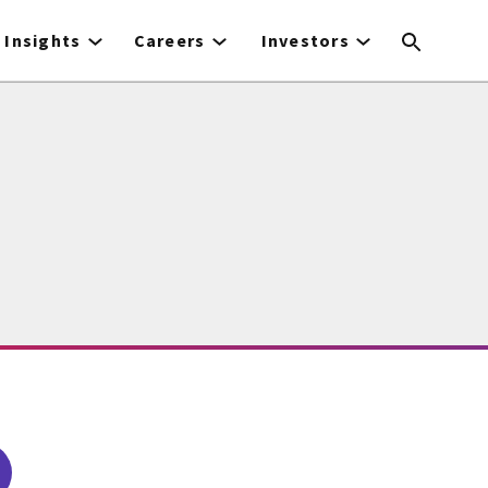
Insights
Careers
Investors