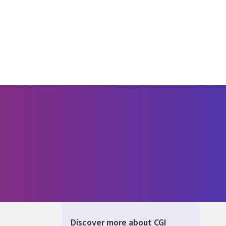
Discover more about CGI