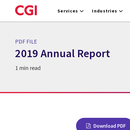
Skip
to
Services
Industries
main
content
PDF FILE
2019 Annual Report
1 min read
Download PDF