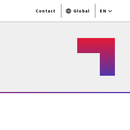
Contact
Global
EN