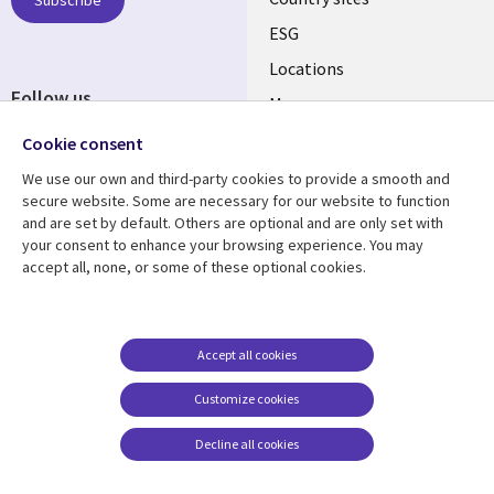
Subscribe
ESG
Locations
Follow us
Mergers
Newsroom
Cookie consent
We use our own and third-party cookies to provide a smooth and
secure website. Some are necessary for our website to function
and are set by default. Others are optional and are only set with
Resource center
Support
your consent to enhance your browsing experience. You may
accept all, none, or some of these optional cookies.
Articles
Accessibility
Blogs
Privacy
Case studies
Terms of use
Accept all cookies
Events
Careers FAQ
Customize cookies
Podcasts
Cookie management
center
Decline all cookies
Videos
See more