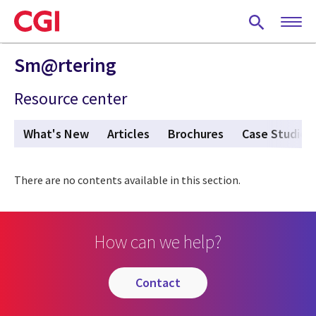
Skip
to
main
content
Sm@rtering
Resource center
What's New
Articles
Brochures
Case Studies
There are no contents available in this section.
How can we help?
contact