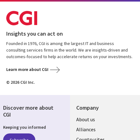
Insights you can act on
Founded in 1976, CGI is among the largest IT and business
consulting services firms in the world. We are insights-driven and
outcomes-focused to help accelerate returns on your investments.
Learn more about CGI
© 2026 CGI Inc.
Discover more about
Company
CGI
About us
Keeping you informed
Alliances
Country sites