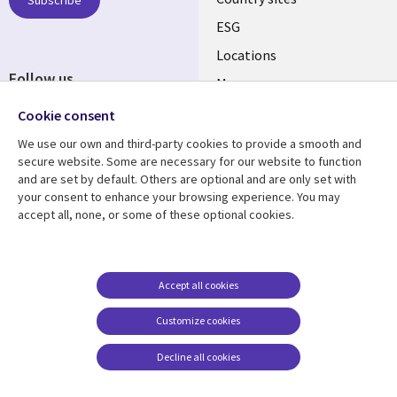
Subscribe
ESG
Locations
Follow us
Mergers
Newsroom
Cookie consent
We use our own and third-party cookies to provide a smooth and
secure website. Some are necessary for our website to function
and are set by default. Others are optional and are only set with
Resource center
Support
your consent to enhance your browsing experience. You may
accept all, none, or some of these optional cookies.
Articles
Accessibility
Blogs
Privacy
Case studies
Terms of use
Accept all cookies
Events
Careers FAQ
Customize cookies
Podcasts
Cookie management
center
Decline all cookies
Videos
See more