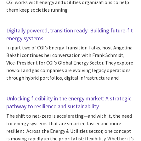
CGI works with energy and utilities organizations to help
them keep societies running.
Digitally powered, transition ready: Building future-fit
energy systems
In part two of CGI’s Energy Transition Talks, host Angelina
Bakshi continues her conversation with Frank Schmidt,
Vice-President for CGI’s Global Energy Sector. They explore
how oil and gas companies are evolving legacy operations
through hybrid portfolios, digital infrastructure and...
Unlocking flexibility in the energy market: A strategic
pathway to resilience and sustainability
The shift to net-zero is accelerating—and with it, the need
for energy systems that are smarter, faster and more
resilient. Across the Energy & Utilities sector, one concept
is moving rapidly up the priority list: flexibility. Whether it’s