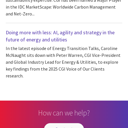
sustainability expertise. CGI has been named a Major Player
in the IDC MarketScape: Worldwide Carbon Management
and Net-Zero...
Doing more with less: AI, agility and strategy in the
future of energy and utilities
In the latest episode of Energy Transition Talks, Caroline
McNaught sits down with Peter Warren, CGI Vice-President
and Global Industry Lead for Energy & Utilities, to explore
key findings from the 2025 CGI Voice of Our Clients
research.
How can we help?