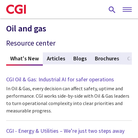
Skip
to
main
content
Oil and gas
Resource center
What's New
(active tab)
Articles
Blogs
Brochures
Case
CGI Oil & Gas: Industrial AI for safer operations
In Oil & Gas, every decision can affect safety, uptime and
performance. CGI works side-by-side with Oil & Gas leaders
to turn operational complexity into clear priorities and
measurable progress.
CGI - Energy & Utilities – We’re just two steps away