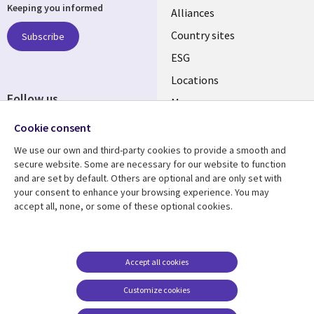
Keeping you informed
Alliances
Country sites
Subscribe
ESG
Locations
Follow us
Mergers
Newsroom
Cookie consent
We use our own and third-party cookies to provide a smooth and
secure website. Some are necessary for our website to function
and are set by default. Others are optional and are only set with
Resource center
Support
your consent to enhance your browsing experience. You may
accept all, none, or some of these optional cookies.
Articles
Accessibility
Blogs
Privacy
Case studies
Terms of use
Accept all cookies
Events
Careers FAQ
Customize cookies
Podcasts
Cookie management