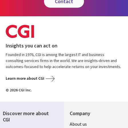
contact
Insights you can act on
Founded in 1976, CGI is among the largest IT and business
consulting services firms in the world. We are insights-driven and
outcomes-focused to help accelerate returns on your investments.
Learn more about CGI
© 2026 CGI Inc.
Discover more about
Company
CGI
About us