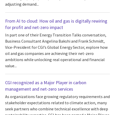
adjusting demand...
From AI to cloud: How oil and gas is digitally rewiring
for profit and net-zero impact
In part one of their Energy Transition Talks conversation,
Business Consultant Angelina Bakshi and Frank Schmidt,
Vice-President for CGI’s Global Energy Sector, explore how
oil and gas companies are achieving their net-zero
ambitions while unlocking real operational and financial
value...
CGI recognized as a Major Player in carbon
management and net-zero services
As organizations face growing regulatory requirements and
stakeholder expectations related to climate action, many
seek partners who combine technical excellence with deep