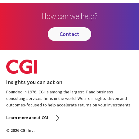
How can we help?
contact
Insights you can act on
Founded in 1976, CGI is among the largest IT and business
consulting services firms in the world. We are insights-driven and
outcomes-focused to help accelerate returns on your investments.
Learn more about CGI
© 2026 CGI Inc.