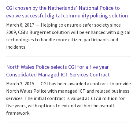
CGI chosen by the Netherlands’ National Police to
evolve successful digital community policing solution
March 6, 2017
Helping to ensure a safer society since
2009, CGI’s Burgernet solution will be enhanced with digital
technologies to handle more citizen participants and
incidents
North Wales Police selects CGI for a five year
Consolidated Managed ICT Services Contract
March 3, 2015
CGI has been awarded a contract to provide
North Wales Police with managed ICT and related business
services. The initial contract is valued at £17.8 million for
five years, with options to extend within the overall
framework.