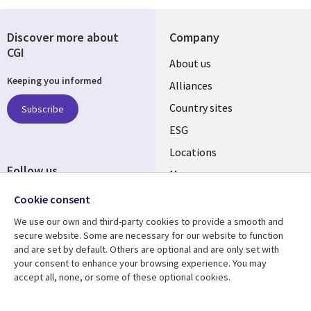
Discover more about
Company
CGI
About us
Keeping you informed
Alliances
Country sites
Subscribe
ESG
Locations
Follow us
Mergers
Newsroom
Cookie consent
We use our own and third-party cookies to provide a smooth and
secure website. Some are necessary for our website to function
and are set by default. Others are optional and are only set with
Resource center
Support
your consent to enhance your browsing experience. You may
accept all, none, or some of these optional cookies.
Articles
Accessibility
Blogs
Privacy