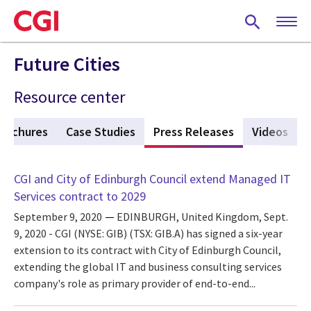
Skip
to
main
content
Future Cities
Resource center
rochures
Case Studies
Press Releases
(active tab)
Videos
CGI and City of Edinburgh Council extend Managed IT
Services contract to 2029
September 9, 2020
EDINBURGH, United Kingdom, Sept.
9, 2020 - CGI (NYSE: GIB) (TSX: GIB.A) has signed a six-year
extension to its contract with City of Edinburgh Council,
extending the global IT and business consulting services
company's role as primary provider of end-to-end...