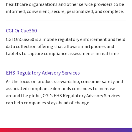
healthcare organizations and other service providers to be
informed, convenient, secure, personalized, and complete.
CGI OnCue360
CGI OnCue360 is a mobile regulatory enforcement and field
data collection offering that allows smartphones and
tablets to capture compliance assessments in real time.
EHS Regulatory Advisory Services
As the focus on product stewardship, consumer safety and
associated compliance demands continues to increase
around the globe, CGI’s EHS Regulatory Advisory Services
can help companies stay ahead of change.