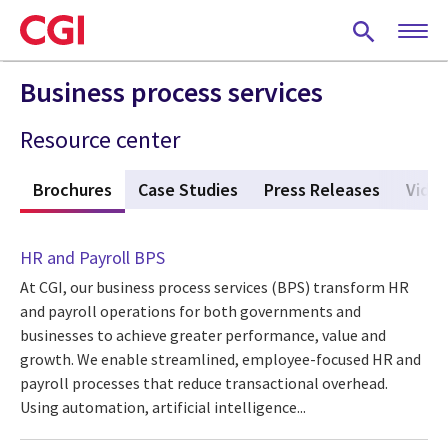
Skip
to
main
content
Business process services
Resource center
s
Brochures
(active tab)
Case Studies
Press Releases
Vide
HR and Payroll BPS
At CGI, our business process services (BPS) transform HR
and payroll operations for both governments and
businesses to achieve greater performance, value and
growth. We enable streamlined, employee-focused HR and
payroll processes that reduce transactional overhead.
Using automation, artificial intelligence...