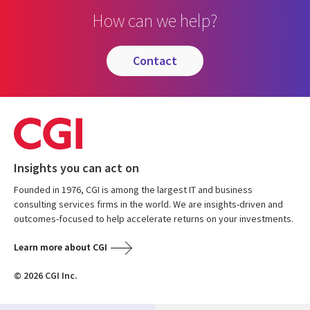
How can we help?
contact
Insights you can act on
Founded in 1976, CGI is among the largest IT and business
consulting services firms in the world. We are insights-driven and
outcomes-focused to help accelerate returns on your investments.
Learn more about CGI
© 2026 CGI Inc.