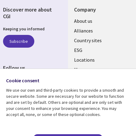
Discover more about
Company
CGI
About us
Keeping you informed
Alliances
Country sites
Subscribe
ESG
Locations
Follow us
Mergers
Newsroom
Cookie consent
We use our own and third-party cookies to provide a smooth and
secure website. Some are necessary for our website to function
and are set by default. Others are optional and are only set with
Resource center
Support
your consent to enhance your browsing experience. You may
accept all, none, or some of these optional cookies.
Articles
Accessibility
Blogs
Privacy