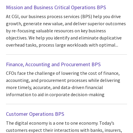
Mission and Business Critical Operations BPS
At CGI, our business process services (BPS) help you drive
growth, generate new value, and deliver superior outcomes
by re-focusing valuable resources on key business
objectives. We help you identify and eliminate duplicative
overhead tasks, process large workloads with optimal...
Finance, Accounting and Procurement BPS
CFOs face the challenge of lowering the cost of finance,
accounting, and procurement processes while delivering
more timely, accurate, and data-driven financial
information to aid in corporate decision-making
Customer Operations BPS
The digital economy is a one to one economy. Today’s
customers expect their interactions with banks, insurers,