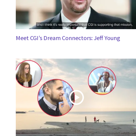
Meet CGI’s Dream Connectors: Jeff Young