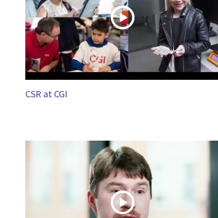
CSR at CGI