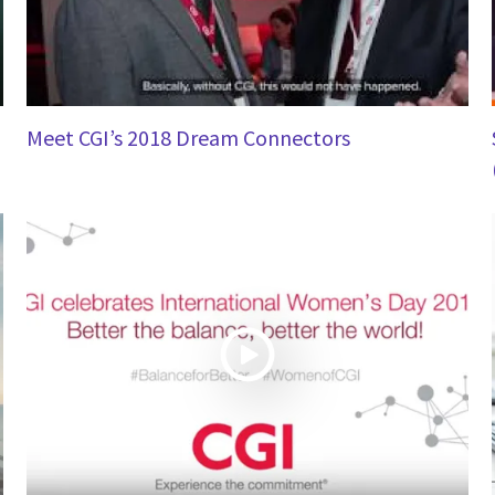
Meet CGI’s 2018 Dream Connectors