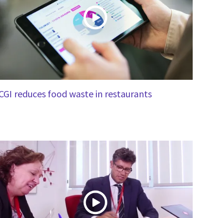
CGI reduces food waste in restaurants