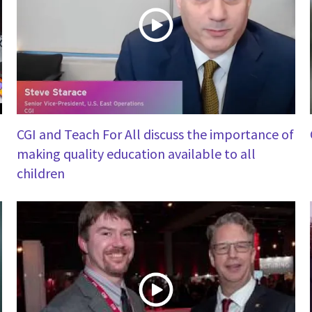
CGI and Teach For All discuss the importance of
making quality education available to all
children