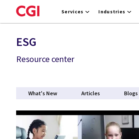
Skip
to
Services
Industries
main
content
ESG
Resource center
What's New
Articles
Blogs