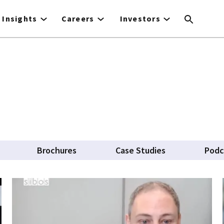
Insights
Careers
Investors
Brochures
Case Studies
Podc