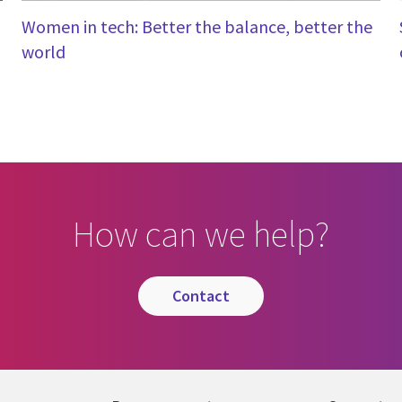
Women in tech: Better the balance, better the
world
How can we help?
contact