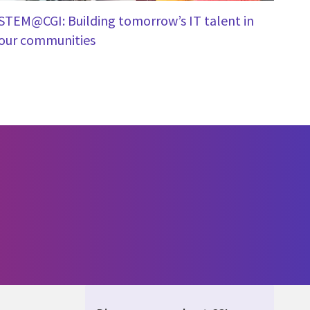
STEM@CGI: Building tomorrow’s IT talent in
our communities