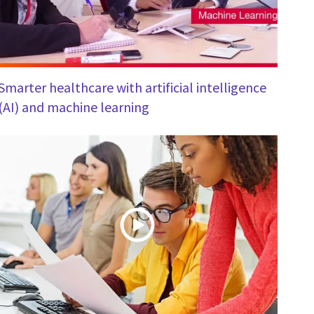
Smarter healthcare with artificial intelligence
(AI) and machine learning