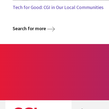
Tech for Good: CGI in Our Local Communities
Search for more