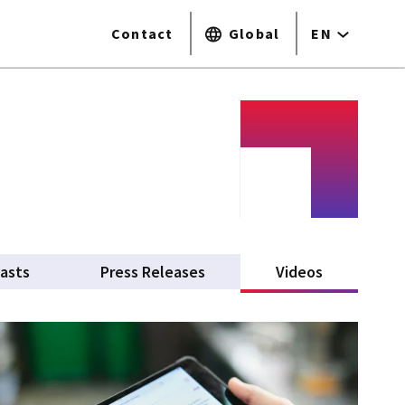
Contact
Global
EN
asts
Press Releases
Videos
(active tab