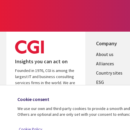
Company
About us
Insights you can act on
Alliances
Founded in 1976, CGI is among the
Country sites
largest IT and business consulting
ESG
services firms in the world. We are
insights-driven and outcomes-
Locations
focused to help accelerate returns
Cookie consent
Mergers
on your investments.
We use our own and third-party cookies to provide a smooth and 
Newsroom
Learn more about CGI
Others are optional and are only set with your consent to enhan
© 2026 CGI Inc.
Cookie Policy