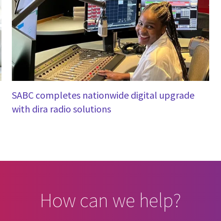
SABC completes nationwide digital upgrade
with dira radio solutions
How can we help?