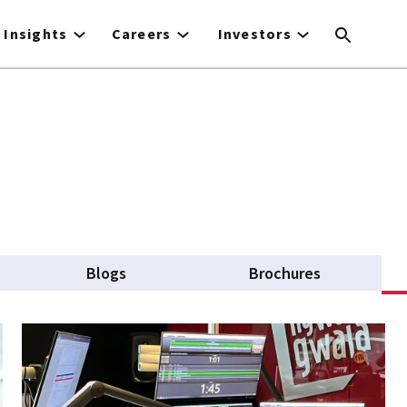
Insights
Careers
Investors
Blogs
Brochures