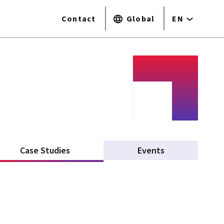
Contact
Global
EN
Case Studies
(active tab)
Events