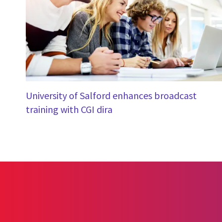
University of Salford enhances broadcast
training with CGI dira