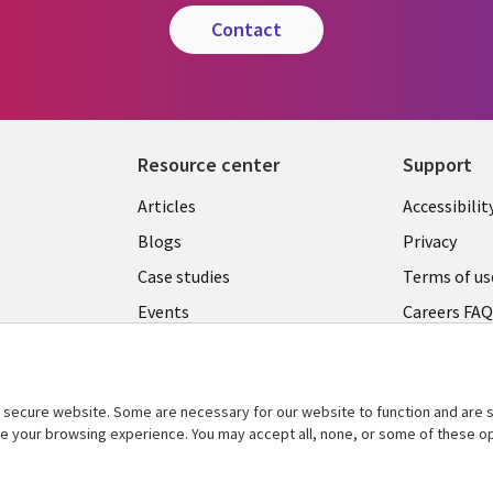
contact
Resource center
Support
Articles
Accessibilit
Blogs
Privacy
Case studies
Terms of us
Events
Careers FA
Podcasts
Cookie ma
center
Videos
secure website. Some are necessary for our website to function and are s
See more
ce your browsing experience. You may accept all, none, or some of these op