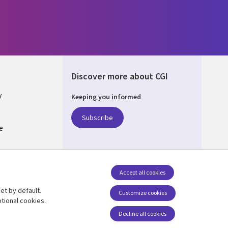
Discover more about CGI
y
Keeping you informed
Subscribe
e
Q
nagement
Accept all cookies
et by default.
Follow us
Customize cookies
tional cookies.
Decline all cookies