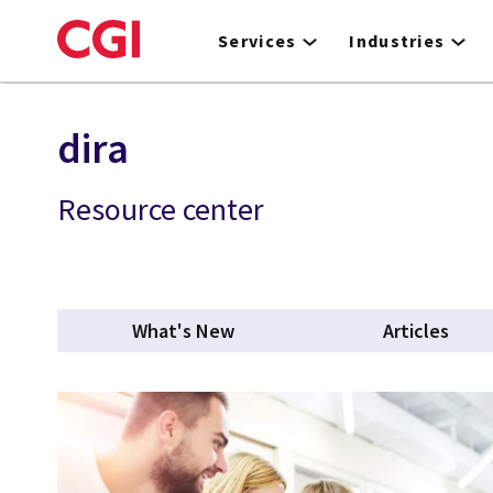
Skip
to
Services
Industries
main
content
dira
Resource center
What's New
Articles