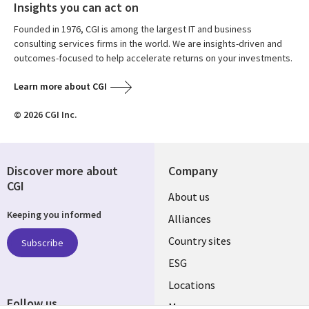
Insights you can act on
Founded in 1976, CGI is among the largest IT and business
consulting services firms in the world. We are insights-driven and
outcomes-focused to help accelerate returns on your investments.
Learn more about CGI
© 2026 CGI Inc.
Discover more about
Company
CGI
About us
Keeping you informed
Alliances
Country sites
Subscribe
ESG
Locations
Follow us
Mergers