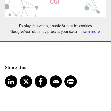
To play this video, enable Statistics cookies.
Google/YouTube may process your data –
Learn more
.
Share this
Share article on LinkedIn
Share article on X
Share article on Facebook
Share article on Email
Share article on Print
LinkedIn
X
Facebook
Email
Print