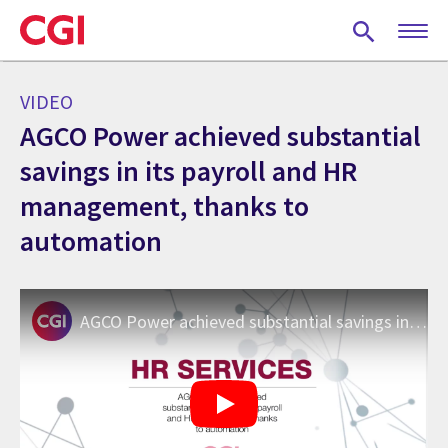
Skip
to
main
content
VIDEO
AGCO Power achieved substantial
savings in its payroll and HR
management, thanks to
automation
AGCO Power achieved substantial savings in its payroll and HR management, thanks to automation