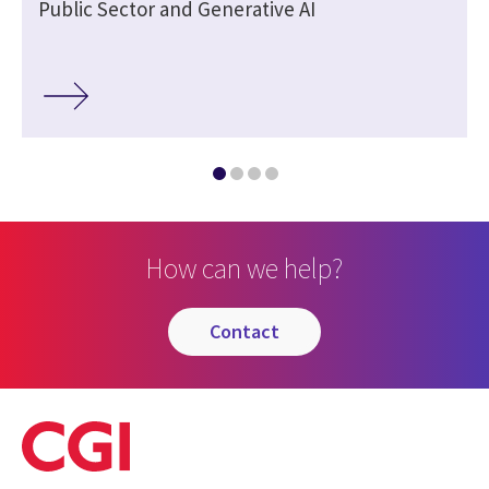
Public Sector and Generative AI
How can we help?
contact