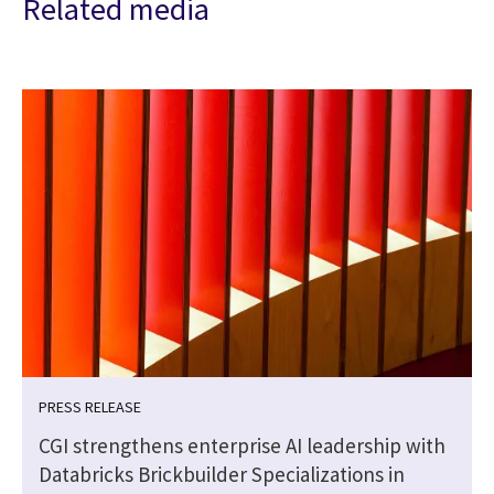
Related media
PRESS RELEASE
CGI strengthens enterprise AI leadership with
Databricks Brickbuilder Specializations in