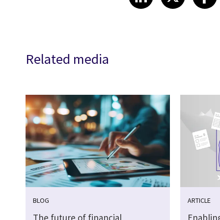
Related media
BLOG
ARTICLE
The future of financial
Enabling