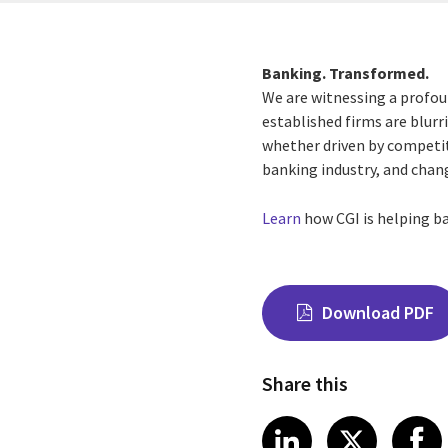
Banking. Transformed.
We are witnessing a profou
established firms are blurr
whether driven by competiti
banking industry, and chan
Learn
how CGI is helping ba
Download PDF
Share this
Share on Link
Share on
Sha
LinkedIn
X