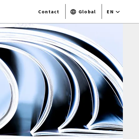
Contact
Global
EN