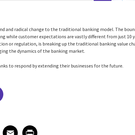
nd and radical change to the traditional banking model. The bou
ing while customer expectations are vastly different from just 10 
on or regulation, is breaking up the traditional banking value ch
ging the dynamics of the banking market.
nks to respond by extending their businesses for the future.
edIn
 X
re on Facebook
Share on Email
Share on Print
Facebook
Email
Print