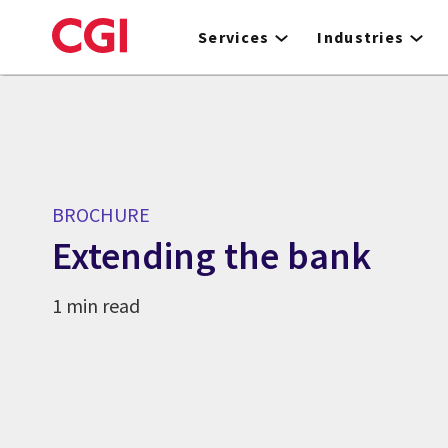
Skip
to
Services
Industries
main
content
BROCHURE
Extending the bank
1 min read