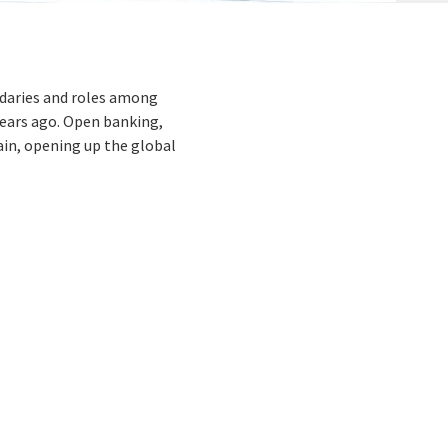
ndaries and roles among
years ago. Open banking,
ain, opening up the global