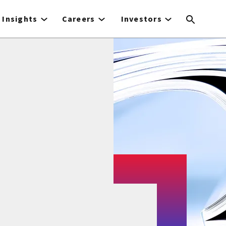
Insights
Careers
Investors