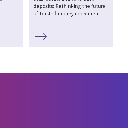
deposits: Rethinking the future
of trusted money movement