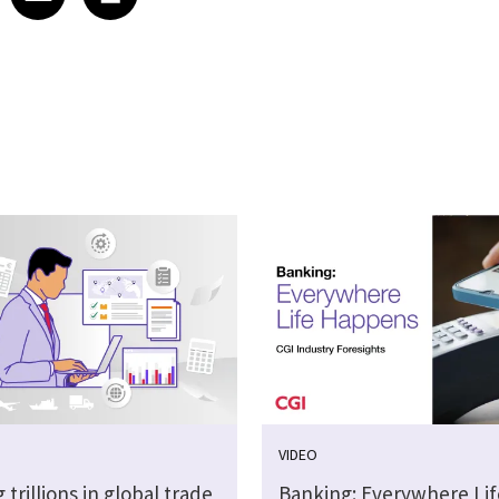
VIDEO
 trillions in global trade
Banking: Everywhere Lif