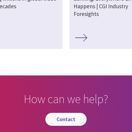
decades
Happens | CGI Industry
Foresights
How can we help?
contact