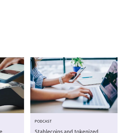
PODCAST
e
Stablecoins and tokenized