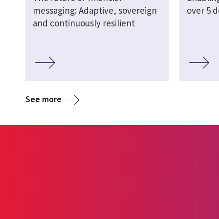
messaging: Adaptive, sovereign
over 5 
and continuously resilient
See more