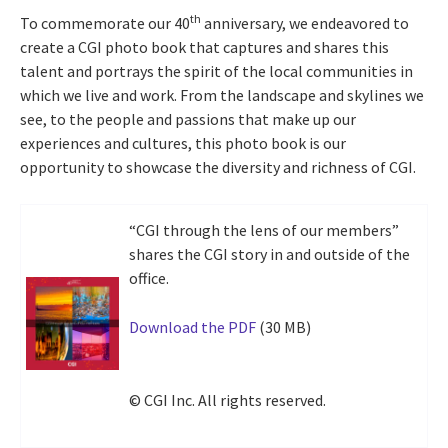
th
To commemorate our 40
anniversary, we endeavored to
create a CGI photo book that captures and shares this
talent and portrays the spirit of the local communities in
which we live and work. From the landscape and skylines we
see, to the people and passions that make up our
experiences and cultures, this photo book is our
opportunity to showcase the diversity and richness of CGI.
“CGI through the lens of our members”
shares the CGI story in and outside of the
office.
Download the PDF
(30 MB)
© CGI Inc. All rights reserved.