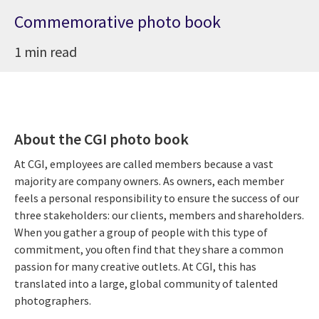
Commemorative photo book
1 min read
About the CGI photo book
At CGI, employees are called members because a vast
majority are company owners. As owners, each member
feels a personal responsibility to ensure the success of our
three stakeholders: our clients, members and shareholders.
When you gather a group of people with this type of
commitment, you often find that they share a common
passion for many creative outlets. At CGI, this has
translated into a large, global community of talented
photographers.