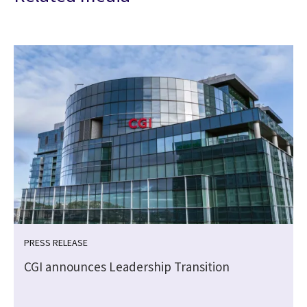
PRESS RELEASE
CGI announces Leadership Transition