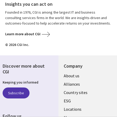
Insights you can act on
Founded in 1976, CGI is among the largest IT and business
consulting services firms in the world. We are insights-driven and
outcomes-focused to help accelerate returns on your investments.
Learn more about CGI
© 2026 CGI Inc.
Discover more about
Company
CGI
About us
Keeping you informed
Alliances
Country sites
Subscribe
ESG
Locations
Follow us