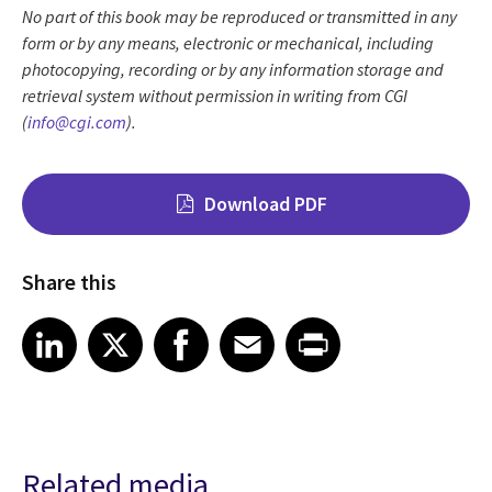
No part of this book may be reproduced or transmitted in any
form or by any means, electronic or mechanical, including
photocopying, recording or by any information storage and
retrieval system without permission in writing from CGI
(
info@cgi.com
).
Download PDF
Share this
Share on LinkedIn
Share on X
Share on Facebook
Share on Email
Share on Print
LinkedIn
X
Facebook
Email
Print
Related media