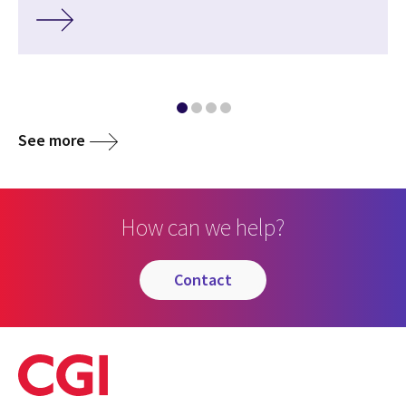
See more
How can we help?
contact