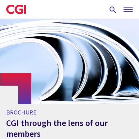
Skip
to
main
content
BROCHURE
CGI through the lens of our
members