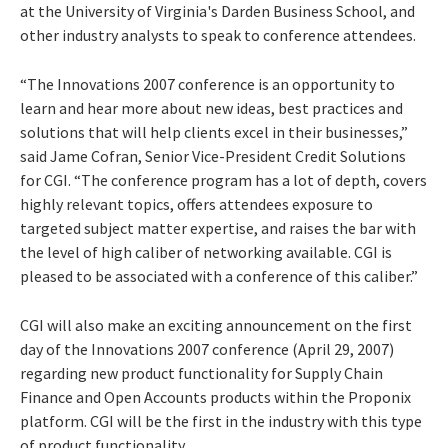
at the University of Virginia's Darden Business School, and
other industry analysts to speak to conference attendees.
“The Innovations 2007 conference is an opportunity to
learn and hear more about new ideas, best practices and
solutions that will help clients excel in their businesses,”
said Jame Cofran, Senior Vice-President Credit Solutions
for CGI. “The conference program has a lot of depth, covers
highly relevant topics, offers attendees exposure to
targeted subject matter expertise, and raises the bar with
the level of high caliber of networking available. CGI is
pleased to be associated with a conference of this caliber.”
CGI will also make an exciting announcement on the first
day of the Innovations 2007 conference (April 29, 2007)
regarding new product functionality for Supply Chain
Finance and Open Accounts products within the Proponix
platform. CGI will be the first in the industry with this type
of product functionality.