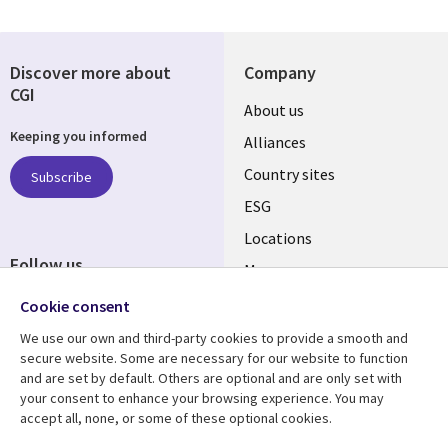
Discover more about
Company
CGI
About us
Keeping you informed
Alliances
Country sites
Subscribe
ESG
Locations
Follow us
Mergers
Newsroom
Cookie consent
We use our own and third-party cookies to provide a smooth and
secure website. Some are necessary for our website to function
and are set by default. Others are optional and are only set with
Resource center
Support
your consent to enhance your browsing experience. You may
accept all, none, or some of these optional cookies.
Articles
Accessibility