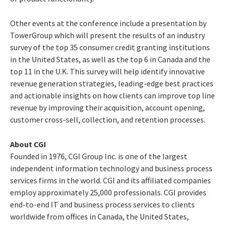
Other events at the conference include a presentation by
TowerGroup which will present the results of an industry
survey of the top 35 consumer credit granting institutions
in the United States, as well as the top 6 in Canada and the
top 11 in the U.K. This survey will help identify innovative
revenue generation strategies, leading-edge best practices
and actionable insights on how clients can improve top line
revenue by improving their acquisition, account opening,
customer cross-sell, collection, and retention processes.
About CGI
Founded in 1976, CGI Group Inc. is one of the largest
independent information technology and business process
services firms in the world. CGI and its affiliated companies
employ approximately 25,000 professionals. CGI provides
end-to-end IT and business process services to clients
worldwide from offices in Canada, the United States,