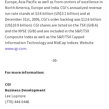
Europe, Asia Pacific as well as from centers of excellence in
North America, Europe and India. CGI's annualized revenue
run rate stands at $3.6 billion (US$3.1 billion) and at
December 31st, 2006, CGI's order backlog was $12.6 billion
(US$10.9 billion). CGI shares are listed on the TSX (GIB.A)
and the NYSE (GIB) and are included in the S&P/TSX
Composite Index as well as the S&P/TSX Capped
Information Technology and MidCap Indices. Website:
www.cgi.com
.
-30-
For more information:
CGI
Business Development
Lee Lopriore
(770) 444-0446