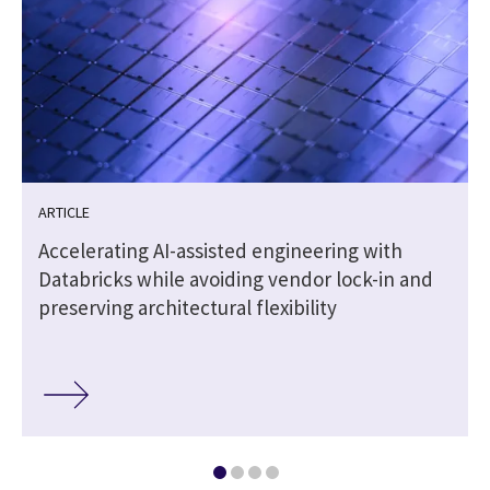
ARTICLE
Accelerating AI-assisted engineering with
Databricks while avoiding vendor lock-in and
preserving architectural flexibility