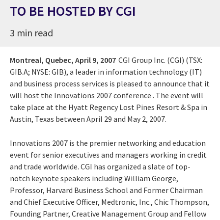
TO BE HOSTED BY CGI
3 min read
Montreal, Quebec,
April 9, 2007
CGI Group Inc. (CGI) (TSX:
GIB.A; NYSE: GIB), a leader in information technology (IT)
and business process services is pleased to announce that it
will host the Innovations 2007 conference . The event will
take place at the Hyatt Regency Lost Pines Resort & Spa in
Austin, Texas between April 29 and May 2, 2007.
Innovations 2007 is the premier networking and education
event for senior executives and managers working in credit
and trade worldwide. CGI has organized a slate of top-
notch keynote speakers including William George,
Professor, Harvard Business School and Former Chairman
and Chief Executive Officer, Medtronic, Inc., Chic Thompson,
Founding Partner, Creative Management Group and Fellow