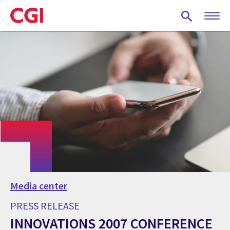
Skip
to
main
content
Media center
PRESS RELEASE
INNOVATIONS 2007 CONFERENCE