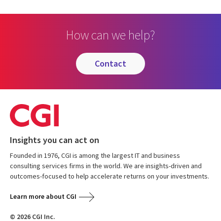
How can we help?
contact
Insights you can act on
Founded in 1976, CGI is among the largest IT and business
consulting services firms in the world. We are insights-driven and
outcomes-focused to help accelerate returns on your investments.
Learn more about CGI
© 2026 CGI Inc.