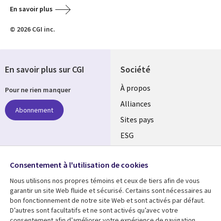
En savoir plus
© 2026 CGI inc.
En savoir plus sur CGI
Société
À propos
Pour ne rien manquer
Alliances
Abonnement
Sites pays
ESG
Nos bureaux
Suivez-nous
Consentement à l'utilisation de cookies
Fusions
Nous utilisons nos propres témoins et ceux de tiers afin de vous
Social
Salle de presse
garantir un site Web fluide et sécurisé. Certains sont nécessaires au
Media
bon fonctionnement de notre site Web et sont activés par défaut.
Global
D’autres sont facultatifs et ne sont activés qu’avec votre
FR
consentement afin d’améliorer votre expérience de navigation.