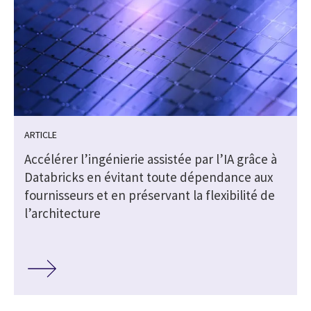
ARTICLE
Accélérer l’ingénierie assistée par l’IA grâce à
Databricks en évitant toute dépendance aux
fournisseurs et en préservant la flexibilité de
l’architecture