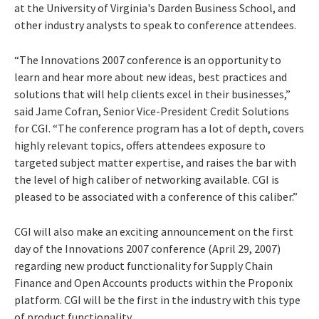
at the University of Virginia's Darden Business School, and
other industry analysts to speak to conference attendees.
“The Innovations 2007 conference is an opportunity to
learn and hear more about new ideas, best practices and
solutions that will help clients excel in their businesses,”
said Jame Cofran, Senior Vice-President Credit Solutions
for CGI. “The conference program has a lot of depth, covers
highly relevant topics, offers attendees exposure to
targeted subject matter expertise, and raises the bar with
the level of high caliber of networking available. CGI is
pleased to be associated with a conference of this caliber.”
CGI will also make an exciting announcement on the first
day of the Innovations 2007 conference (April 29, 2007)
regarding new product functionality for Supply Chain
Finance and Open Accounts products within the
Proponix
platform. CGI will be the first in the industry with this type
of product functionality.