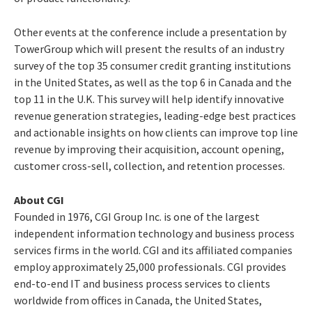
Other events at the conference include a presentation by
TowerGroup which will present the results of an industry
survey of the top 35 consumer credit granting institutions
in the United States, as well as the top 6 in Canada and the
top 11 in the U.K. This survey will help identify innovative
revenue generation strategies, leading-edge best practices
and actionable insights on how clients can improve top line
revenue by improving their acquisition, account opening,
customer cross-sell, collection, and retention processes.
About CGI
Founded in 1976, CGI Group Inc. is one of the largest
independent information technology and business process
services firms in the world. CGI and its affiliated companies
employ approximately 25,000 professionals. CGI provides
end-to-end IT and business process services to clients
worldwide from offices in Canada, the United States,