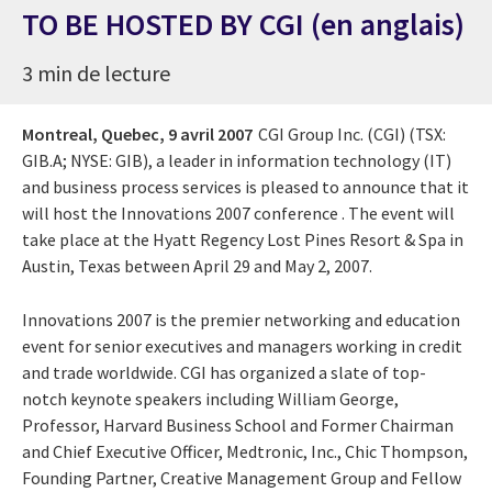
TO BE HOSTED BY CGI (en anglais)
3 min de lecture
Montreal, Quebec,
9 avril 2007
CGI Group Inc. (CGI) (TSX:
GIB.A; NYSE: GIB), a leader in information technology (IT)
and business process services is pleased to announce that it
will host the
Innovations 2007 conference
. The event will
take place at the Hyatt Regency Lost Pines Resort & Spa in
Austin, Texas between April 29 and May 2, 2007.
Innovations 2007 is the premier networking and education
event for senior executives and managers working in credit
and trade worldwide. CGI has organized a slate of top-
notch keynote speakers including William George,
Professor, Harvard Business School and Former Chairman
and Chief Executive Officer, Medtronic, Inc., Chic Thompson,
Founding Partner, Creative Management Group and Fellow