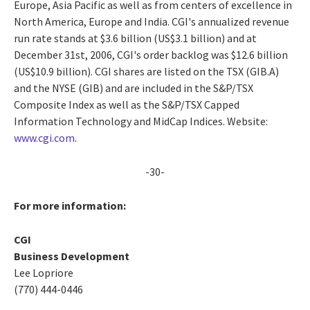
Europe, Asia Pacific as well as from centers of excellence in
North America, Europe and India. CGI's annualized revenue
run rate stands at $3.6 billion (US$3.1 billion) and at
December 31st, 2006, CGI's order backlog was $12.6 billion
(US$10.9 billion). CGI shares are listed on the TSX (GIB.A)
and the NYSE (GIB) and are included in the S&P/TSX
Composite Index as well as the S&P/TSX Capped
Information Technology and MidCap Indices. Website:
www.cgi.com
.
-30-
For more information:
CGI
Business Development
Lee Lopriore
(770) 444-0446