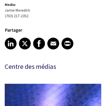
Media:
Jamie Meredith
(703) 217-2352
Partager
Share article on LinkedIn
Share article on X
Share article on Facebook
Share article on Email
Share article on Print
LinkedIn
X
Facebook
Email
Print
Centre des médias