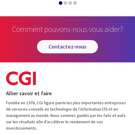
Comment pouvons-nous vous aider?
contactez-nous
Allier savoir et faire
Fondée en 1976, CGI figure parmi les plus importantes entreprises
de services-conseils en technologie de l’information (TI) et en
management au monde. Nous sommes guidés par les faits et axés
sur les résultats afin d’accélérer le rendement de vos
investissements.