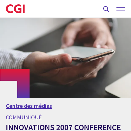
Skip
to
main
content
Centre des médias
COMMUNIQUÉ
INNOVATIONS 2007 CONFERENCE