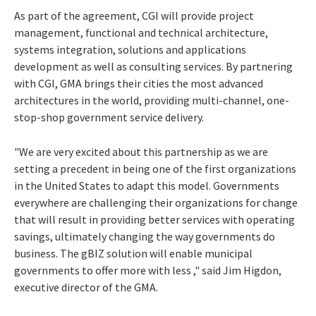
As part of the agreement, CGI will provide project
management, functional and technical architecture,
systems integration, solutions and applications
development as well as consulting services. By partnering
with CGI, GMA brings their cities the most advanced
architectures in the world, providing multi-channel, one-
stop-shop government service delivery.
"We are very excited about this partnership as we are
setting a precedent in being one of the first organizations
in the United States to adapt this model. Governments
everywhere are challenging their organizations for change
that will result in providing better services with operating
savings, ultimately changing the way governments do
business. The gBIZ solution will enable municipal
governments to offer more with less ," said Jim Higdon,
executive director of the GMA.