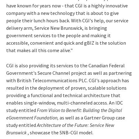
have known for years now - that CGI is a highly innovative
company with a new technology that is about to give
people their lunch hours back. With CGI's help, our service
delivery arm, Service New Brunswick, is bringing
government services to the people and making it
accessible, convenient and quick and gBIZ is the solution
that makes all this come alive."
CGI is also providing its services to the Canadian Federal
Government's Secure Channel project as well as partnering
with British Telecommunications PLC. CGI's approach has
resulted in the deployment of proven, scalable solutions
providing a functional and technical architecture that
enables single-window, multi-channeled access. An IDC
study entitled
From Vision to Benefit: Building the Digital
eGovernment Foundation,
as well as a Gartner Group case
study entitled
Architecture of the Future: Service New
Brunswick
, showcase the SNB-CGI model.