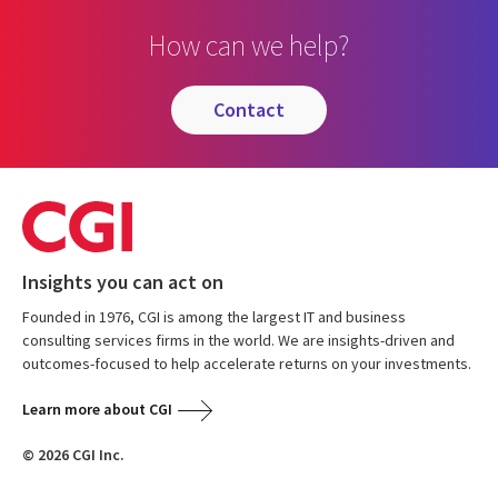
How can we help?
contact
Insights you can act on
Founded in 1976, CGI is among the largest IT and business
consulting services firms in the world. We are insights-driven and
outcomes-focused to help accelerate returns on your investments.
Learn more about CGI
© 2026 CGI Inc.