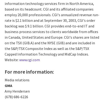
information technology services firm in North America,
based on its headcount. CGI and its affiliated companies
employ 20,000 professionals. CGI's annualized revenue run-
rate is $2.1 billion and at September 30, 2003, CGI's order
backlog was $ 9.1 billion. CGI provides end-to-end IT and
business process services to clients worldwide from offices
in Canada, United States and Europe. CGI's shares are listed
on the TSX (GIB.A) and the NYSE (GIB) and are included in
the S&P/TSX Composite Index as well as the S&P/TSX
Capped Information Technology and MidCap Indices.
Website:
www.cgi.com
For more information:
Media relations
GMA
Amy Hendersen
(678) 686-6226