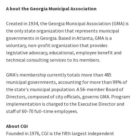
A
bout the Georgia Municipal Association
Created in 1934, the Georgia Municipal Association (GMA) is
the only state organization that represents municipal
governments in Georgia. Based in Atlanta, GMA is a
voluntary, non-profit organization that provides
legislative advocacy, educational, employee benefit and
technical consulting services to its members.
GMA's membership currently totals more than 485
municipal governments, accounting for more than 99% of
the state's municipal population. A 56-member Board of
Directors, composed of city officials, governs GMA. Program
implementation is charged to the Executive Director and
staff of 60-70 full-time employees.
About CGI
Founded in 1976, CGI is the fifth largest independent