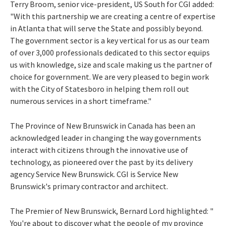
Terry Broom, senior vice-president, US South for CGI added:
"With this partnership we are creating a centre of expertise
in Atlanta that will serve the State and possibly beyond.
The government sector is a key vertical for us as our team
of over 3,000 professionals dedicated to this sector equips
us with knowledge, size and scale making us the partner of
choice for government. We are very pleased to begin work
with the City of Statesboro in helping them roll out
numerous services in a short timeframe."
The Province of New Brunswick in Canada has been an
acknowledged leader in changing the way governments
interact with citizens through the innovative use of
technology, as pioneered over the past by its delivery
agency Service New Brunswick. CGI is Service New
Brunswick's primary contractor and architect.
The Premier of New Brunswick, Bernard Lord highlighted: "
You're about to discover what the people of my province