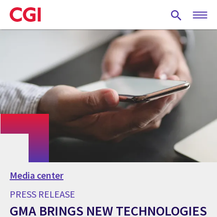
Skip
to
main
content
Media center
PRESS RELEASE
GMA BRINGS NEW TECHNOLOGIES