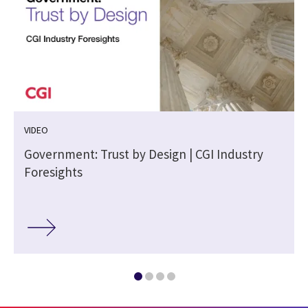
VIDEO
m
Government: Trust by Design | CGI Industry
Foresights