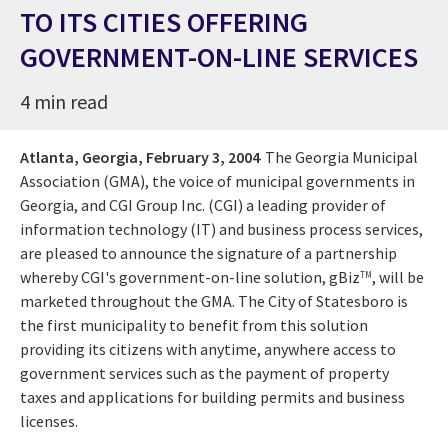
TO ITS CITIES OFFERING
GOVERNMENT-ON-LINE SERVICES
4 min read
Atlanta, Georgia,
February 3, 2004
The Georgia Municipal
Association (GMA), the voice of municipal governments in
Georgia, and CGI Group Inc. (CGI) a leading provider of
information technology (IT) and business process services,
are pleased to announce the signature of a partnership
whereby CGI's government-on-line solution, gBiz
, will be
TM
marketed throughout the GMA. The City of Statesboro is
the first municipality to benefit from this solution
providing its citizens with anytime, anywhere access to
government services such as the payment of property
taxes and applications for building permits and business
licenses.