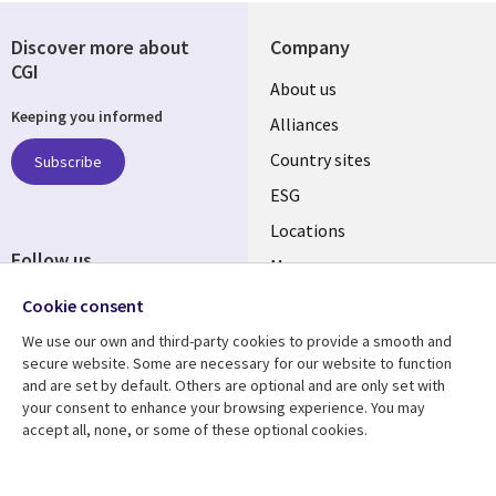
Discover more about
Company
CGI
About us
Keeping you informed
Alliances
Country sites
Subscribe
ESG
Locations
Follow us
Mergers
Newsroom
Cookie consent
We use our own and third-party cookies to provide a smooth and
secure website. Some are necessary for our website to function
and are set by default. Others are optional and are only set with
Resource center
Support
your consent to enhance your browsing experience. You may
accept all, none, or some of these optional cookies.
Articles
Accessibility
Blogs
Privacy