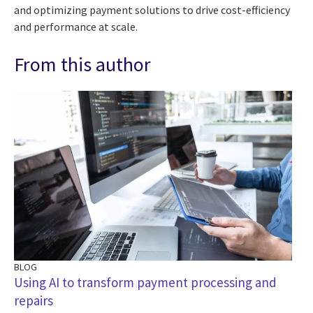
and optimizing payment solutions to drive cost-efficiency
and performance at scale.
From this author
BLOG
Using AI to transform payment processing and
repairs