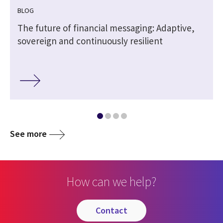
BLOG
The future of financial messaging: Adaptive,
sovereign and continuously resilient
See more
How can we help?
contact