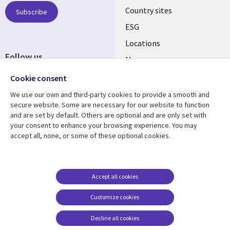
Country sites
Subscribe
ESG
Locations
Follow us
Mergers
Newsroom
Cookie consent
We use our own and third-party cookies to provide a smooth and
secure website. Some are necessary for our website to function
and are set by default. Others are optional and are only set with
Resource center
Support
your consent to enhance your browsing experience. You may
accept all, none, or some of these optional cookies.
Articles
Accessibility
Blogs
Privacy
Case studies
Terms of use
Accept all cookies
Events
Careers FAQ
Customize cookies
Podcasts
Cookie management
center
Decline all cookies
Videos