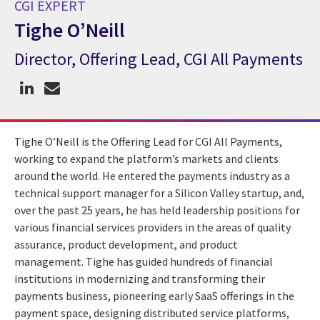
CGI EXPERT
Tighe O’Neill
Director, Offering Lead, CGI All Payments
CGI Expert Tighe O’Neill
Tighe O’Neill is the Offering Lead for CGI All Payments,
working to expand the platform’s markets and clients
around the world. He entered the payments industry as a
technical support manager for a Silicon Valley startup, and,
over the past 25 years, he has held leadership positions for
various financial services providers in the areas of quality
assurance, product development, and product
management. Tighe has guided hundreds of financial
institutions in modernizing and transforming their
payments business, pioneering early SaaS offerings in the
payment space, designing distributed service platforms,