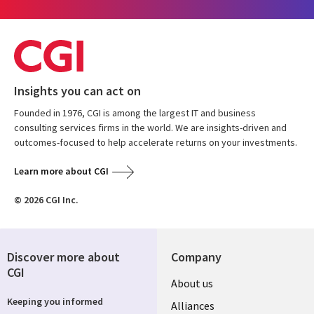
Insights you can act on
Founded in 1976, CGI is among the largest IT and business
consulting services firms in the world. We are insights-driven and
outcomes-focused to help accelerate returns on your investments.
Learn more about CGI
© 2026 CGI Inc.
Discover more about
Company
CGI
About us
Keeping you informed
Alliances