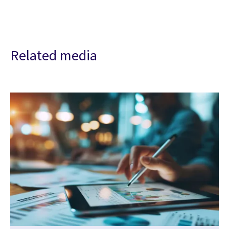
Related media