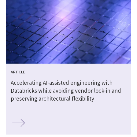
ARTICLE
t
Accelerating AI-assisted engineering with
Databricks while avoiding vendor lock-in and
preserving architectural flexibility