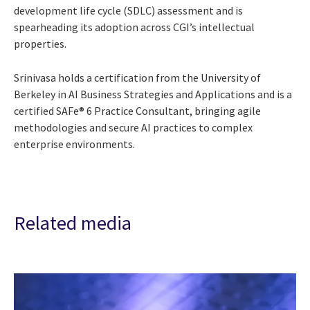
development life cycle (SDLC) assessment and is
spearheading its adoption across CGI’s intellectual
properties.
Srinivasa holds a certification from the University of
Berkeley in AI Business Strategies and Applications and is a
certified SAFe® 6 Practice Consultant, bringing agile
methodologies and secure AI practices to complex
enterprise environments.
Related media