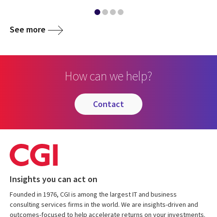
See more
How can we help?
contact
Insights you can act on
Founded in 1976, CGI is among the largest IT and business
consulting services firms in the world. We are insights-driven and
outcomes-focused to help accelerate returns on your investments.