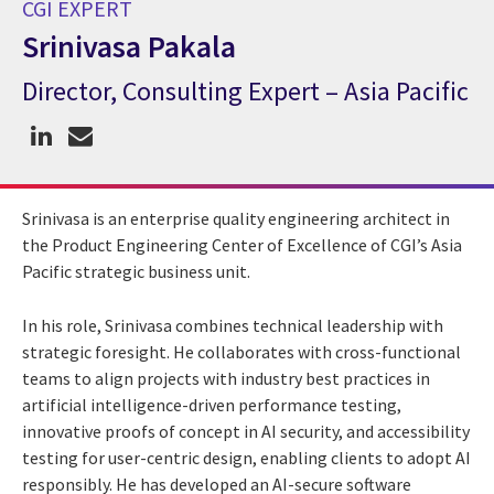
CGI EXPERT
Srinivasa Pakala
Director, Consulting Expert – Asia Pacific
CGI Expert Srinivasa Pakala
Srinivasa is an enterprise quality engineering architect in
the Product Engineering Center of Excellence of CGI’s Asia
Pacific strategic business unit.
In his role, Srinivasa combines technical leadership with
strategic foresight. He collaborates with cross-functional
teams to align projects with industry best practices in
artificial intelligence-driven performance testing,
innovative proofs of concept in AI security, and accessibility
testing for user-centric design, enabling clients to adopt AI
responsibly. He has developed an AI-secure software