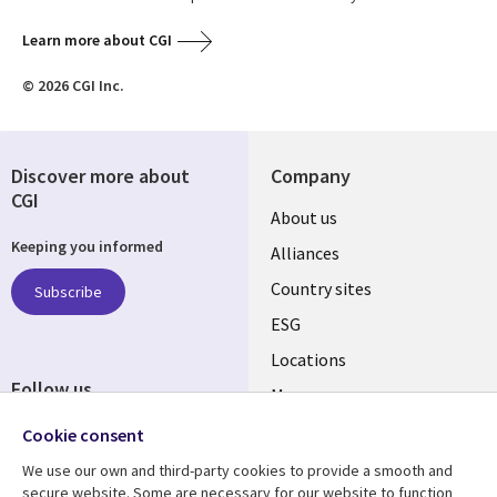
Learn more about CGI
© 2026 CGI Inc.
Discover more about
Company
CGI
About us
Keeping you informed
Alliances
Country sites
Subscribe
ESG
Locations
Follow us
Mergers
Newsroom
Cookie consent
We use our own and third-party cookies to provide a smooth and
secure website. Some are necessary for our website to function