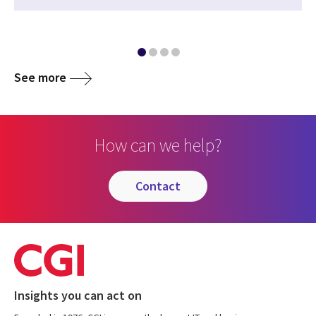
See more
How can we help?
contact
Insights you can act on