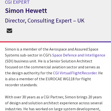
CGI EXPERT
Simon Hewett
Director, Consulting Expert – UK
CGI Expert Simon Hewett
Simon is a member of the Aerospace and Assured Space
Systems sub-sector in CGI’s
Space Defence and Intelligence
(SDI) business unit. He is a Senior Solution Architect
focused on the commercial aviation sector and serves as
the design authority for the
CGI VirtualFlightRecorder
. He
is also a member of the EUROCAE WG118 for flight
recorder standards.
With over 30 years as a CGI Partner, Simon brings 20 years
of design and solution architect experience across several
industries. He has worked on large system development,