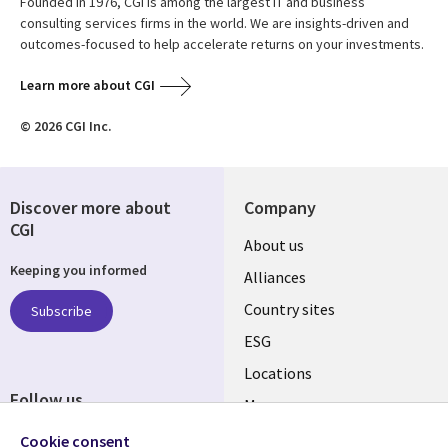
Founded in 1976, CGI is among the largest IT and business
consulting services firms in the world. We are insights-driven and
outcomes-focused to help accelerate returns on your investments.
Learn more about CGI
© 2026 CGI Inc.
Discover more about
Company
CGI
About us
Keeping you informed
Alliances
Country sites
Subscribe
ESG
Locations
Follow us
Mergers
Newsroom
Cookie consent