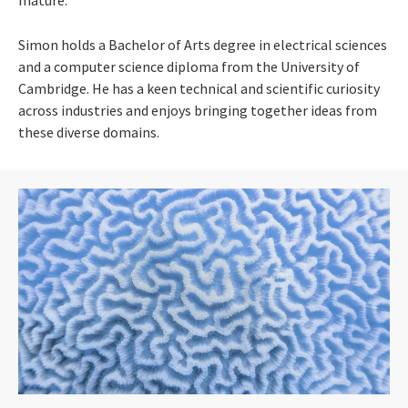
Simon holds a Bachelor of Arts degree in electrical sciences
and a computer science diploma from the University of
Cambridge. He has a keen technical and scientific curiosity
across industries and enjoys bringing together ideas from
these diverse domains.