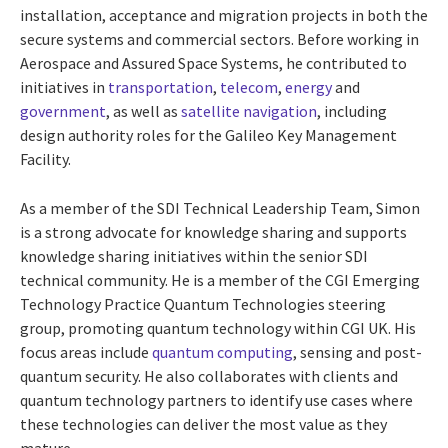
installation, acceptance and migration projects in both the
secure systems and commercial sectors. Before working in
Aerospace and Assured Space Systems, he contributed to
initiatives in
transportation
,
telecom
,
energy
and
government
, as well as
satellite navigation
, including
design authority roles for the Galileo Key Management
Facility.
As a member of the SDI Technical Leadership Team, Simon
is a strong advocate for knowledge sharing and supports
knowledge sharing initiatives within the senior SDI
technical community. He is a member of the CGI Emerging
Technology Practice Quantum Technologies steering
group, promoting quantum technology within CGI UK. His
focus areas include
quantum computing
, sensing and post-
quantum security. He also collaborates with clients and
quantum technology partners to identify use cases where
these technologies can deliver the most value as they
mature.