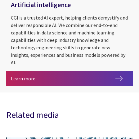
Artificial intelligence
CGI is a trusted AI expert, helping clients demystify and
deliver responsible AI. We combine our end-to-end
capabilities in data science and machine learning
capabilities with deep industry knowledge and
technology engineering skills to generate new
insights, experiences and business models powered by
AI.
Artificial intelligence
Learn more
Related media