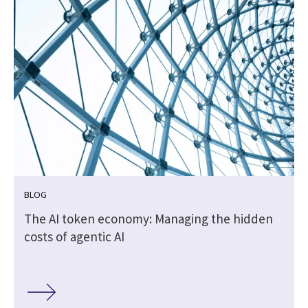
BLOG
t
The AI token economy: Managing the hidden
costs of agentic AI