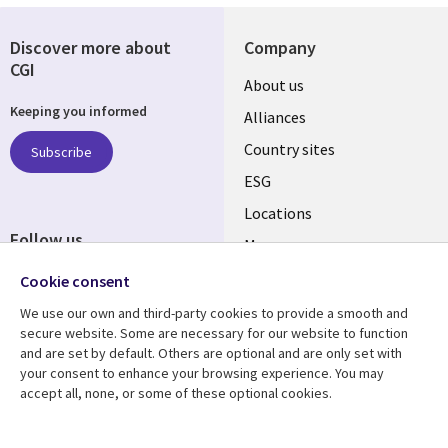
Discover more about
Company
CGI
About us
Keeping you informed
Alliances
Country sites
Subscribe
ESG
Locations
Follow us
Mergers
Newsroom
Cookie consent
We use our own and third-party cookies to provide a smooth and
secure website. Some are necessary for our website to function
and are set by default. Others are optional and are only set with
Resource center
Support
your consent to enhance your browsing experience. You may
accept all, none, or some of these optional cookies.
Articles
Accessibility
Blogs
Privacy