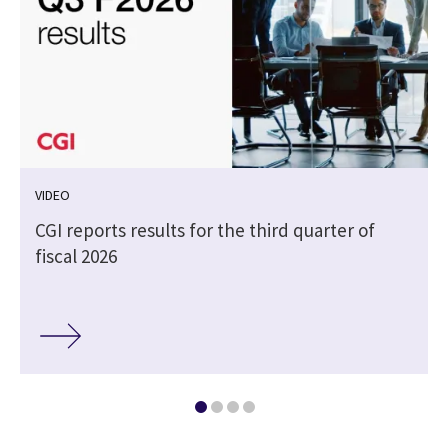
VIDEO
CGI reports results for the third quarter of
fiscal 2026