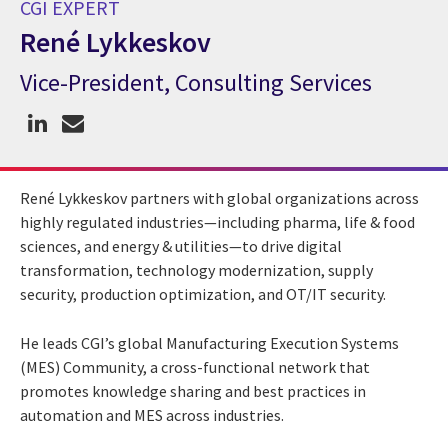
CGI EXPERT
René Lykkeskov
Vice-President, Consulting Services
CGI Expert René Lykkeskov
René Lykkeskov partners with global organizations across
highly regulated industries—including pharma, life & food
sciences, and energy & utilities—to drive digital
transformation, technology modernization, supply
security, production optimization, and OT/IT security.
He leads CGI’s global Manufacturing Execution Systems
(MES) Community, a cross-functional network that
promotes knowledge sharing and best practices in
automation and MES across industries.