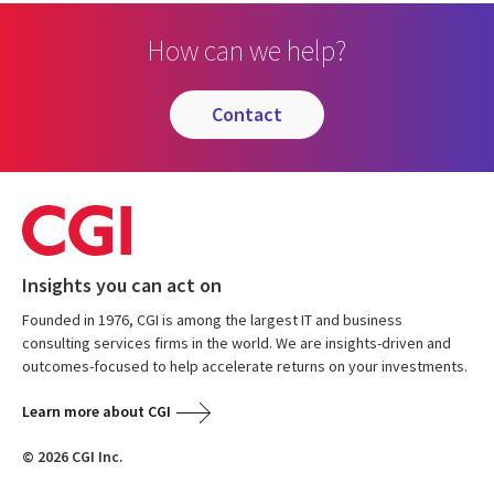
How can we help?
contact
Insights you can act on
Founded in 1976, CGI is among the largest IT and business
consulting services firms in the world. We are insights-driven and
outcomes-focused to help accelerate returns on your investments.
Learn more about CGI
© 2026 CGI Inc.