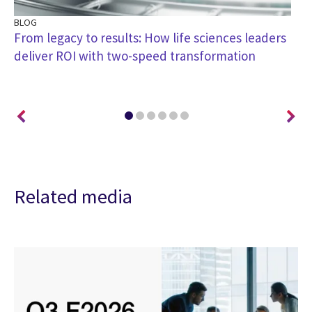
BLOG
BL
h
From legacy to results: How life sciences leaders
Re
deliver ROI with two-speed transformation
en
tr
Related media