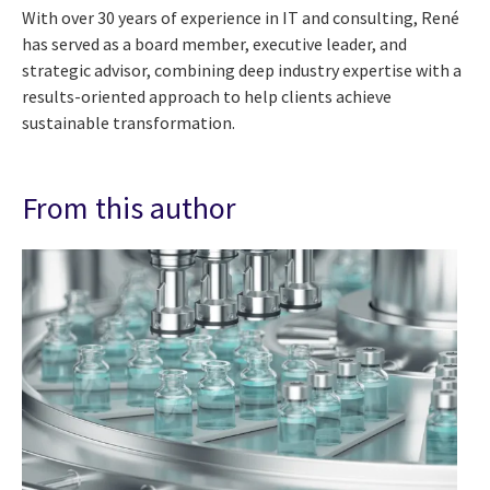
With over 30 years of experience in IT and consulting, René
has served as a board member, executive leader, and
strategic advisor, combining deep industry expertise with a
results-oriented approach to help clients achieve
sustainable transformation.
From this author